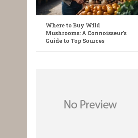
Where to Buy Wild
Mushrooms: A Connoisseur’s
Guide to Top Sources