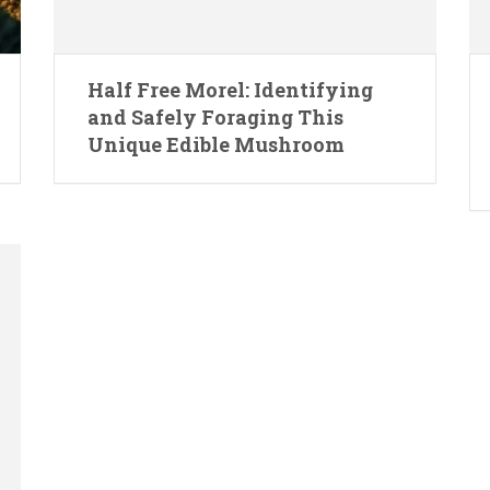
Half Free Morel: Identifying
and Safely Foraging This
Unique Edible Mushroom