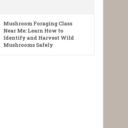
Mushroom Foraging Class
Near Me: Learn How to
Identify and Harvest Wild
Mushrooms Safely