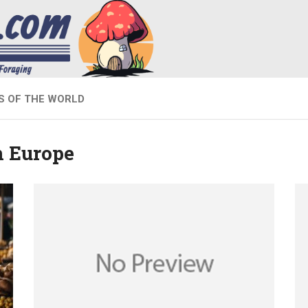
 OF THE WORLD
 Europe