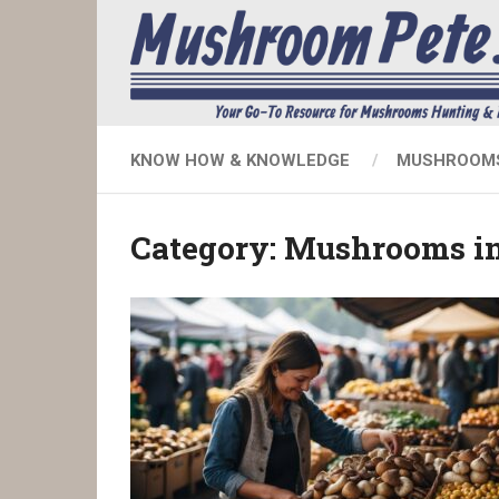
KNOW HOW & KNOWLEDGE
MUSHROOMS
Category:
Mushrooms in