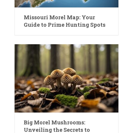
Missouri Morel Map: Your
Guide to Prime Hunting Spots
Big Morel Mushrooms:
Unveiling the Secrets to