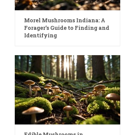
Morel Mushrooms Indiana: A
Forager’s Guide to Finding and
Identifying
Edible Mushrooms in