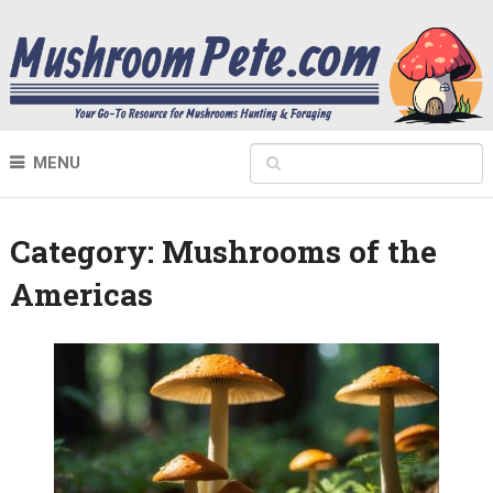
MENU
Category:
Mushrooms of the
Americas