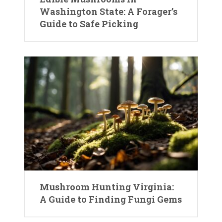
Washington State: A Forager’s
Guide to Safe Picking
Mushroom Hunting Virginia:
A Guide to Finding Fungi Gems