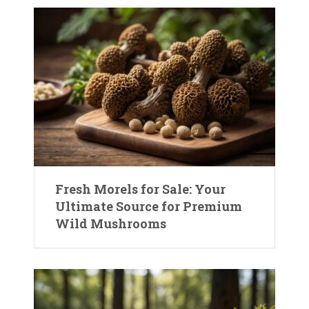
Fresh Morels for Sale: Your
Ultimate Source for Premium
Wild Mushrooms