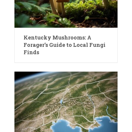
Kentucky Mushrooms: A
Forager’s Guide to Local Fungi
Finds