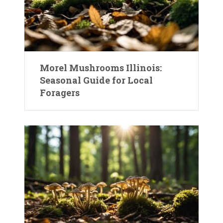
Morel Mushrooms Illinois:
Seasonal Guide for Local
Foragers