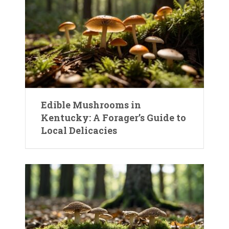
Edible Mushrooms in
Kentucky: A Forager’s Guide to
Local Delicacies