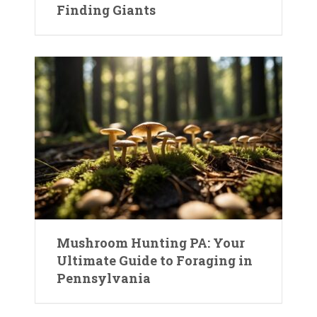
Finding Giants
Mushroom Hunting PA: Your
Ultimate Guide to Foraging in
Pennsylvania