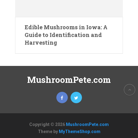
Edible Mushrooms in Iowa: A
Guide to Identification and
Harvesting
MushroomPete.com
Copyright © 2026
MushroomPete.com
Theme by
MyThemeShop.com