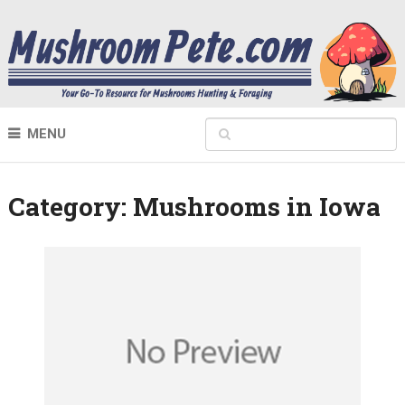
MENU
Category:
Mushrooms in Iowa