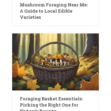
Mushroom Foraging Near Me:
A Guide to Local Edible
Varieties
Foraging Basket Essentials:
Picking the Right One for
Nature’s Bounty