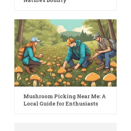
Mushroom Picking Near Me: A
Local Guide for Enthusiasts