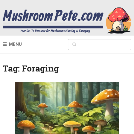
MENU
Tag:
Foraging