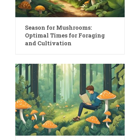
Season for Mushrooms:
Optimal Times for Foraging
and Cultivation