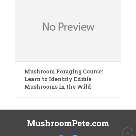
Mushroom Foraging Course:
Learn to Identify Edible
Mushrooms in the Wild
MushroomPete.com