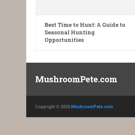
Best Time to Hunt: A Guide to
Seasonal Hunting
Opportunities
MushroomPete.com
Copyright © 2026
MushroomPete.com