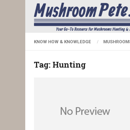
KNOW HOW & KNOWLEDGE
MUSHROOMS
Tag:
Hunting