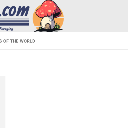
 OF THE WORLD