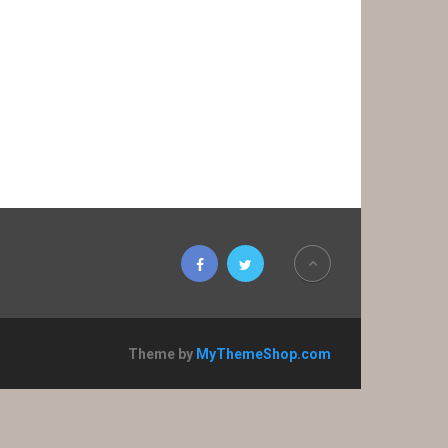
Theme by
MyThemeShop.com