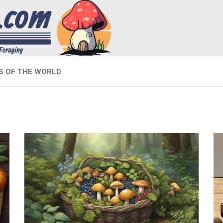
 OF THE WORLD