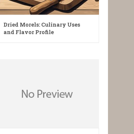
Dried Morels: Culinary Uses
and Flavor Profile