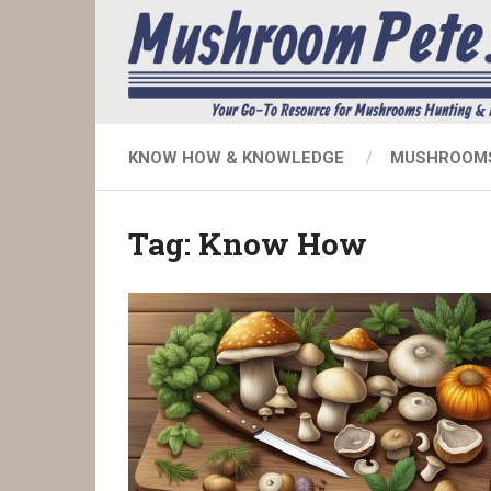
KNOW HOW & KNOWLEDGE
MUSHROOMS
Tag:
Know How