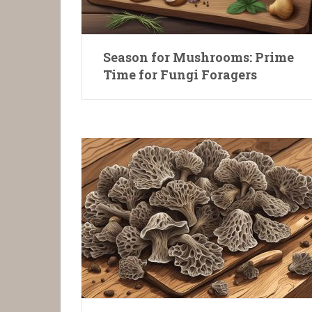
Season for Mushrooms: Prime
Time for Fungi Foragers