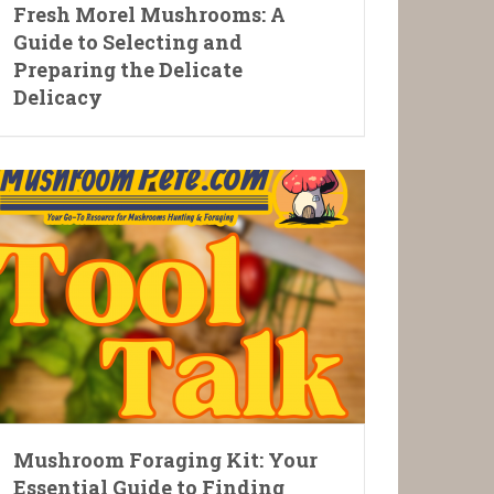
Fresh Morel Mushrooms: A
Guide to Selecting and
Preparing the Delicate
Delicacy
Mushroom Foraging Kit: Your
Essential Guide to Finding