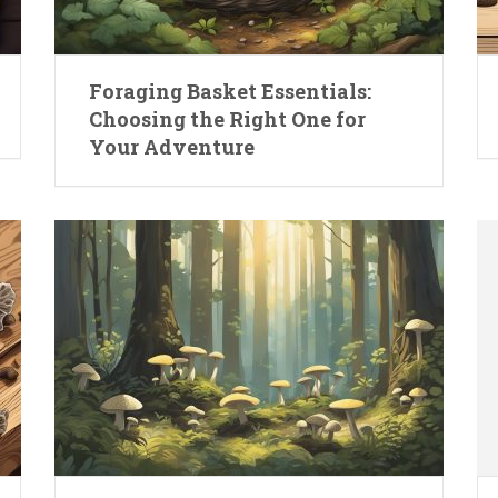
Foraging Basket Essentials:
Choosing the Right One for
Your Adventure