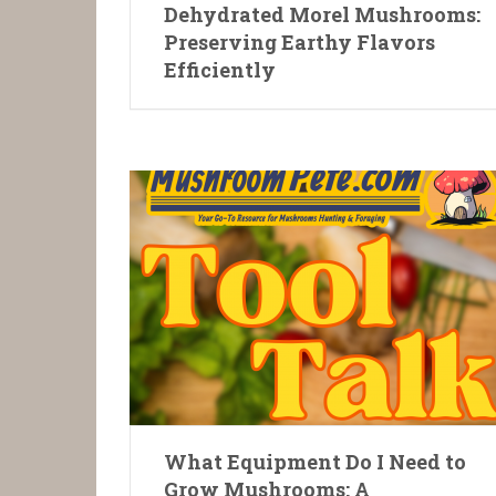
Dehydrated Morel Mushrooms:
Preserving Earthy Flavors
Efficiently
What Equipment Do I Need to
Grow Mushrooms: A