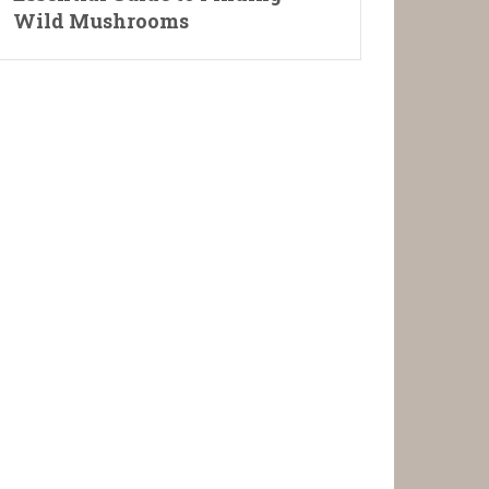
Wild Mushrooms