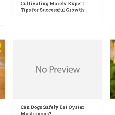
Cultivating Morels: Expert
Tips for Successful Growth
Can Dogs Safely Eat Oyster
Mushrooms?