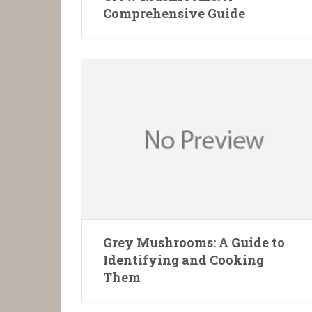
Comprehensive Guide
Grey Mushrooms: A Guide to
Identifying and Cooking
Them