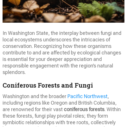
In Washington State, the interplay between fungi and
local ecosystems underscores the intricacies of
conservation. Recognizing how these organisms
contribute to and are affected by ecological changes
is essential for your deeper appreciation and
responsible engagement with the region’s natural
splendors.
Coniferous Forests and Fungi
Washington and the broader
Pacific Northwest
,
including regions like Oregon and British Columbia,
are renowned for their vast
coniferous forests
. Within
these forests, fungi play pivotal roles; they form
symbiotic relationships with tree roots, collectively