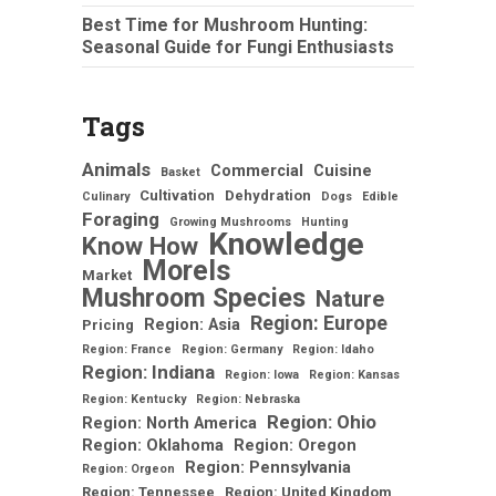
Best Time for Mushroom Hunting:
Seasonal Guide for Fungi Enthusiasts
Tags
Animals
Commercial
Cuisine
Basket
Cultivation
Dehydration
Culinary
Dogs
Edible
Foraging
Growing Mushrooms
Hunting
Knowledge
Know How
Morels
Market
Mushroom Species
Nature
Region: Europe
Region: Asia
Pricing
Region: France
Region: Germany
Region: Idaho
Region: Indiana
Region: Iowa
Region: Kansas
Region: Kentucky
Region: Nebraska
Region: Ohio
Region: North America
Region: Oklahoma
Region: Oregon
Region: Pennsylvania
Region: Orgeon
Region: Tennessee
Region: United Kingdom