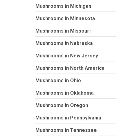
Mushrooms in Michigan
Mushrooms in Minnesota
Mushrooms in Missouri
Mushrooms in Nebraska
Mushrooms in New Jersey
Mushrooms in North America
Mushrooms in Ohio
Mushrooms in Oklahoma
Mushrooms in Oregon
Mushrooms in Pennsylvania
Mushrooms in Tennessee