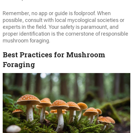
Remember, no app or guide is foolproof. When
possible, consult with local mycological societies or
experts in the field. Your safety is paramount, and
proper identification is the cornerstone of responsible
mushroom foraging.
Best Practices for Mushroom
Foraging