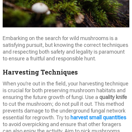
Embarking on the search for wild mushrooms is a
satisfying pursuit, but knowing the correct techniques
and respecting both safety and legality is paramount
to ensure a fruitful and responsible hunt.
Harvesting Techniques
When you’re out in the field, your harvesting technique
is crucial for both preserving mushroom habitats and
ensuring the future growth of fungi. Use a
quality knife
to cut the mushroom; do not pull it out. This method
prevents damage to the underground fungal network
essential for regrowth. Try to
harvest small quantities
to avoid overpicking and ensure that other foragers
can also enjoy the activity. Aim to pick mushrooms