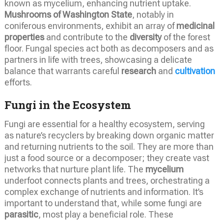
known as mycelium, enhancing nutrient uptake.
Mushrooms of Washington State
, notably in
coniferous environments, exhibit an array of
medicinal
properties
and contribute to the
diversity
of the forest
floor. Fungal species act both as decomposers and as
partners in life with trees, showcasing a delicate
balance that warrants careful
research
and
cultivation
efforts.
Fungi in the Ecosystem
Fungi are essential for a healthy ecosystem, serving
as nature’s recyclers by breaking down organic matter
and returning nutrients to the soil. They are more than
just a food source or a decomposer; they create vast
networks that nurture plant life. The
mycelium
underfoot connects plants and trees, orchestrating a
complex exchange of nutrients and information. It’s
important to understand that, while some fungi are
parasitic
, most play a beneficial role. These