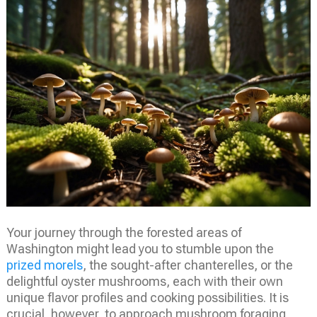
Your journey through the forested areas of
Washington might lead you to stumble upon the
prized morels
, the sought-after chanterelles, or the
delightful oyster mushrooms, each with their own
unique flavor profiles and cooking possibilities. It is
crucial, however, to approach mushroom foraging