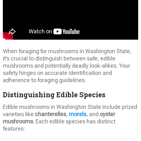
When foraging for mushrooms in Washington State,
it’s crucial to distinguish between safe, edible
mushrooms and potentially deadly look-alikes. Your
safety hinges on accurate identification and
adherence to foraging guidelines.
Distinguishing Edible Species
Edible mushrooms in Washington State include prized
varieties like
chanterelles
,
morels
, and
oyster
mushrooms
. Each edible species has distinct
features: