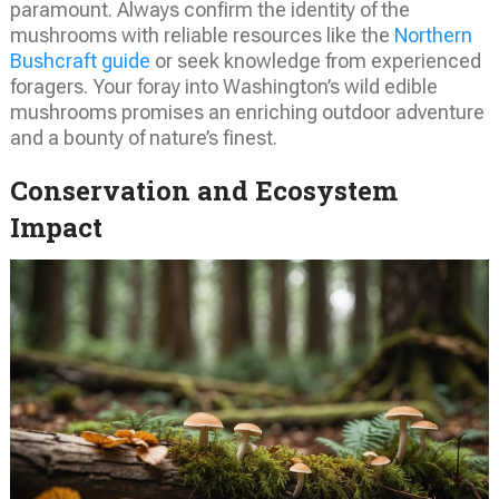
paramount. Always confirm the identity of the
mushrooms with reliable resources like the
Northern
Bushcraft guide
or seek knowledge from experienced
foragers. Your foray into Washington’s wild edible
mushrooms promises an enriching outdoor adventure
and a bounty of nature’s finest.
Conservation and Ecosystem
Impact