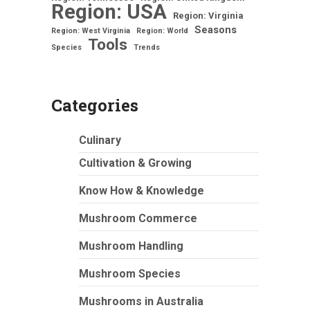
Region: USA
Region: Virginia
Seasons
Region: West Virginia
Region: World
Tools
Species
Trends
Categories
Culinary
Cultivation & Growing
Know How & Knowledge
Mushroom Commerce
Mushroom Handling
Mushroom Species
Mushrooms in Australia