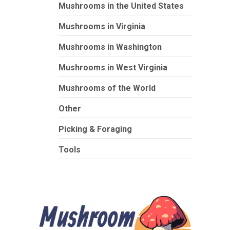
Mushrooms in the United States
Mushrooms in Virginia
Mushrooms in Washington
Mushrooms in West Virginia
Mushrooms of the World
Other
Picking & Foraging
Tools