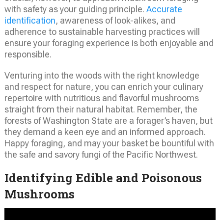
with safety as your guiding principle.
Accurate
identification
, awareness of look-alikes, and
adherence to sustainable harvesting practices will
ensure your foraging experience is both enjoyable and
responsible.
Venturing into the woods with the right knowledge
and respect for nature, you can enrich your culinary
repertoire with nutritious and flavorful mushrooms
straight from their natural habitat. Remember, the
forests of Washington State are a forager’s haven, but
they demand a keen eye and an informed approach.
Happy foraging, and may your basket be bountiful with
the safe and savory fungi of the Pacific Northwest.
Identifying Edible and Poisonous
Mushrooms