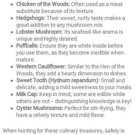
Chicken of the Woods:
Often used as a meat
substitute because of its texture.
Hedgehogs:
Their sweet, nutty taste makes a
great addition to any mushroom mix.
Lobster Mushroom:
Its seafood-like aroma is
unique and highly desired.
Puffballs:
Ensure they are white inside before
you use them, as they become inedible when
mature.
Western Cauliflower:
Similar to the Hen of the
Woods, they add a hearty dimension to dishes.
Sweet Tooth (Hydnum repandum):
Small and
delicate, adding a mild sweetness to your meals.
Milk Cap:
Keep in mind, some are edible while
others are not – distinguishing knowledge is key!
Oyster Mushrooms:
Perfect for stir-frying, they
have a velvety texture and mild flavor.
When hunting for these culinary treasures, safety is