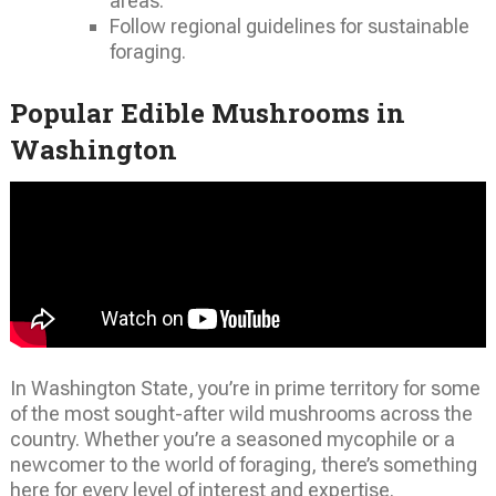
areas.
Follow regional guidelines for sustainable
foraging.
Popular Edible Mushrooms in
Washington
In Washington State, you’re in prime territory for some
of the most sought-after wild mushrooms across the
country. Whether you’re a seasoned mycophile or a
newcomer to the world of foraging, there’s something
here for every level of interest and expertise.