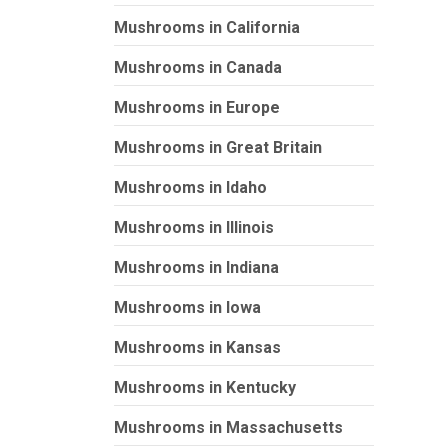
Mushrooms in California
Mushrooms in Canada
Mushrooms in Europe
Mushrooms in Great Britain
Mushrooms in Idaho
Mushrooms in Illinois
Mushrooms in Indiana
Mushrooms in Iowa
Mushrooms in Kansas
Mushrooms in Kentucky
Mushrooms in Massachusetts