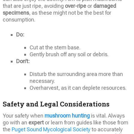
that are just ripe, avoiding
over-ripe
or
damaged
specimens
, as these might not be the best for
consumption.
Do:
Cut at the stem base.
Gently brush off any soil or debris.
Don’t:
Disturb the surrounding area more than
necessary.
Overharvest, as it can deplete resources.
Safety and Legal Considerations
Your safety when
mushroom hunting
is vital. Always
go with an
expert
or learn from guides like those from
the
Puget Sound Mycological Society
to accurately