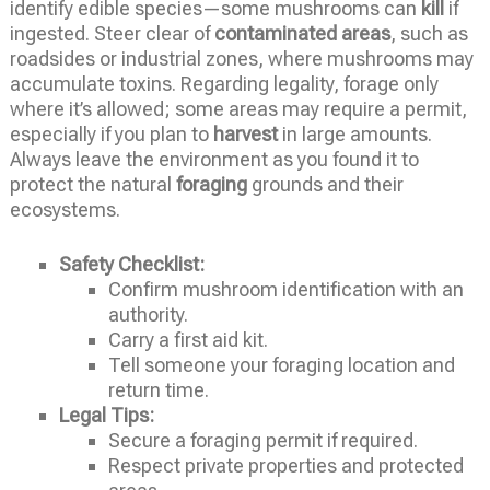
identify edible species—some mushrooms can
kill
if
ingested. Steer clear of
contaminated areas
, such as
roadsides or industrial zones, where mushrooms may
accumulate toxins. Regarding legality, forage only
where it’s allowed; some areas may require a permit,
especially if you plan to
harvest
in large amounts.
Always leave the environment as you found it to
protect the natural
foraging
grounds and their
ecosystems.
Safety Checklist:
Confirm mushroom identification with an
authority.
Carry a first aid kit.
Tell someone your foraging location and
return time.
Legal Tips:
Secure a foraging permit if required.
Respect private properties and protected