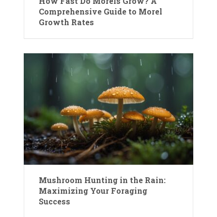
How Fast Do Morels Grow? A
Comprehensive Guide to Morel
Growth Rates
Mushroom Hunting in the Rain:
Maximizing Your Foraging
Success