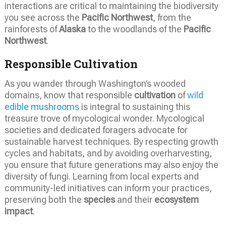
interactions are critical to maintaining the biodiversity
you see across the
Pacific Northwest
, from the
rainforests of
Alaska
to the woodlands of the
Pacific
Northwest
.
Responsible Cultivation
As you wander through Washington’s wooded
domains, know that responsible
cultivation
of
wild
edible mushrooms
is integral to sustaining this
treasure trove of mycological wonder. Mycological
societies and dedicated foragers advocate for
sustainable harvest techniques. By respecting growth
cycles and habitats, and by avoiding overharvesting,
you ensure that future generations may also enjoy the
diversity of fungi. Learning from local experts and
community-led initiatives can inform your practices,
preserving both the
species
and their
ecosystem
impact
.