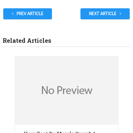
PREV ARTICLE
NEXT ARTICLE
Related Articles