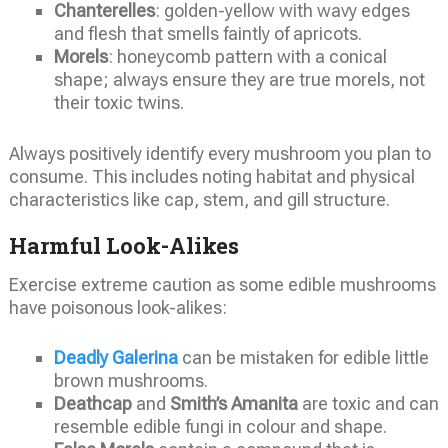
Chanterelles
: golden-yellow with wavy edges
and flesh that smells faintly of apricots.
Morels
: honeycomb pattern with a conical
shape; always ensure they are true morels, not
their toxic twins.
Always positively identify every mushroom you plan to
consume. This includes noting habitat and physical
characteristics like cap, stem, and gill structure.
Harmful Look-Alikes
Exercise extreme caution as some edible mushrooms
have poisonous look-alikes:
Deadly Galerina
can be mistaken for edible little
brown mushrooms.
Deathcap
and
Smith’s Amanita
are toxic and can
resemble edible fungi in colour and shape.