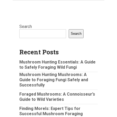
Search
Search
Recent Posts
Mushroom Hunting Essentials: A Guide
to Safely Foraging Wild Fungi
Mushroom Hunting Mushrooms: A
Guide to Foraging Fungi Safely and
Successfully
Foraged Mushrooms: A Connoisseur’s
Guide to Wild Varieties
Finding Morels: Expert Tips for
Successful Mushroom Foraging