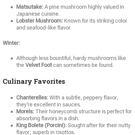
Matsutake:
A pine mushroom highly valued in
Japanese cuisine.
Lobster Mushroom:
Known for its striking color
and seafood-like flavor.
Winter:
Although less bountiful, hardy mushrooms like
the
Velvet Foot
can sometimes be found.
Culinary Favorites
Chanterelles:
With a subtle, peppery flavor,
they’re excellent in sauces.
Morels:
Their honeycomb structure is perfect for
absorbing flavors in a dish.
King Bolete (Porcini):
Sought after for their nutty
flavor; superb in risottos.