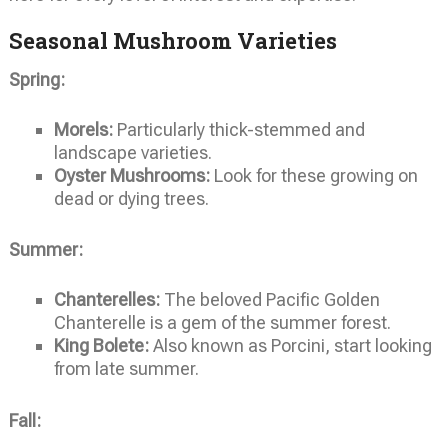
Seasonal Mushroom Varieties
Spring:
Morels:
Particularly thick-stemmed and
landscape varieties.
Oyster Mushrooms:
Look for these growing on
dead or dying trees.
Summer:
Chanterelles:
The beloved Pacific Golden
Chanterelle is a gem of the summer forest.
King Bolete:
Also known as Porcini, start looking
from late summer.
Fall: