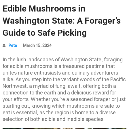
Edible Mushrooms in
Washington State: A Forager’s
Guide to Safe Picking
Pete
March 15, 2024
In the lush landscapes of Washington State, foraging
for edible mushrooms is a treasured pastime that
unites nature enthusiasts and culinary adventurers
alike. As you step into the verdant woods of the Pacific
Northwest, a myriad of fungi await, offering both a
connection to the earth and a delicious reward for
your efforts. Whether you’re a seasoned forager or just
starting out, knowing which mushrooms are safe to
eat is essential, as the region is home to a diverse
selection of both edible and inedible species.