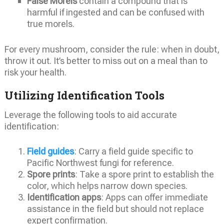
False Morels
contain a compound that is
harmful if ingested and can be confused with
true morels.
For every mushroom, consider the rule: when in doubt,
throw it out. It’s better to miss out on a meal than to
risk your health.
Utilizing Identification Tools
Leverage the following tools to aid accurate
identification:
Field guides
: Carry a field guide specific to
Pacific Northwest fungi for reference.
Spore prints
: Take a spore print to establish the
color, which helps narrow down species.
Identification apps
: Apps can offer immediate
assistance in the field but should not replace
expert confirmation.