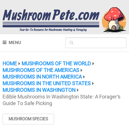
MENU
HOME
MUSHROOMS OF THE WORLD
MUSHROOMS OF THE AMERICAS
MUSHROOMS IN NORTH AMERICA
MUSHROOMS IN THE UNITED STATES
MUSHROOMS IN WASHINGTON
Edible Mushrooms In Washington State: A Forager’s
Guide To Safe Picking
MUSHROOM SPECIES