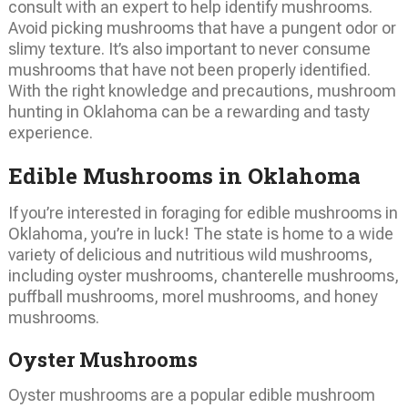
consult with an expert to help identify mushrooms.
Avoid picking mushrooms that have a pungent odor or
slimy texture. It’s also important to never consume
mushrooms that have not been properly identified.
With the right knowledge and precautions, mushroom
hunting in Oklahoma can be a rewarding and tasty
experience.
Edible Mushrooms in Oklahoma
If you’re interested in foraging for edible mushrooms in
Oklahoma, you’re in luck! The state is home to a wide
variety of delicious and nutritious wild mushrooms,
including oyster mushrooms, chanterelle mushrooms,
puffball mushrooms, morel mushrooms, and honey
mushrooms.
Oyster Mushrooms
Oyster mushrooms are a popular edible mushroom