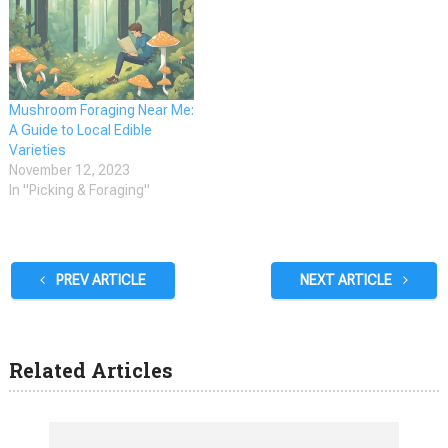
after ingredient in many
dishes. The morel mushroom
season in Oklahoma typically
starts around the last two
weeks of March and lasts…
Mushroom Foraging Near Me:
A Guide to Local Edible
Varieties
November 12, 2023
In "Picking & Foraging"
PREV ARTICLE
NEXT ARTICLE
Related Articles