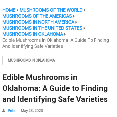
HOME
MUSHROOMS OF THE WORLD
MUSHROOMS OF THE AMERICAS
MUSHROOMS IN NORTH AMERICA
MUSHROOMS IN THE UNITED STATES
MUSHROOMS IN OKLAHOMA
Edible Mushrooms In Oklahoma: A Guide To Finding
And Identifying Safe Varieties
MUSHROOMS IN OKLAHOMA
Edible Mushrooms in
Oklahoma: A Guide to Finding
and Identifying Safe Varieties
Pete
May 23, 2023