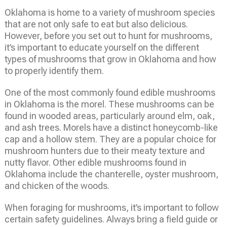
Oklahoma is home to a variety of mushroom species
that are not only safe to eat but also delicious.
However, before you set out to hunt for mushrooms,
it’s important to educate yourself on the different
types of mushrooms that grow in Oklahoma and how
to properly identify them.
One of the most commonly found edible mushrooms
in Oklahoma is the morel. These mushrooms can be
found in wooded areas, particularly around elm, oak,
and ash trees. Morels have a distinct honeycomb-like
cap and a hollow stem. They are a popular choice for
mushroom hunters due to their meaty texture and
nutty flavor. Other edible mushrooms found in
Oklahoma include the chanterelle, oyster mushroom,
and chicken of the woods.
When foraging for mushrooms, it’s important to follow
certain safety guidelines. Always bring a field guide or