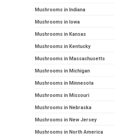
Mushrooms in Indiana
Mushrooms in Iowa
Mushrooms in Kansas
Mushrooms in Kentucky
Mushrooms in Massachusetts
Mushrooms in Michigan
Mushrooms in Minnesota
Mushrooms in Missouri
Mushrooms in Nebraska
Mushrooms in New Jersey
Mushrooms in North America