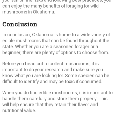
can enjoy the many benefits of foraging for wild
mushrooms in Oklahoma.
Conclusion
In conclusion, Oklahoma is home to a wide variety of
edible mushrooms that can be found throughout the
state. Whether you are a seasoned forager or a
beginner, there are plenty of options to choose from.
Before you head out to collect mushrooms, it is
important to do your research and make sure you
know what you are looking for. Some species can be
difficult to identify and may be toxic if consumed.
When you do find edible mushrooms, it is important to
handle them carefully and store them properly. This
will help ensure that they retain their flavor and
nutritional value.