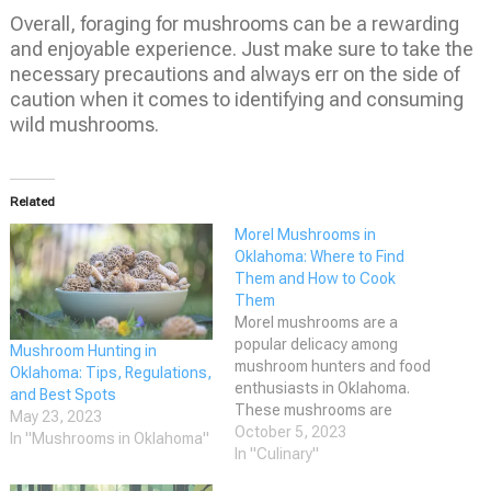
Overall, foraging for mushrooms can be a rewarding
and enjoyable experience. Just make sure to take the
necessary precautions and always err on the side of
caution when it comes to identifying and consuming
wild mushrooms.
Related
Morel Mushrooms in
Oklahoma: Where to Find
Them and How to Cook
Them
Morel mushrooms are a
popular delicacy among
Mushroom Hunting in
mushroom hunters and food
Oklahoma: Tips, Regulations,
enthusiasts in Oklahoma.
and Best Spots
These mushrooms are
May 23, 2023
known for their unique
October 5, 2023
In "Mushrooms in Oklahoma"
appearance and flavor,
In "Culinary"
making them a highly sought-