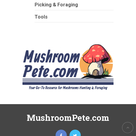
Picking & Foraging
Tools
MushroomPete.com