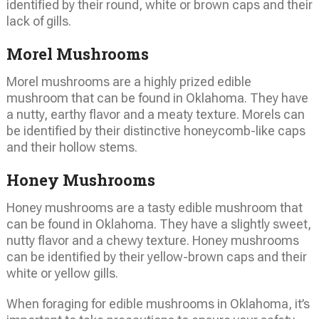
identified by their round, white or brown caps and their
lack of gills.
Morel Mushrooms
Morel mushrooms are a highly prized edible
mushroom that can be found in Oklahoma. They have
a nutty, earthy flavor and a meaty texture. Morels can
be identified by their distinctive honeycomb-like caps
and their hollow stems.
Honey Mushrooms
Honey mushrooms are a tasty edible mushroom that
can be found in Oklahoma. They have a slightly sweet,
nutty flavor and a chewy texture. Honey mushrooms
can be identified by their yellow-brown caps and their
white or yellow gills.
When foraging for edible mushrooms in Oklahoma, it’s