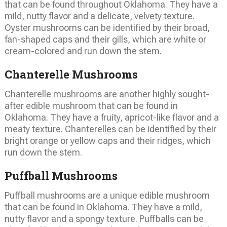
that can be found throughout Oklahoma. They have a
mild, nutty flavor and a delicate, velvety texture.
Oyster mushrooms can be identified by their broad,
fan-shaped caps and their gills, which are white or
cream-colored and run down the stem.
Chanterelle Mushrooms
Chanterelle mushrooms are another highly sought-
after edible mushroom that can be found in
Oklahoma. They have a fruity, apricot-like flavor and a
meaty texture. Chanterelles can be identified by their
bright orange or yellow caps and their ridges, which
run down the stem.
Puffball Mushrooms
Puffball mushrooms are a unique edible mushroom
that can be found in Oklahoma. They have a mild,
nutty flavor and a spongy texture. Puffballs can be