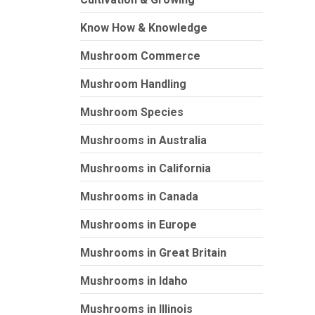
Know How & Knowledge
Mushroom Commerce
Mushroom Handling
Mushroom Species
Mushrooms in Australia
Mushrooms in California
Mushrooms in Canada
Mushrooms in Europe
Mushrooms in Great Britain
Mushrooms in Idaho
Mushrooms in Illinois