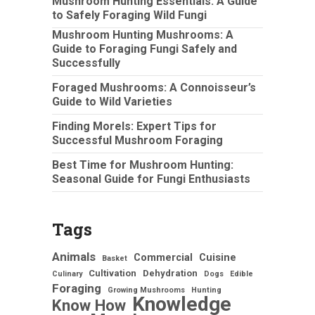
Mushroom Hunting Essentials: A Guide
to Safely Foraging Wild Fungi
Mushroom Hunting Mushrooms: A
Guide to Foraging Fungi Safely and
Successfully
Foraged Mushrooms: A Connoisseur’s
Guide to Wild Varieties
Finding Morels: Expert Tips for
Successful Mushroom Foraging
Best Time for Mushroom Hunting:
Seasonal Guide for Fungi Enthusiasts
Tags
Animals
Commercial
Cuisine
Basket
Cultivation
Dehydration
Culinary
Dogs
Edible
Foraging
Growing Mushrooms
Hunting
Knowledge
Know How