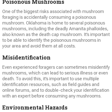
Poisonous Mushrooms
One of the biggest risks associated with mushroom
foraging is accidentally consuming a poisonous
mushroom. Oklahoma is home to several poisonous
mushrooms, including the deadly Amanita phalloides,
also known as the death cap mushroom. It’s important
to be able to identify the poisonous mushrooms in
your area and avoid them at all costs.
Misidentification
Even experienced foragers can sometimes misidentify
mushrooms, which can lead to serious illness or even
death. To avoid this, it’s important to use multiple
identification resources, such as field guides and
online forums, and to double-check your identification
with an expert before consuming any mushrooms.
Environmental Hazards