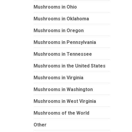
Mushrooms in Ohio
Mushrooms in Oklahoma
Mushrooms in Oregon
Mushrooms in Pennsylvania
Mushrooms in Tennessee
Mushrooms in the United States
Mushrooms in Virginia
Mushrooms in Washington
Mushrooms in West Virginia
Mushrooms of the World
Other