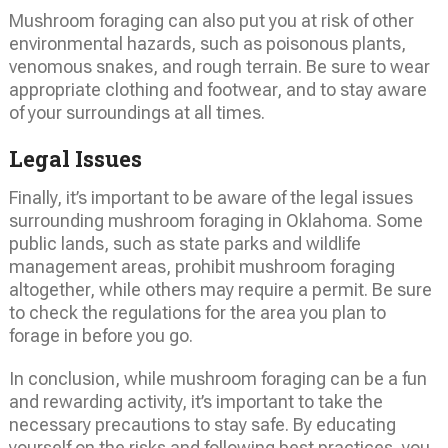
Mushroom foraging can also put you at risk of other
environmental hazards, such as poisonous plants,
venomous snakes, and rough terrain. Be sure to wear
appropriate clothing and footwear, and to stay aware
of your surroundings at all times.
Legal Issues
Finally, it’s important to be aware of the legal issues
surrounding mushroom foraging in Oklahoma. Some
public lands, such as state parks and wildlife
management areas, prohibit mushroom foraging
altogether, while others may require a permit. Be sure
to check the regulations for the area you plan to
forage in before you go.
In conclusion, while mushroom foraging can be a fun
and rewarding activity, it’s important to take the
necessary precautions to stay safe. By educating
yourself on the risks and following best practices, you