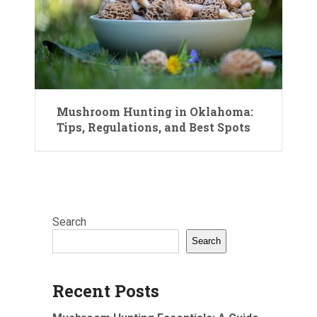
Mushroom Hunting in Oklahoma:
Tips, Regulations, and Best Spots
Search
Search
Recent Posts