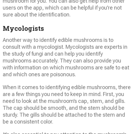
mushroom for you. You can also get help from other
users on the app, which can be helpful if you’re not
sure about the identification.
Mycologists
Another way to identify edible mushrooms is to
consult with a mycologist. Mycologists are experts in
the study of fungi and can help you identify
mushrooms accurately. They can also provide you
with information on which mushrooms are safe to eat
and which ones are poisonous.
When it comes to identifying edible mushrooms, there
are a few things you need to keep in mind. First, you
need to look at the mushroom’s cap, stem, and gills.
The cap should be smooth, and the stem should be
sturdy. The gills should be attached to the stem and
be a consistent color.