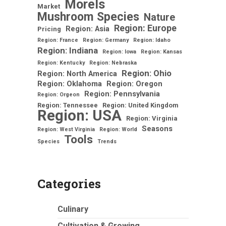
Morels
Market
Mushroom Species
Nature
Region: Europe
Region: Asia
Pricing
Region: France
Region: Germany
Region: Idaho
Region: Indiana
Region: Iowa
Region: Kansas
Region: Kentucky
Region: Nebraska
Region: Ohio
Region: North America
Region: Oklahoma
Region: Oregon
Region: Pennsylvania
Region: Orgeon
Region: Tennessee
Region: United Kingdom
Region: USA
Region: Virginia
Seasons
Region: West Virginia
Region: World
Tools
Species
Trends
Categories
Culinary
Cultivation & Growing