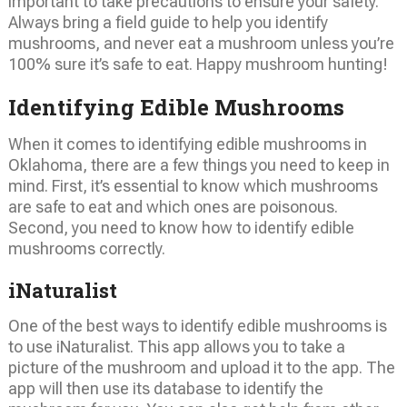
important to take precautions to ensure your safety.
Always bring a field guide to help you identify
mushrooms, and never eat a mushroom unless you’re
100% sure it’s safe to eat. Happy mushroom hunting!
Identifying Edible Mushrooms
When it comes to identifying edible mushrooms in
Oklahoma, there are a few things you need to keep in
mind. First, it’s essential to know which mushrooms
are safe to eat and which ones are poisonous.
Second, you need to know how to identify edible
mushrooms correctly.
iNaturalist
One of the best ways to identify edible mushrooms is
to use iNaturalist. This app allows you to take a
picture of the mushroom and upload it to the app. The
app will then use its database to identify the