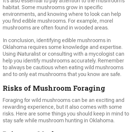
It’s also essential to pay attention to the mushroom’s
habitat. Some mushrooms grow in specific
environments, and knowing where to look can help
you find edible mushrooms. For example, morel
mushrooms are often found in wooded areas.
In conclusion, identifying edible mushrooms in
Oklahoma requires some knowledge and expertise.
Using iNaturalist or consulting with a mycologist can
help you identify mushrooms accurately. Remember
to always be cautious when eating wild mushrooms
and to only eat mushrooms that you know are safe.
Risks of Mushroom Foraging
Foraging for wild mushrooms can be an exciting and
rewarding experience, but it also comes with some
risks. Here are some things you should keep in mind to
stay safe while mushroom hunting in Oklahoma.