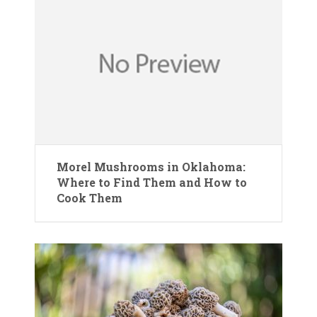
Morel Mushrooms in Oklahoma:
Where to Find Them and How to
Cook Them