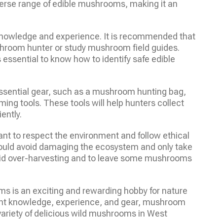
iverse range of edible mushrooms, making it an
knowledge and experience. It is recommended that
hroom hunter or study mushroom field guides.
ssential to know how to identify safe edible
ssential gear, such as a mushroom hunting bag,
g tools. These tools will help hunters collect
ently.
nt to respect the environment and follow ethical
ould avoid damaging the ecosystem and only take
avoid over-harvesting and to leave some mushrooms
ms is an exciting and rewarding hobby for nature
right knowledge, experience, and gear, mushroom
 variety of delicious wild mushrooms in West