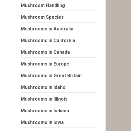
Mushroom Handling
Mushroom Species
Mushrooms in Australia
Mushrooms in California
Mushrooms in Canada
Mushrooms in Europe
Mushrooms in Great Britain
Mushrooms in Idaho
Mushrooms in Illinois
Mushrooms in Indiana
Mushrooms in Iowa