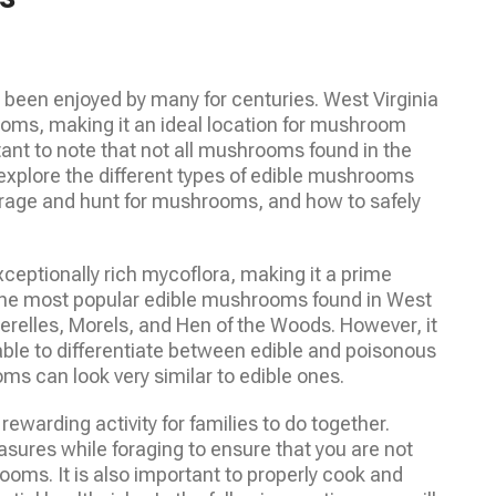
 been enjoyed by many for centuries. West Virginia
ooms, making it an ideal location for mushroom
tant to note that not all mushrooms found in the
ll explore the different types of edible mushrooms
forage and hunt for mushrooms, and how to safely
xceptionally rich mycoflora, making it a prime
the most popular edible mushrooms found in West
erelles, Morels, and Hen of the Woods. However, it
ble to differentiate between edible and poisonous
can look very similar to edible ones.
warding activity for families to do together.
asures while foraging to ensure that you are not
ms. It is also important to properly cook and