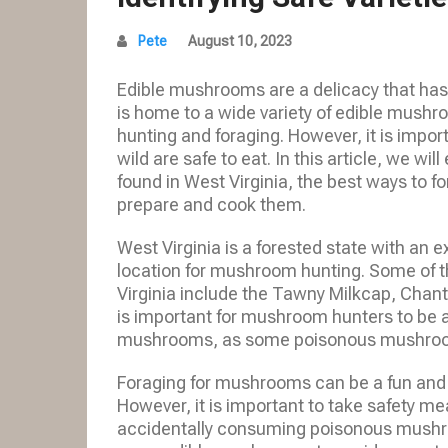
Pete
August 10, 2023
Edible mushrooms are a delicacy that has
is home to a wide variety of edible mushr
hunting and foraging. However, it is impor
wild are safe to eat. In this article, we wi
found in West Virginia, the best ways to 
prepare and cook them.
West Virginia is a forested state with an e
location for mushroom hunting. Some of 
Virginia include the Tawny Milkcap, Chant
is important for mushroom hunters to be a
mushrooms, as some poisonous mushrooms 
Foraging for mushrooms can be a fun and re
However, it is important to take safety me
accidentally consuming poisonous mushroo