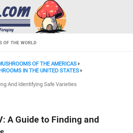
 OF THE WORLD
MUSHROOMS OF THE AMERICAS
HROOMS IN THE UNITED STATES
g And Identifying Safe Varieties
: A Guide to Finding and
es