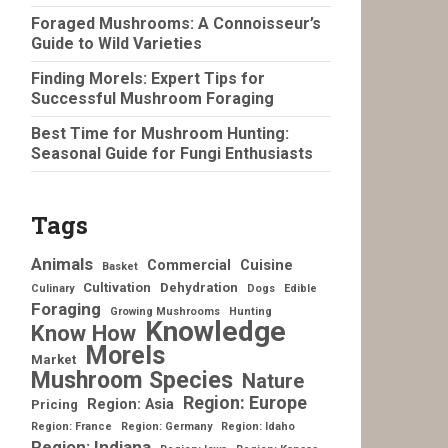
Foraged Mushrooms: A Connoisseur’s
Guide to Wild Varieties
Finding Morels: Expert Tips for
Successful Mushroom Foraging
Best Time for Mushroom Hunting:
Seasonal Guide for Fungi Enthusiasts
Tags
Animals
Commercial
Cuisine
Basket
Cultivation
Dehydration
Culinary
Dogs
Edible
Foraging
Growing Mushrooms
Hunting
Knowledge
Know How
Morels
Market
Mushroom Species
Nature
Region: Europe
Region: Asia
Pricing
Region: France
Region: Germany
Region: Idaho
Region: Indiana