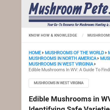
KNOW HOW & KNOWLEDGE
MUSHROOMS
HOME
MUSHROOMS OF THE WORLD
MUSHROOMS IN NORTH AMERICA
MUS
MUSHROOMS IN WEST VIRGINIA
Edible Mushrooms In WV: A Guide To Findin
MUSHROOMS IN WEST VIRGINIA
Edible Mushrooms in WV
Identifying Safe Varieti