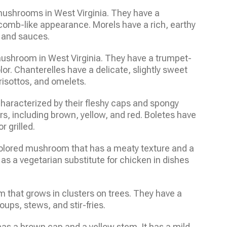
mushrooms in West Virginia. They have a
omb-like appearance. Morels have a rich, earthy
, and sauces.
mushroom in West Virginia. They have a trumpet-
r. Chanterelles have a delicate, slightly sweet
 risottos, and omelets.
haracterized by their fleshy caps and spongy
rs, including brown, yellow, and red. Boletes have
r grilled.
 colored mushroom that has a meaty texture and a
ed as a vegetarian substitute for chicken in dishes
that grows in clusters on trees. They have a
oups, stews, and stir-fries.
has a brown cap and a yellow stem. It has a mild,