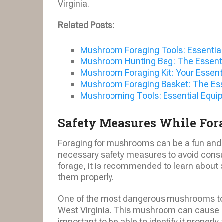
Virginia.
Related Posts:
Mushroom Foraging Tools: Essential
Mushroom Hunting Bag: The Essentia
Mushroom Foraging Kit: Your Essent
Mushroom Foraging Basket: The Ess
Mushrooming Tools: Essential Equip
Safety Measures While For
Foraging for mushrooms can be a fun and r
necessary safety measures to avoid cons
forage, it is recommended to learn about 
them properly.
One of the most dangerous mushrooms to a
West Virginia. This mushroom can cause s
important to be able to identify it properly 