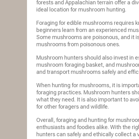
forests and Appalachian terrain offer a d
ideal location for mushroom hunting.
Foraging for edible mushrooms requires 
beginners learn from an experienced mus
Some mushrooms are poisonous, and it is e
mushrooms from poisonous ones.
Mushroom hunters should also invest in e
mushroom foraging basket, and mushroomin
and transport mushrooms safely and effici
When hunting for mushrooms, it is importa
foraging practices. Mushroom hunters sh
what they need. It is also important to 
for other foragers and wildlife.
Overall, foraging and hunting for mushroo
enthusiasts and foodies alike. With the 
hunters can safely and ethically collect a