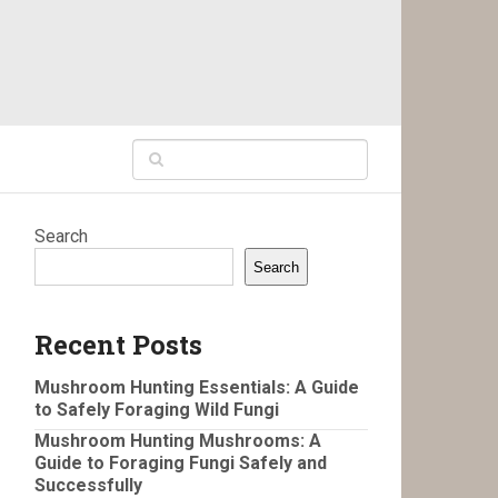
Search
Search
Recent Posts
Mushroom Hunting Essentials: A Guide
to Safely Foraging Wild Fungi
Mushroom Hunting Mushrooms: A
Guide to Foraging Fungi Safely and
Successfully