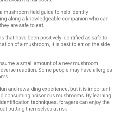
 mushroom field guide to help identify
ring along a knowledgeable companion who can
hey are safe to eat.
 that have been positively identified as safe to
ication of a mushroom, it is best to err on the side
 consume a small amount of a new mushroom
o adverse reaction. Some people may have allergies
ooms.
fun and rewarding experience, but it is important
oid consuming poisonous mushrooms. By learning
dentification techniques, foragers can enjoy the
ut putting themselves at risk.