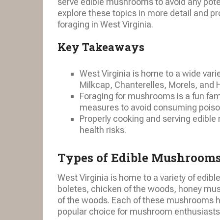
serve edible mushrooms to avoid any potent
explore these topics in more detail and p
foraging in West Virginia.
Key Takeaways
West Virginia is home to a wide var
Milkcap, Chanterelles, Morels, and 
Foraging for mushrooms is a fun family
measures to avoid consuming pois
Properly cooking and serving edible
health risks.
Types of Edible Mushrooms
West Virginia is home to a variety of edib
boletes, chicken of the woods, honey mus
of the woods. Each of these mushrooms ha
popular choice for mushroom enthusiasts 