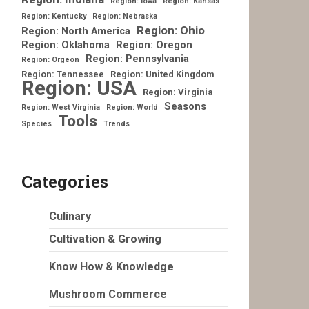
Region: Iowa
Region: Kansas
Region: Kentucky
Region: Nebraska
Region: Ohio
Region: North America
Region: Oklahoma
Region: Oregon
Region: Pennsylvania
Region: Orgeon
Region: Tennessee
Region: United Kingdom
Region: USA
Region: Virginia
Seasons
Region: West Virginia
Region: World
Tools
Species
Trends
Categories
Culinary
Cultivation & Growing
Know How & Knowledge
Mushroom Commerce