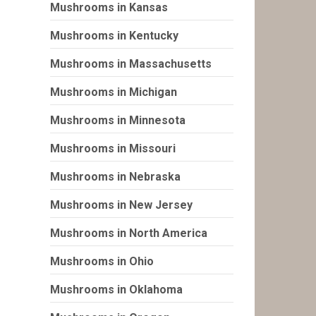
Mushrooms in Kansas
Mushrooms in Kentucky
Mushrooms in Massachusetts
Mushrooms in Michigan
Mushrooms in Minnesota
Mushrooms in Missouri
Mushrooms in Nebraska
Mushrooms in New Jersey
Mushrooms in North America
Mushrooms in Ohio
Mushrooms in Oklahoma