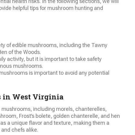
ial health risks. In the following sections, we will
rovide helpful tips for mushroom hunting and
iety of edible mushrooms, including the Tawny
Hen of the Woods.
 activity, but it is important to take safety
onous mushrooms.
 mushrooms is important to avoid any potential
 in West Virginia
le mushrooms, including morels, chanterelles,
hroom, Frost’s bolete, golden chanterelle, and hen
s a unique flavor and texture, making them a
and chefs alike.