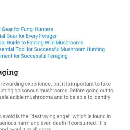
 Gear for Fungi Hunters
l Gear for Every Forager
ial Guide to Finding Wild Mushrooms
ential Tool for Successful Mushroom Hunting
ment for Successful Foraging
aging
ewarding experience, but it is important to take
uming poisonous mushrooms. Before going out to
safe edible mushrooms and to be able to identify
void is the “destroying angel” which is found in
erious harm and even death if consumed. It is
and avoid it at all costs.