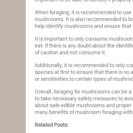
When foraging, it is recommended to use a
mushrooms. It is also recommended to b
help identify mushrooms and ensure that t
It is important to only consume mushrooms
eat. If there is any doubt about the identif
of caution and not consume it.
Additionally, it is recommended to only
species at first to ensure that there is n
or sensitivities to certain types of mushr
Overall, foraging for mushrooms can be a 
to take necessary safety measures to av
about safe edible mushrooms and proper i
many benefits of mushroom foraging witho
Related Posts: