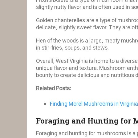
slightly nutty flavor and is often used in 
Golden chanterelles are a type of mushroo
delicate, slightly sweet flavor. They are o
Hen of the woods is a large, meaty mushroom
in stir-fries, soups, and stews.
Overall, West Virginia is home to a diver
unique flavor and texture. Mushroom enthu
bounty to create delicious and nutritious 
Related Posts:
Finding Morel Mushrooms in Virginia
Foraging and Hunting for
Foraging and hunting for mushrooms is a p