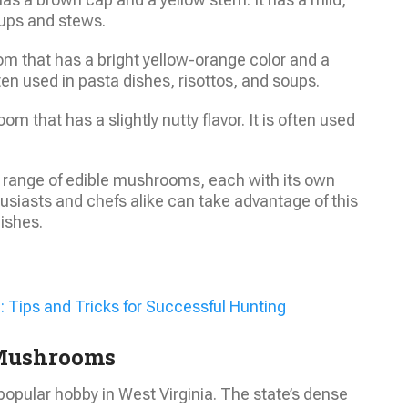
soups and stews.
m that has a bright yellow-orange color and a
ften used in pasta dishes, risottos, and soups.
 that has a slightly nutty flavor. It is often used
se range of edible mushrooms, each with its own
siasts and chefs alike can take advantage of this
dishes.
: Tips and Tricks for Successful Hunting
 Mushrooms
opular hobby in West Virginia. The state’s dense