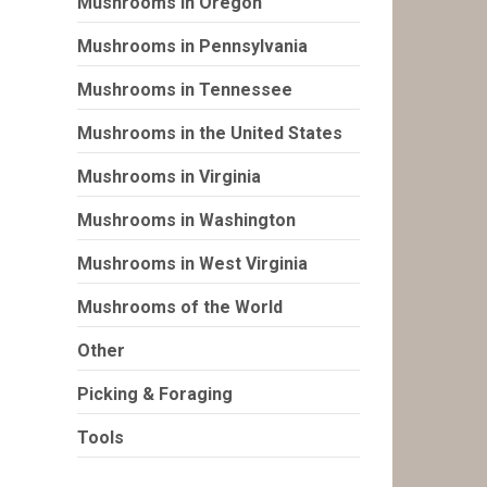
Mushrooms in Oregon
Mushrooms in Pennsylvania
Mushrooms in Tennessee
Mushrooms in the United States
Mushrooms in Virginia
Mushrooms in Washington
Mushrooms in West Virginia
Mushrooms of the World
Other
Picking & Foraging
Tools