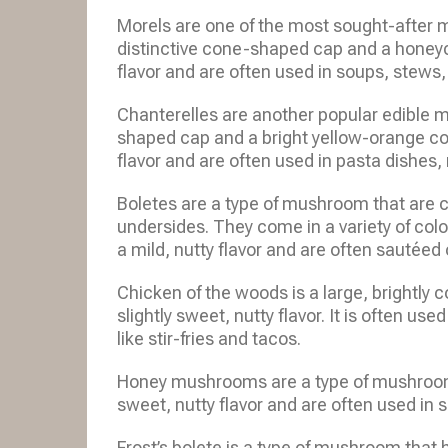
Morels are one of the most sought-after 
distinctive cone-shaped cap and a honeyc
flavor and are often used in soups, stews
Chanterelles are another popular edible 
shaped cap and a bright yellow-orange colo
flavor and are often used in pasta dishes,
Boletes are a type of mushroom that are c
undersides. They come in a variety of colo
a mild, nutty flavor and are often sautéed o
Chicken of the woods is a large, brightly
slightly sweet, nutty flavor. It is often us
like stir-fries and tacos.
Honey mushrooms are a type of mushroom 
sweet, nutty flavor and are often used in s
Frost’s bolete is a type of mushroom that 