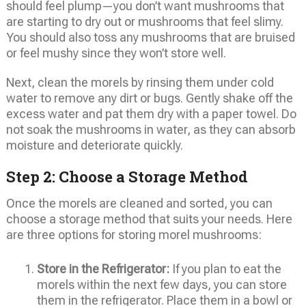
should feel plump—you don’t want mushrooms that
are starting to dry out or mushrooms that feel slimy.
You should also toss any mushrooms that are bruised
or feel mushy since they won’t store well.
Next, clean the morels by rinsing them under cold
water to remove any dirt or bugs. Gently shake off the
excess water and pat them dry with a paper towel. Do
not soak the mushrooms in water, as they can absorb
moisture and deteriorate quickly.
Step 2: Choose a Storage Method
Once the morels are cleaned and sorted, you can
choose a storage method that suits your needs. Here
are three options for storing morel mushrooms:
Store in the Refrigerator:
If you plan to eat the
morels within the next few days, you can store
them in the refrigerator. Place them in a bowl or