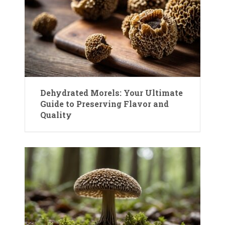
Dehydrated Morels: Your Ultimate
Guide to Preserving Flavor and
Quality