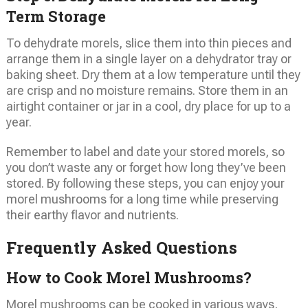
Term Storage
To dehydrate morels, slice them into thin pieces and
arrange them in a single layer on a dehydrator tray or
baking sheet. Dry them at a low temperature until they
are crisp and no moisture remains. Store them in an
airtight container or jar in a cool, dry place for up to a
year.
Remember to label and date your stored morels, so
you don’t waste any or forget how long they’ve been
stored. By following these steps, you can enjoy your
morel mushrooms for a long time while preserving
their earthy flavor and nutrients.
Frequently Asked Questions
How to Cook Morel Mushrooms?
Morel mushrooms can be cooked in various ways,