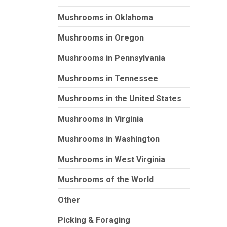
Mushrooms in Oklahoma
Mushrooms in Oregon
Mushrooms in Pennsylvania
Mushrooms in Tennessee
Mushrooms in the United States
Mushrooms in Virginia
Mushrooms in Washington
Mushrooms in West Virginia
Mushrooms of the World
Other
Picking & Foraging