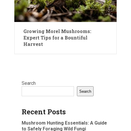
Growing Morel Mushrooms:
Expert Tips for a Bountiful
Harvest
Search
Search
Recent Posts
Mushroom Hunting Essentials: A Guide
to Safely Foraging Wild Fungi