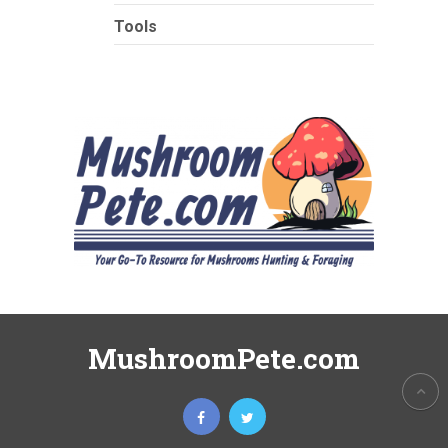
Tools
MushroomPete.com