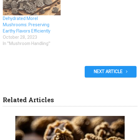
unique honeycomb-like
appearance, which sets…
Dehydrated Morel
Mushrooms: Preserving
Earthy Flavors Efficiently
October 28, 2023
In "Mushroom Handling"
NEXT ARTICLE
Related Articles