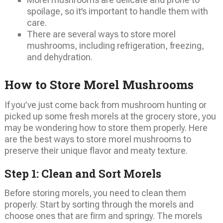
spoilage, so it’s important to handle them with
care.
There are several ways to store morel
mushrooms, including refrigeration, freezing,
and dehydration.
How to Store Morel Mushrooms
If you’ve just come back from mushroom hunting or
picked up some fresh morels at the grocery store, you
may be wondering how to store them properly. Here
are the best ways to store morel mushrooms to
preserve their unique flavor and meaty texture.
Step 1: Clean and Sort Morels
Before storing morels, you need to clean them
properly. Start by sorting through the morels and
choose ones that are firm and springy. The morels