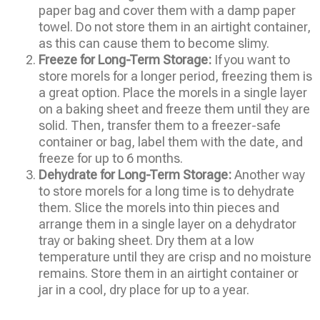
paper bag and cover them with a damp paper
towel. Do not store them in an airtight container,
as this can cause them to become slimy.
Freeze for Long-Term Storage:
If you want to
store morels for a longer period, freezing them is
a great option. Place the morels in a single layer
on a baking sheet and freeze them until they are
solid. Then, transfer them to a freezer-safe
container or bag, label them with the date, and
freeze for up to 6 months.
Dehydrate for Long-Term Storage:
Another way
to store morels for a long time is to dehydrate
them. Slice the morels into thin pieces and
arrange them in a single layer on a dehydrator
tray or baking sheet. Dry them at a low
temperature until they are crisp and no moisture
remains. Store them in an airtight container or
jar in a cool, dry place for up to a year.