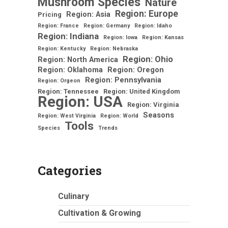
Mushroom Species
Nature
Region: Europe
Region: Asia
Pricing
Region: France
Region: Germany
Region: Idaho
Region: Indiana
Region: Iowa
Region: Kansas
Region: Kentucky
Region: Nebraska
Region: Ohio
Region: North America
Region: Oklahoma
Region: Oregon
Region: Pennsylvania
Region: Orgeon
Region: Tennessee
Region: United Kingdom
Region: USA
Region: Virginia
Seasons
Region: West Virginia
Region: World
Tools
Species
Trends
Categories
Culinary
Cultivation & Growing