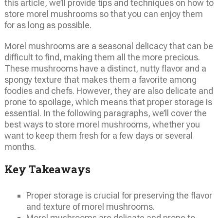
this article, we’ll provide tips and techniques on how to
store morel mushrooms so that you can enjoy them
for as long as possible.
Morel mushrooms are a seasonal delicacy that can be
difficult to find, making them all the more precious.
These mushrooms have a distinct, nutty flavor and a
spongy texture that makes them a favorite among
foodies and chefs. However, they are also delicate and
prone to spoilage, which means that proper storage is
essential. In the following paragraphs, we’ll cover the
best ways to store morel mushrooms, whether you
want to keep them fresh for a few days or several
months.
Key Takeaways
Proper storage is crucial for preserving the flavor
and texture of morel mushrooms.
Morel mushrooms are delicate and prone to