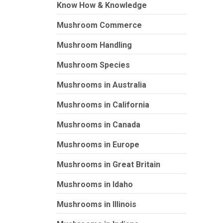
Know How & Knowledge
Mushroom Commerce
Mushroom Handling
Mushroom Species
Mushrooms in Australia
Mushrooms in California
Mushrooms in Canada
Mushrooms in Europe
Mushrooms in Great Britain
Mushrooms in Idaho
Mushrooms in Illinois