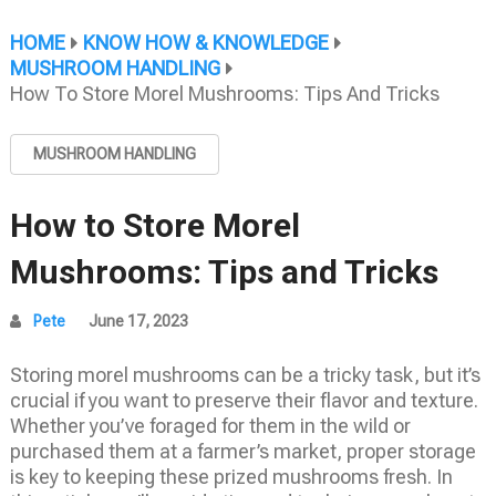
HOME
KNOW HOW & KNOWLEDGE
MUSHROOM HANDLING
How To Store Morel Mushrooms: Tips And Tricks
MUSHROOM HANDLING
How to Store Morel
Mushrooms: Tips and Tricks
Pete
June 17, 2023
Storing morel mushrooms can be a tricky task, but it’s
crucial if you want to preserve their flavor and texture.
Whether you’ve foraged for them in the wild or
purchased them at a farmer’s market, proper storage
is key to keeping these prized mushrooms fresh. In