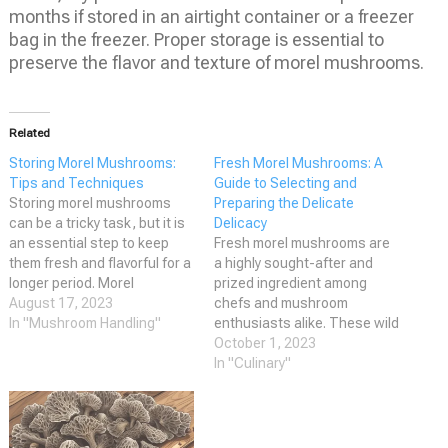
months if stored in an airtight container or a freezer
bag in the freezer. Proper storage is essential to
preserve the flavor and texture of morel mushrooms.
Related
Storing Morel Mushrooms:
Fresh Morel Mushrooms: A
Tips and Techniques
Guide to Selecting and
Storing morel mushrooms
Preparing the Delicate
can be a tricky task, but it is
Delicacy
an essential step to keep
Fresh morel mushrooms are
them fresh and flavorful for a
a highly sought-after and
longer period. Morel
prized ingredient among
mushrooms are a delicacy
August 17, 2023
chefs and mushroom
that is highly sought after by
In "Mushroom Handling"
enthusiasts alike. These wild
both professional chefs and
mushrooms are known for
October 1, 2023
mushroom hunters. These
their meaty texture and
In "Culinary"
mushrooms are not only
earthy, nutty flavor, making
delicious but also packed…
them a versatile ingredient in
a variety of dishes. Morels
are also known for their