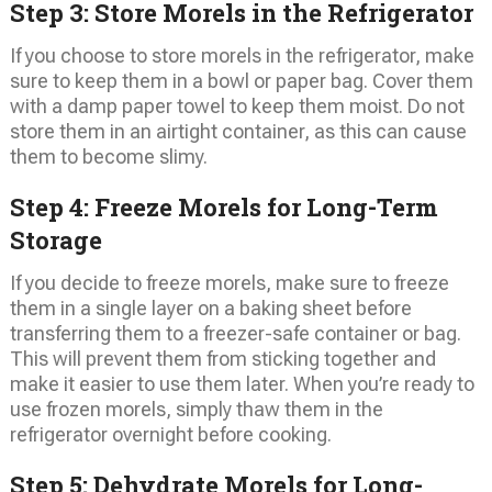
Step 3: Store Morels in the Refrigerator
If you choose to store morels in the refrigerator, make
sure to keep them in a bowl or paper bag. Cover them
with a damp paper towel to keep them moist. Do not
store them in an airtight container, as this can cause
them to become slimy.
Step 4: Freeze Morels for Long-Term
Storage
If you decide to freeze morels, make sure to freeze
them in a single layer on a baking sheet before
transferring them to a freezer-safe container or bag.
This will prevent them from sticking together and
make it easier to use them later. When you’re ready to
use frozen morels, simply thaw them in the
refrigerator overnight before cooking.
Step 5: Dehydrate Morels for Long-