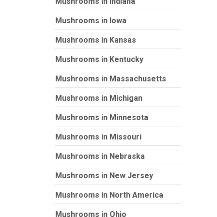
Mushrooms in Indiana
Mushrooms in Iowa
Mushrooms in Kansas
Mushrooms in Kentucky
Mushrooms in Massachusetts
Mushrooms in Michigan
Mushrooms in Minnesota
Mushrooms in Missouri
Mushrooms in Nebraska
Mushrooms in New Jersey
Mushrooms in North America
Mushrooms in Ohio