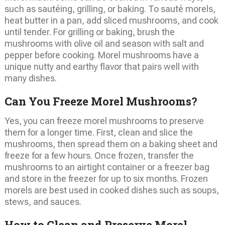
such as sautéing, grilling, or baking. To sauté morels,
heat butter in a pan, add sliced mushrooms, and cook
until tender. For grilling or baking, brush the
mushrooms with olive oil and season with salt and
pepper before cooking. Morel mushrooms have a
unique nutty and earthy flavor that pairs well with
many dishes.
Can You Freeze Morel Mushrooms?
Yes, you can freeze morel mushrooms to preserve
them for a longer time. First, clean and slice the
mushrooms, then spread them on a baking sheet and
freeze for a few hours. Once frozen, transfer the
mushrooms to an airtight container or a freezer bag
and store in the freezer for up to six months. Frozen
morels are best used in cooked dishes such as soups,
stews, and sauces.
How to Clean and Preserve Morel