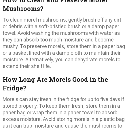
Mushrooms?
To clean morel mushrooms, gently brush off any dirt
or debris with a soft-bristled brush or a damp paper
towel. Avoid washing the mushrooms with water as
they can absorb too much moisture and become
mushy. To preserve morels, store them in a paper bag
or a basket lined with a damp cloth to maintain their
moisture. Alternatively, you can dehydrate morels to
extend their shelf life.
How Long Are Morels Good in the
Fridge?
Morels can stay fresh in the fridge for up to five days if
stored properly. To keep them fresh, store them in a
paper bag or wrap them in a paper towel to absorb
excess moisture. Avoid storing morels in a plastic bag
as it can trap moisture and cause the mushrooms to