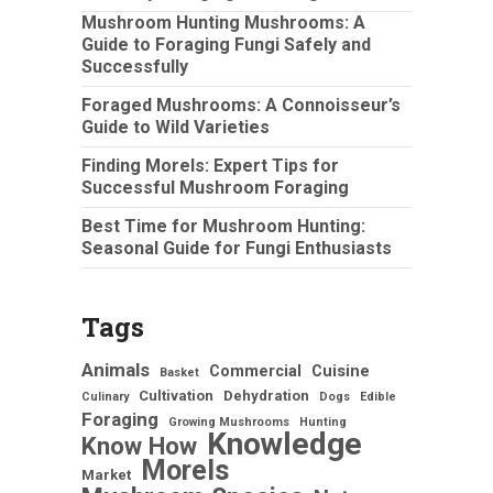
Mushroom Hunting Mushrooms: A
Guide to Foraging Fungi Safely and
Successfully
Foraged Mushrooms: A Connoisseur’s
Guide to Wild Varieties
Finding Morels: Expert Tips for
Successful Mushroom Foraging
Best Time for Mushroom Hunting:
Seasonal Guide for Fungi Enthusiasts
Tags
Animals
Commercial
Cuisine
Basket
Cultivation
Dehydration
Culinary
Dogs
Edible
Foraging
Growing Mushrooms
Hunting
Knowledge
Know How
Morels
Market