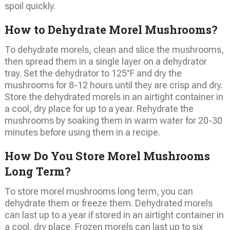
spoil quickly.
How to Dehydrate Morel Mushrooms?
To dehydrate morels, clean and slice the mushrooms,
then spread them in a single layer on a dehydrator
tray. Set the dehydrator to 125°F and dry the
mushrooms for 8-12 hours until they are crisp and dry.
Store the dehydrated morels in an airtight container in
a cool, dry place for up to a year. Rehydrate the
mushrooms by soaking them in warm water for 20-30
minutes before using them in a recipe.
How Do You Store Morel Mushrooms
Long Term?
To store morel mushrooms long term, you can
dehydrate them or freeze them. Dehydrated morels
can last up to a year if stored in an airtight container in
a cool, dry place. Frozen morels can last up to six