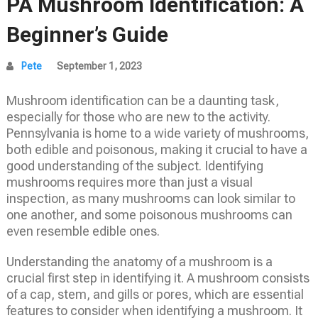
PA Mushroom Identification: A
Beginner’s Guide
Pete
September 1, 2023
Mushroom identification can be a daunting task,
especially for those who are new to the activity.
Pennsylvania is home to a wide variety of mushrooms,
both edible and poisonous, making it crucial to have a
good understanding of the subject. Identifying
mushrooms requires more than just a visual
inspection, as many mushrooms can look similar to
one another, and some poisonous mushrooms can
even resemble edible ones.
Understanding the anatomy of a mushroom is a
crucial first step in identifying it. A mushroom consists
of a cap, stem, and gills or pores, which are essential
features to consider when identifying a mushroom. It