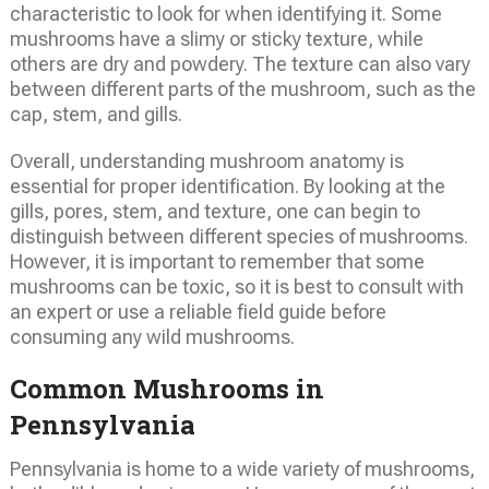
characteristic to look for when identifying it. Some
mushrooms have a slimy or sticky texture, while
others are dry and powdery. The texture can also vary
between different parts of the mushroom, such as the
cap, stem, and gills.
Overall, understanding mushroom anatomy is
essential for proper identification. By looking at the
gills, pores, stem, and texture, one can begin to
distinguish between different species of mushrooms.
However, it is important to remember that some
mushrooms can be toxic, so it is best to consult with
an expert or use a reliable field guide before
consuming any wild mushrooms.
Common Mushrooms in
Pennsylvania
Pennsylvania is home to a wide variety of mushrooms,