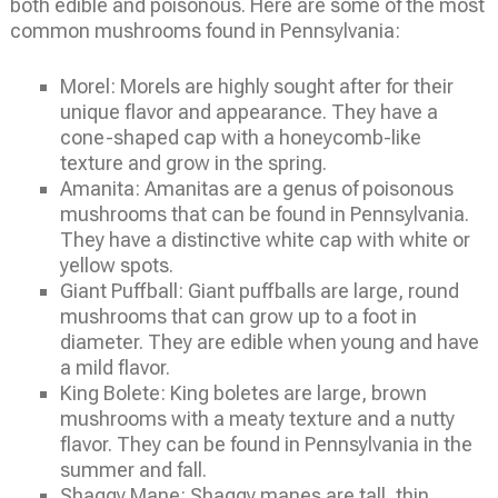
both edible and poisonous. Here are some of the most
common mushrooms found in Pennsylvania:
Morel: Morels are highly sought after for their
unique flavor and appearance. They have a
cone-shaped cap with a honeycomb-like
texture and grow in the spring.
Amanita: Amanitas are a genus of poisonous
mushrooms that can be found in Pennsylvania.
They have a distinctive white cap with white or
yellow spots.
Giant Puffball: Giant puffballs are large, round
mushrooms that can grow up to a foot in
diameter. They are edible when young and have
a mild flavor.
King Bolete: King boletes are large, brown
mushrooms with a meaty texture and a nutty
flavor. They can be found in Pennsylvania in the
summer and fall.
Shaggy Mane: Shaggy manes are tall, thin