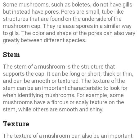
Some mushrooms, such as boletes, do not have gills
but instead have pores. Pores are small, tube-like
structures that are found on the underside of the
mushroom cap. They release spores in a similar way
to gills. The color and shape of the pores can also vary
greatly between different species.
Stem
The stem of a mushroom is the structure that
supports the cap. It can be long or short, thick or thin,
and can be smooth or textured. The texture of the
stem can be an important characteristic to look for
when identifying mushrooms. For example, some
mushrooms have a fibrous or scaly texture on the
stem, while others are smooth and shiny.
Texture
The texture of a mushroom can also be an important