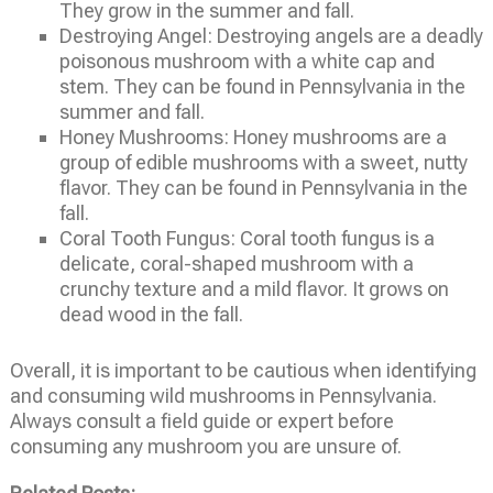
They grow in the summer and fall.
Destroying Angel: Destroying angels are a deadly
poisonous mushroom with a white cap and
stem. They can be found in Pennsylvania in the
summer and fall.
Honey Mushrooms: Honey mushrooms are a
group of edible mushrooms with a sweet, nutty
flavor. They can be found in Pennsylvania in the
fall.
Coral Tooth Fungus: Coral tooth fungus is a
delicate, coral-shaped mushroom with a
crunchy texture and a mild flavor. It grows on
dead wood in the fall.
Overall, it is important to be cautious when identifying
and consuming wild mushrooms in Pennsylvania.
Always consult a field guide or expert before
consuming any mushroom you are unsure of.