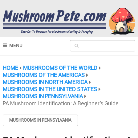
MENU
HOME
MUSHROOMS OF THE WORLD
MUSHROOMS OF THE AMERICAS
MUSHROOMS IN NORTH AMERICA
MUSHROOMS IN THE UNITED STATES
MUSHROOMS IN PENNSYLVANIA
PA Mushroom Identification: A Beginner’s Guide
MUSHROOMS IN PENNSYLVANIA