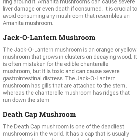
ring around it. Amanita mushrooms can cause severe
liver damage or even death if consumed. It is crucial to
avoid consuming any mushroom that resembles an
Amanita mushroom.
Jack-O-Lantern Mushroom
The Jack-O-Lantern mushroom is an orange or yellow
mushroom that grows in clusters on decaying wood. It
is often mistaken for the edible chanterelle
mushroom, but it is toxic and can cause severe
gastrointestinal distress. The Jack-O-Lantern
mushroom has gills that are attached to the stem,
whereas the chanterelle mushroom has ridges that
run down the stem.
Death Cap Mushroom
The Death Cap mushroom is one of the deadliest
mushrooms in the world. It has a cap that is usually