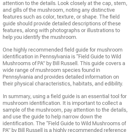
attention to the details. Look closely at the cap, stem,
and gills of the mushroom, noting any distinctive
features such as color, texture, or shape. The field
guide should provide detailed descriptions of these
features, along with photographs or illustrations to
help you identify the mushroom.
One highly recommended field guide for mushroom
identification in Pennsylvania is “Field Guide to Wild
Mushrooms of PA” by Bill Russell. This guide covers a
wide range of mushroom species found in
Pennsylvania and provides detailed information on
their physical characteristics, habitats, and edibility.
In summary, using a field guide is an essential tool for
mushroom identification. It is important to collect a
sample of the mushroom, pay attention to the details,
and use the guide to help narrow down the
identification. The “Field Guide to Wild Mushrooms of
PA” by Bill Russell is a highly recommended reference