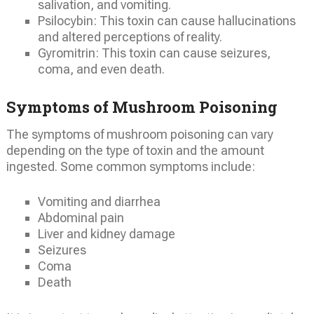
salivation, and vomiting.
Psilocybin: This toxin can cause hallucinations
and altered perceptions of reality.
Gyromitrin: This toxin can cause seizures,
coma, and even death.
Symptoms of Mushroom Poisoning
The symptoms of mushroom poisoning can vary
depending on the type of toxin and the amount
ingested. Some common symptoms include:
Vomiting and diarrhea
Abdominal pain
Liver and kidney damage
Seizures
Coma
Death