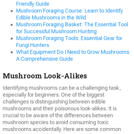
Friendly Guide
Mushroom Foraging Course: Learn to Identify
Edible Mushrooms in the Wild
Mushroom Foraging Basket: The Essential Tool
for Successful Mushroom Hunting
Mushroom Foraging Tools: Essential Gear for
Fungi Hunters
What Equipment Do I Need to Grow Mushrooms:
A Comprehensive Guide
Mushroom Look-Alikes
Identifying mushrooms can be a challenging task,
especially for beginners. One of the biggest
challenges is distinguishing between edible
mushrooms and their poisonous look-alikes. It is
crucial to be aware of the differences between
mushroom species to avoid consuming toxic
mushrooms accidentally. Here are some common