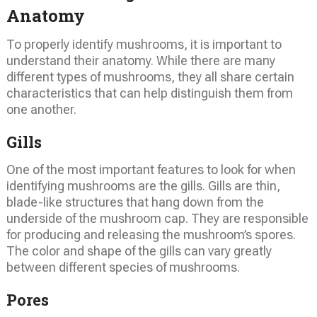
Anatomy
To properly identify mushrooms, it is important to
understand their anatomy. While there are many
different types of mushrooms, they all share certain
characteristics that can help distinguish them from
one another.
Gills
One of the most important features to look for when
identifying mushrooms are the gills. Gills are thin,
blade-like structures that hang down from the
underside of the mushroom cap. They are responsible
for producing and releasing the mushroom’s spores.
The color and shape of the gills can vary greatly
between different species of mushrooms.
Pores