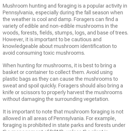
Mushroom hunting and foraging is a popular activity in
Pennsylvania, especially during the fall season when
the weather is cool and damp. Foragers can find a
variety of edible and non-edible mushrooms in the
woods, forests, fields, stumps, logs, and base of trees.
However, it is important to be cautious and
knowledgeable about mushroom identification to
avoid consuming toxic mushrooms.
When hunting for mushrooms, it is best to bring a
basket or container to collect them. Avoid using
plastic bags as they can cause the mushrooms to
sweat and spoil quickly. Foragers should also bring a
knife or scissors to properly harvest the mushrooms
without damaging the surrounding vegetation.
It is important to note that mushroom foraging is not
allowed in all areas of Pennsylvania. For example,
foraging is prohibited in state parks and forests under