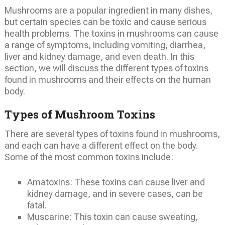
Mushrooms are a popular ingredient in many dishes,
but certain species can be toxic and cause serious
health problems. The toxins in mushrooms can cause
a range of symptoms, including vomiting, diarrhea,
liver and kidney damage, and even death. In this
section, we will discuss the different types of toxins
found in mushrooms and their effects on the human
body.
Types of Mushroom Toxins
There are several types of toxins found in mushrooms,
and each can have a different effect on the body.
Some of the most common toxins include:
Amatoxins: These toxins can cause liver and
kidney damage, and in severe cases, can be
fatal.
Muscarine: This toxin can cause sweating,