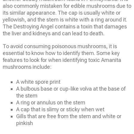
also commonly mistaken for edible mushrooms due to
its similar appearance. The cap is usually white or
yellowish, and the stem is white with a ring around it.
The Destroying Angel contains a toxin that damages
the liver and kidneys and can lead to death.
To avoid consuming poisonous mushrooms, it is
essential to know how to identify them. Some key
features to look for when identifying toxic Amanita
mushrooms include:
A white spore print
A bulbous base or cup-like volva at the base of
the stem
A ring or annulus on the stem
A cap that is slimy or sticky when wet
Gills that are free from the stem and white or
pinkish