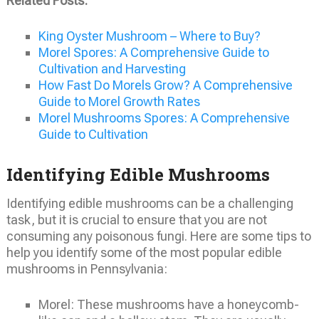
Related Posts:
King Oyster Mushroom – Where to Buy?
Morel Spores: A Comprehensive Guide to
Cultivation and Harvesting
How Fast Do Morels Grow? A Comprehensive
Guide to Morel Growth Rates
Morel Mushrooms Spores: A Comprehensive
Guide to Cultivation
Identifying Edible Mushrooms
Identifying edible mushrooms can be a challenging
task, but it is crucial to ensure that you are not
consuming any poisonous fungi. Here are some tips to
help you identify some of the most popular edible
mushrooms in Pennsylvania:
Morel: These mushrooms have a honeycomb-