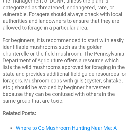
the management of DCNR, unless the plant is
categorized as threatened, endangered, rare, or
vulnerable. Foragers should always check with local
authorities and landowners to ensure that they are
allowed to forage in a particular area.
For beginners, it is recommended to start with easily
identifiable mushrooms such as the golden
chanterelle or the field mushroom. The Pennsylvania
Department of Agriculture offers a resource which
lists the wild mushrooms approved for foraging in the
state and provides additional field guide resources for
foragers. Mushroom caps with gills (oyster, shiitake,
etc.) should be avoided by beginner harvesters
because they can be confused with others in the
same group that are toxic.
Related Posts:
Where to Go Mushroom Hunting Near Me: A