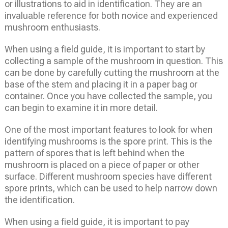
or illustrations to aid in identification. They are an
invaluable reference for both novice and experienced
mushroom enthusiasts.
When using a field guide, it is important to start by
collecting a sample of the mushroom in question. This
can be done by carefully cutting the mushroom at the
base of the stem and placing it in a paper bag or
container. Once you have collected the sample, you
can begin to examine it in more detail.
One of the most important features to look for when
identifying mushrooms is the spore print. This is the
pattern of spores that is left behind when the
mushroom is placed on a piece of paper or other
surface. Different mushroom species have different
spore prints, which can be used to help narrow down
the identification.
When using a field guide, it is important to pay