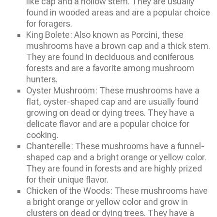
like cap and a hollow stem. They are usually
found in wooded areas and are a popular choice
for foragers.
King Bolete: Also known as Porcini, these
mushrooms have a brown cap and a thick stem.
They are found in deciduous and coniferous
forests and are a favorite among mushroom
hunters.
Oyster Mushroom: These mushrooms have a
flat, oyster-shaped cap and are usually found
growing on dead or dying trees. They have a
delicate flavor and are a popular choice for
cooking.
Chanterelle: These mushrooms have a funnel-
shaped cap and a bright orange or yellow color.
They are found in forests and are highly prized
for their unique flavor.
Chicken of the Woods: These mushrooms have
a bright orange or yellow color and grow in
clusters on dead or dying trees. They have a