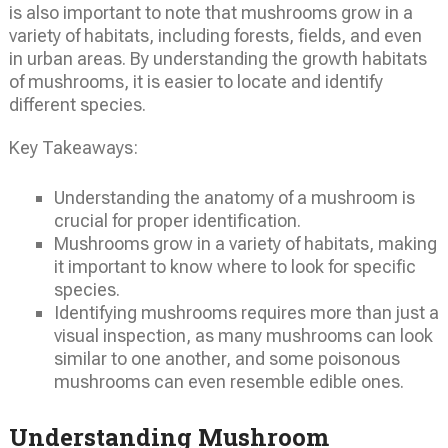
is also important to note that mushrooms grow in a
variety of habitats, including forests, fields, and even
in urban areas. By understanding the growth habitats
of mushrooms, it is easier to locate and identify
different species.
Key Takeaways:
Understanding the anatomy of a mushroom is
crucial for proper identification.
Mushrooms grow in a variety of habitats, making
it important to know where to look for specific
species.
Identifying mushrooms requires more than just a
visual inspection, as many mushrooms can look
similar to one another, and some poisonous
mushrooms can even resemble edible ones.
Understanding Mushroom