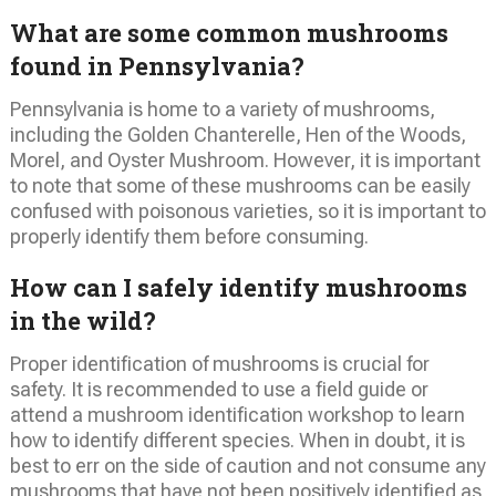
What are some common mushrooms
found in Pennsylvania?
Pennsylvania is home to a variety of mushrooms,
including the Golden Chanterelle, Hen of the Woods,
Morel, and Oyster Mushroom. However, it is important
to note that some of these mushrooms can be easily
confused with poisonous varieties, so it is important to
properly identify them before consuming.
How can I safely identify mushrooms
in the wild?
Proper identification of mushrooms is crucial for
safety. It is recommended to use a field guide or
attend a mushroom identification workshop to learn
how to identify different species. When in doubt, it is
best to err on the side of caution and not consume any
mushrooms that have not been positively identified as