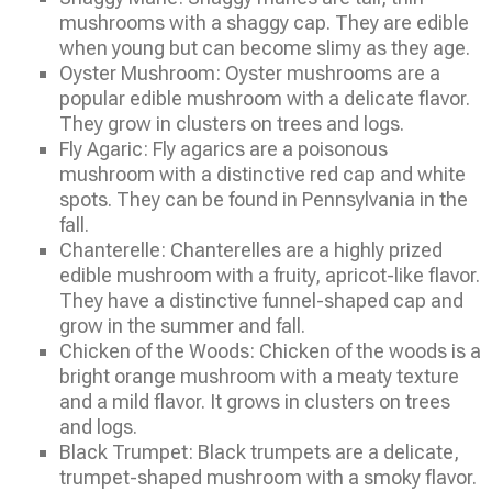
mushrooms with a shaggy cap. They are edible
when young but can become slimy as they age.
Oyster Mushroom: Oyster mushrooms are a
popular edible mushroom with a delicate flavor.
They grow in clusters on trees and logs.
Fly Agaric: Fly agarics are a poisonous
mushroom with a distinctive red cap and white
spots. They can be found in Pennsylvania in the
fall.
Chanterelle: Chanterelles are a highly prized
edible mushroom with a fruity, apricot-like flavor.
They have a distinctive funnel-shaped cap and
grow in the summer and fall.
Chicken of the Woods: Chicken of the woods is a
bright orange mushroom with a meaty texture
and a mild flavor. It grows in clusters on trees
and logs.
Black Trumpet: Black trumpets are a delicate,
trumpet-shaped mushroom with a smoky flavor.