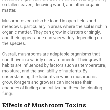
on fallen leaves, decaying wood, and other organic
matter.
Mushrooms can also be found in open fields and
meadows, particularly in areas where the soil is rich in
organic matter. They can grow in clusters or singly,
and their appearance can vary widely depending on
the species.
Overall, mushrooms are adaptable organisms that
can thrive in a variety of environments. Their growth
habits are influenced by factors such as temperature,
moisture, and the availability of nutrients. By
understanding the habitats in which mushrooms
grow, foragers and growers can increase their
chances of finding and cultivating these fascinating
fungi.
Effects of Mushroom Toxins