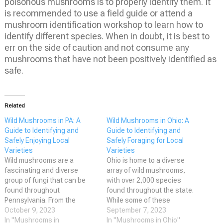
poisonous mushrooms is to properly identify them. It
is recommended to use a field guide or attend a
mushroom identification workshop to learn how to
identify different species. When in doubt, it is best to
err on the side of caution and not consume any
mushrooms that have not been positively identified as
safe.
Related
Wild Mushrooms in PA: A
Wild Mushrooms in Ohio: A
Guide to Identifying and
Guide to Identifying and
Safely Enjoying Local
Safely Foraging for Local
Varieties
Varieties
Wild mushrooms are a
Ohio is home to a diverse
fascinating and diverse
array of wild mushrooms,
group of fungi that can be
with over 2,000 species
found throughout
found throughout the state.
Pennsylvania. From the
While some of these
delicious and sought-after
October 9, 2023
mushrooms are edible and
September 7, 2023
chanterelle to the toxic and
In "Mushrooms in
delicious when properly
In "Mushrooms in Ohio"