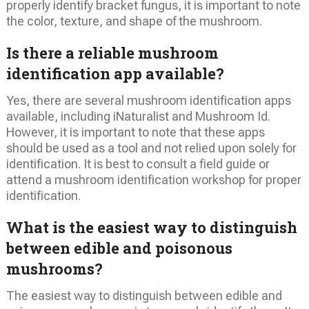
properly identify bracket fungus, it is important to note
the color, texture, and shape of the mushroom.
Is there a reliable mushroom
identification app available?
Yes, there are several mushroom identification apps
available, including iNaturalist and Mushroom Id.
However, it is important to note that these apps
should be used as a tool and not relied upon solely for
identification. It is best to consult a field guide or
attend a mushroom identification workshop for proper
identification.
What is the easiest way to distinguish
between edible and poisonous
mushrooms?
The easiest way to distinguish between edible and