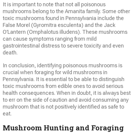
It is important to note that not all poisonous
mushrooms belong to the Amanita family. Some other
toxic mushrooms found in Pennsylvania include the
False Morel (Gyromitra esculenta) and the Jack
O’Lantern (Omphalotus illudens). These mushrooms
can cause symptoms ranging from mild
gastrointestinal distress to severe toxicity and even
death.
In conclusion, identifying poisonous mushrooms is
crucial when foraging for wild mushrooms in
Pennsylvania. It is essential to be able to distinguish
toxic mushrooms from edible ones to avoid serious
health consequences. When in doubt, it is always best
to err on the side of caution and avoid consuming any
mushroom that is not positively identified as safe to
eat.
Mushroom Hunting and Foraging