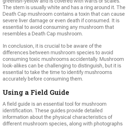
greenish-yellow and is covered with warts or scales.
The stem is usually white and has a ring around it. The
Death Cap mushroom contains a toxin that can cause
severe liver damage or even death if consumed. It is
essential to avoid consuming any mushroom that
resembles a Death Cap mushroom.
In conclusion, it is crucial to be aware of the
differences between mushroom species to avoid
consuming toxic mushrooms accidentally. Mushroom
look-alikes can be challenging to distinguish, but it is
essential to take the time to identify mushrooms
accurately before consuming them.
Using a Field Guide
A field guide is an essential tool for mushroom
identification. These guides provide detailed
information about the physical characteristics of
different mushroom species, along with photographs