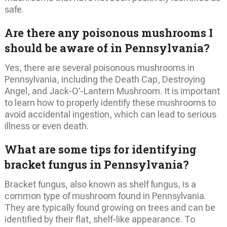
safe.
Are there any poisonous mushrooms I
should be aware of in Pennsylvania?
Yes, there are several poisonous mushrooms in
Pennsylvania, including the Death Cap, Destroying
Angel, and Jack-O’-Lantern Mushroom. It is important
to learn how to properly identify these mushrooms to
avoid accidental ingestion, which can lead to serious
illness or even death.
What are some tips for identifying
bracket fungus in Pennsylvania?
Bracket fungus, also known as shelf fungus, is a
common type of mushroom found in Pennsylvania.
They are typically found growing on trees and can be
identified by their flat, shelf-like appearance. To