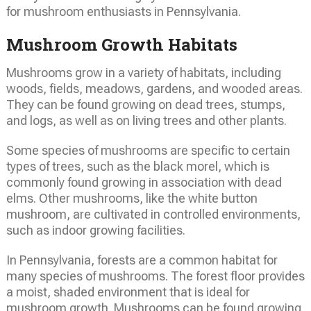
for mushroom enthusiasts in Pennsylvania.
Mushroom Growth Habitats
Mushrooms grow in a variety of habitats, including
woods, fields, meadows, gardens, and wooded areas.
They can be found growing on dead trees, stumps,
and logs, as well as on living trees and other plants.
Some species of mushrooms are specific to certain
types of trees, such as the black morel, which is
commonly found growing in association with dead
elms. Other mushrooms, like the white button
mushroom, are cultivated in controlled environments,
such as indoor growing facilities.
In Pennsylvania, forests are a common habitat for
many species of mushrooms. The forest floor provides
a moist, shaded environment that is ideal for
mushroom growth. Mushrooms can be found growing