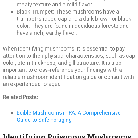
meaty texture and a mild flavor.
Black Trumpet: These mushrooms have a
trumpet-shaped cap and a dark brown or black
color. They are found in deciduous forests and
have a rich, earthy flavor.
When identifying mushrooms, it is essential to pay
attention to their physical characteristics, such as cap
color, stem thickness, and gill structure. It is also
important to cross-reference your findings with a
reliable mushroom identification guide or consult with
an experienced forager.
Related Posts:
Edible Mushrooms in PA: A Comprehensive
Guide to Safe Foraging
Identifying Poisonous Mushrooms