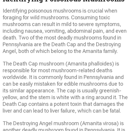
Identifying poisonous mushrooms is crucial when
foraging for wild mushrooms. Consuming toxic
mushrooms can result in mild to severe symptoms,
including nausea, vomiting, abdominal pain, and even
death. Two of the most deadly mushrooms found in
Pennsylvania are the Death Cap and the Destroying
Angel, both of which belong to the Amanita family.
The Death Cap mushroom (Amanita phalloides) is
responsible for most mushroom-related deaths
worldwide. It is commonly found in Pennsylvania and
can be easily mistaken for edible mushrooms due to
its similar appearance. The cap is usually greenish-
yellow, and the stem is white with a ring around it. The
Death Cap contains a potent toxin that damages the
liver and can lead to liver failure, which can be fatal.
The Destroying Angel mushroom (Amanita virosa) is
another deadly mushroom found in Pennsylvania. It is