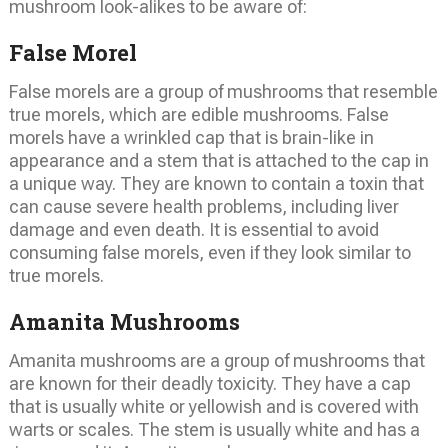
mushroom look-alikes to be aware of:
False Morel
False morels are a group of mushrooms that resemble
true morels, which are edible mushrooms. False
morels have a wrinkled cap that is brain-like in
appearance and a stem that is attached to the cap in
a unique way. They are known to contain a toxin that
can cause severe health problems, including liver
damage and even death. It is essential to avoid
consuming false morels, even if they look similar to
true morels.
Amanita Mushrooms
Amanita mushrooms are a group of mushrooms that
are known for their deadly toxicity. They have a cap
that is usually white or yellowish and is covered with
warts or scales. The stem is usually white and has a