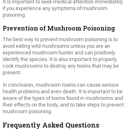
It is important to seek medical attention immediately
if you experience any symptoms of mushroom
poisoning.
Prevention of Mushroom Poisoning
The best way to prevent mushroom poisoning is to
avoid eating wild mushrooms unless you are an
experienced mushroom hunter and can positively
identify the species. It is also important to properly
cook mushrooms to destroy any toxins that may be
present.
In conclusion, mushroom toxins can cause serious
health problems and even death. It is important to be
aware of the types of toxins found in mushrooms and
their effects on the body, and to take steps to prevent
mushroom poisoning.
Frequently Asked Questions