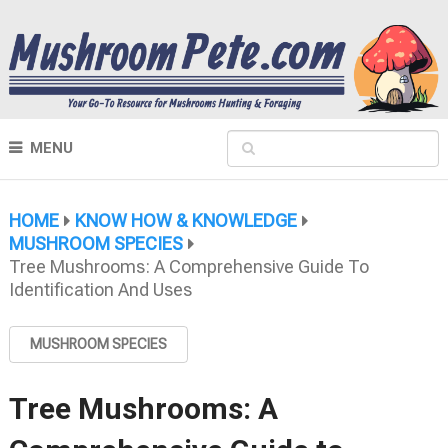
MENU
HOME
KNOW HOW & KNOWLEDGE
MUSHROOM SPECIES
Tree Mushrooms: A Comprehensive Guide To
Identification And Uses
MUSHROOM SPECIES
Tree Mushrooms: A