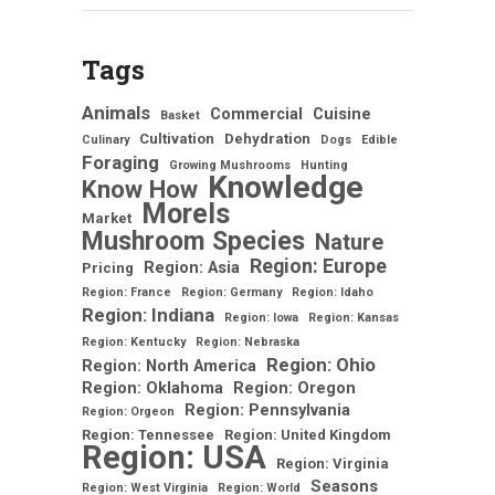
Tags
Animals
Commercial
Cuisine
Basket
Cultivation
Dehydration
Culinary
Dogs
Edible
Foraging
Growing Mushrooms
Hunting
Knowledge
Know How
Morels
Market
Mushroom Species
Nature
Region: Europe
Region: Asia
Pricing
Region: France
Region: Germany
Region: Idaho
Region: Indiana
Region: Iowa
Region: Kansas
Region: Kentucky
Region: Nebraska
Region: Ohio
Region: North America
Region: Oklahoma
Region: Oregon
Region: Pennsylvania
Region: Orgeon
Region: Tennessee
Region: United Kingdom
Region: USA
Region: Virginia
Seasons
Region: West Virginia
Region: World