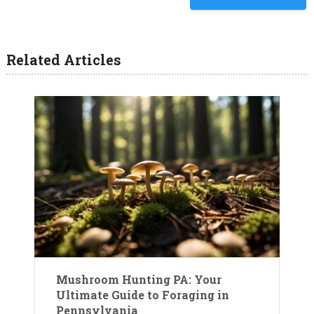
understanding the
relationships between fungi,
trees, and soil.…
Related Articles
Mushroom Hunting PA: Your
Ultimate Guide to Foraging in
Pennsylvania