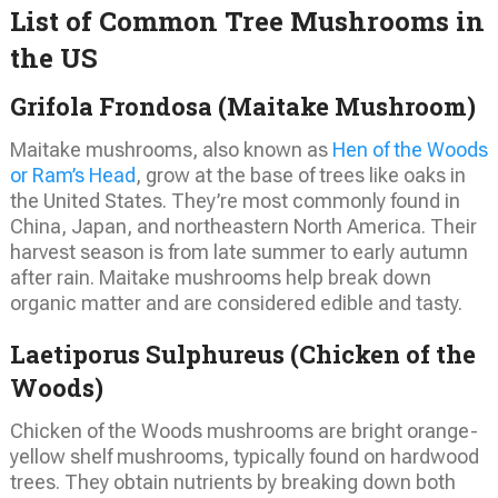
List of Common Tree Mushrooms in
the US
Grifola Frondosa (Maitake Mushroom)
Maitake mushrooms, also known as
Hen of the Woods
or Ram’s Head
, grow at the base of trees like oaks in
the United States. They’re most commonly found in
China, Japan, and northeastern North America. Their
harvest season is from late summer to early autumn
after rain. Maitake mushrooms help break down
organic matter and are considered edible and tasty.
Laetiporus Sulphureus (Chicken of the
Woods)
Chicken of the Woods mushrooms are bright orange-
yellow shelf mushrooms, typically found on hardwood
trees. They obtain nutrients by breaking down both