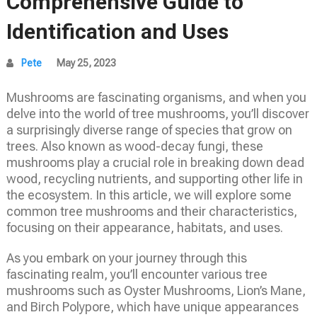
Comprehensive Guide to
Identification and Uses
Pete
May 25, 2023
Mushrooms are fascinating organisms, and when you
delve into the world of tree mushrooms, you’ll discover
a surprisingly diverse range of species that grow on
trees. Also known as wood-decay fungi, these
mushrooms play a crucial role in breaking down dead
wood, recycling nutrients, and supporting other life in
the ecosystem. In this article, we will explore some
common tree mushrooms and their characteristics,
focusing on their appearance, habitats, and uses.
As you embark on your journey through this
fascinating realm, you’ll encounter various tree
mushrooms such as Oyster Mushrooms, Lion’s Mane,
and Birch Polypore, which have unique appearances