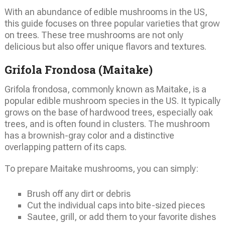
With an abundance of edible mushrooms in the US,
this guide focuses on three popular varieties that grow
on trees. These tree mushrooms are not only
delicious but also offer unique flavors and textures.
Grifola Frondosa (Maitake)
Grifola frondosa, commonly known as Maitake, is a
popular edible mushroom species in the US. It typically
grows on the base of hardwood trees, especially oak
trees, and is often found in clusters. The mushroom
has a brownish-gray color and a distinctive
overlapping pattern of its caps.
To prepare Maitake mushrooms, you can simply:
Brush off any dirt or debris
Cut the individual caps into bite-sized pieces
Sautee, grill, or add them to your favorite dishes