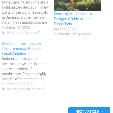
Matsutake mushrooms are a
highly prized delicacy in many
parts of the world, especially
Kentucky Mushrooms: A
in Japan and other parts of
Forager’s Guide to Local
Asia. These mushrooms are
Fungi Finds
known for their unique spicy-
October 13, 2023
April 26, 2024
aromatic odor and are used
In "Mushroom Species"
In "Mushroom Species"
in a variety of dishes, from
soups and stews to sushi
Mushrooms in Indiana: A
and sashimi. However,
Comprehensive Guide to
identifying matsutake
Local Varieties
mushrooms…
Indiana, a state with a
diverse ecosystem, is home
to a wide variety of
mushrooms. From the highly
sought-after morels to the
delicate chanterelles, there
September 18, 2023
are numerous species found
In "Mushrooms in Indiana"
throughout the state. These
mushrooms offer great
opportunities for foraging,
culinary experiences, and
NEXT ARTICLE