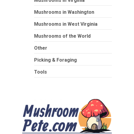
Mushrooms in Virginia
Mushrooms in Washington
Mushrooms in West Virginia
Mushrooms of the World
Other
Picking & Foraging
Tools