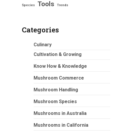
Tools
Species
Trends
Categories
Culinary
Cultivation & Growing
Know How & Knowledge
Mushroom Commerce
Mushroom Handling
Mushroom Species
Mushrooms in Australia
Mushrooms in California