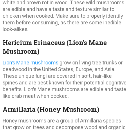
white and brown rot in wood. These wild mushrooms
are edible and have a taste and texture similar to
chicken when cooked. Make sure to properly identify
them before consuming, as there are some inedible
look-alikes.
Hericium Erinaceus (Lion’s Mane
Mushroom)
Lion’s Mane mushrooms
grow on living tree trunks or
deadwood in the United States, Europe, and Asia.
These unique fungi are covered in soft, hair-like
spines and are best known for their potential cognitive
benefits. Lion’s Mane mushrooms are edible and taste
like crab meat when cooked.
Armillaria (Honey Mushroom)
Honey mushrooms are a group of Armillaria species
that grow on trees and decompose wood and organic