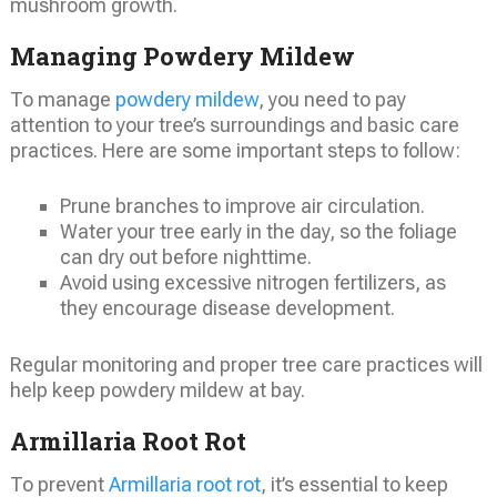
mushroom growth.
Managing Powdery Mildew
To manage
powdery mildew
, you need to pay
attention to your tree’s surroundings and basic care
practices. Here are some important steps to follow:
Prune branches to improve air circulation.
Water your tree early in the day, so the foliage
can dry out before nighttime.
Avoid using excessive nitrogen fertilizers, as
they encourage disease development.
Regular monitoring and proper tree care practices will
help keep powdery mildew at bay.
Armillaria Root Rot
To prevent
Armillaria root rot
, it’s essential to keep