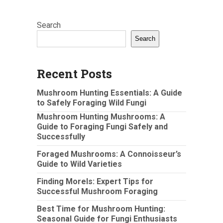
Search
Search
Recent Posts
Mushroom Hunting Essentials: A Guide
to Safely Foraging Wild Fungi
Mushroom Hunting Mushrooms: A
Guide to Foraging Fungi Safely and
Successfully
Foraged Mushrooms: A Connoisseur’s
Guide to Wild Varieties
Finding Morels: Expert Tips for
Successful Mushroom Foraging
Best Time for Mushroom Hunting:
Seasonal Guide for Fungi Enthusiasts