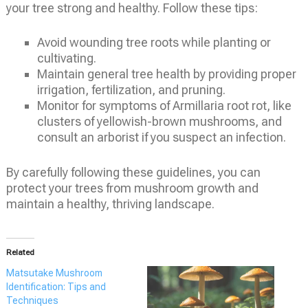
your tree strong and healthy. Follow these tips:
Avoid wounding tree roots while planting or
cultivating.
Maintain general tree health by providing proper
irrigation, fertilization, and pruning.
Monitor for symptoms of Armillaria root rot, like
clusters of yellowish-brown mushrooms, and
consult an arborist if you suspect an infection.
By carefully following these guidelines, you can
protect your trees from mushroom growth and
maintain a healthy, thriving landscape.
Related
Matsutake Mushroom
Identification: Tips and
Techniques