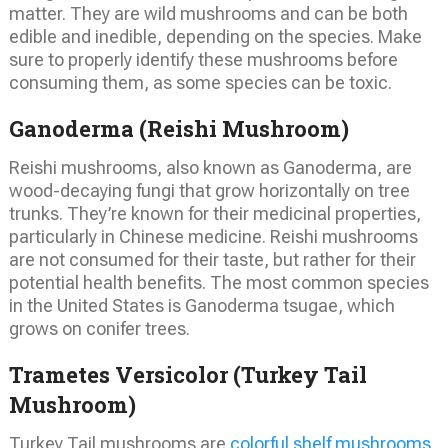
matter. They are wild mushrooms and can be both
edible and inedible, depending on the species. Make
sure to properly identify these mushrooms before
consuming them, as some species can be toxic.
Ganoderma (Reishi Mushroom)
Reishi mushrooms, also known as Ganoderma, are
wood-decaying fungi that grow horizontally on tree
trunks. They’re known for their medicinal properties,
particularly in Chinese medicine. Reishi mushrooms
are not consumed for their taste, but rather for their
potential health benefits. The most common species
in the United States is Ganoderma tsugae, which
grows on conifer trees.
Trametes Versicolor (Turkey Tail
Mushroom)
Turkey Tail mushrooms are
colorful shelf mushrooms