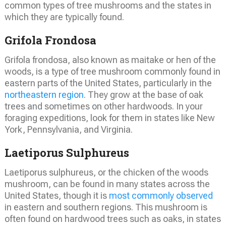
common types of tree mushrooms and the states in
which they are typically found.
Grifola Frondosa
Grifola frondosa, also known as maitake or hen of the
woods, is a type of tree mushroom commonly found in
eastern parts of the United States, particularly in the
northeastern region
. They grow at the base of oak
trees and sometimes on other hardwoods. In your
foraging expeditions, look for them in states like New
York, Pennsylvania, and Virginia.
Laetiporus Sulphureus
Laetiporus sulphureus, or the chicken of the woods
mushroom, can be found in many states across the
United States, though it is
most commonly observed
in eastern and southern regions. This mushroom is
often found on hardwood trees such as oaks, in states