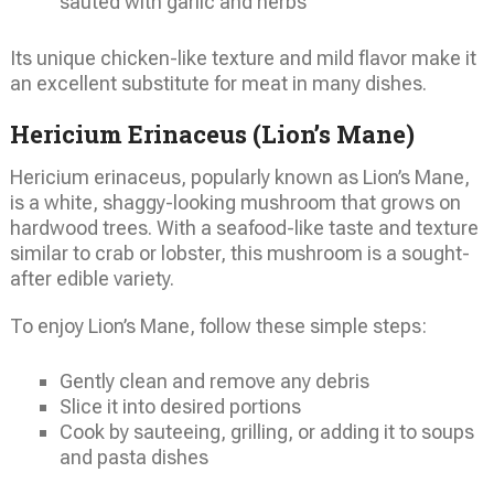
sauted with garlic and herbs
Its unique chicken-like texture and mild flavor make it
an excellent substitute for meat in many dishes.
Hericium Erinaceus (Lion’s Mane)
Hericium erinaceus, popularly known as Lion’s Mane,
is a white, shaggy-looking mushroom that grows on
hardwood trees. With a seafood-like taste and texture
similar to crab or lobster, this mushroom is a sought-
after edible variety.
To enjoy Lion’s Mane, follow these simple steps:
Gently clean and remove any debris
Slice it into desired portions
Cook by sauteeing, grilling, or adding it to soups
and pasta dishes