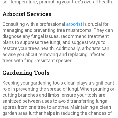
soil temperature, promoting your tree’s overall health.
Arborist Services
Consulting with a professional
arborist
is crucial for
managing and preventing tree mushrooms. They can
diagnose any fungal issues, recommend treatment
plans to suppress tree fungi, and suggest ways to
restore your tree’s health. Additionally, arborists can
advise you about removing and replacing infected
trees with fungi-resistant species.
Gardening Tools
Keeping your gardening tools clean plays a significant
role in preventing the spread of fungi. When pruning or
cutting branches and limbs, ensure your tools are
sanitized between uses to avoid transferring fungal
spores from one tree to another. Maintaining a clean
garden area further helps in reducing the chances of