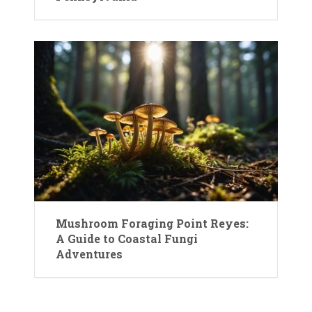
Mushroom Foraging Point Reyes:
A Guide to Coastal Fungi
Adventures