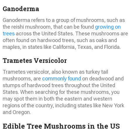
Ganoderma
Ganoderma refers to a group of mushrooms, such as
the reishi mushroom, that can be found
growing on
trees
across the United States. These mushrooms are
often found on hardwood trees, such as oaks and
maples, in states like California, Texas, and Florida.
Trametes Versicolor
Trametes versicolor, also known as turkey tail
mushrooms, are
commonly found
on deadwood and
stumps of hardwood trees throughout the United
States. When searching for these mushrooms, you
may spot them in both the eastern and western
regions of the country, including states like New York
and Oregon.
Edible Tree Mushrooms in the US