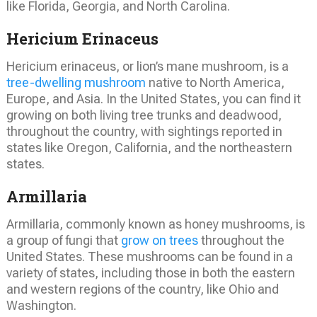
like Florida, Georgia, and North Carolina.
Hericium Erinaceus
Hericium erinaceus, or lion’s mane mushroom, is a
tree-dwelling mushroom
native to North America,
Europe, and Asia. In the United States, you can find it
growing on both living tree trunks and deadwood,
throughout the country, with sightings reported in
states like Oregon, California, and the northeastern
states.
Armillaria
Armillaria, commonly known as honey mushrooms, is
a group of fungi that
grow on trees
throughout the
United States. These mushrooms can be found in a
variety of states, including those in both the eastern
and western regions of the country, like Ohio and
Washington.