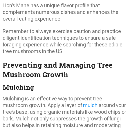
Lion’s Mane has a unique flavor profile that
complements numerous dishes and enhances the
overall eating experience.
Remember to always exercise caution and practice
diligent identification techniques to ensure a safe
foraging experience while searching for these edible
tree mushrooms in the US.
Preventing and Managing Tree
Mushroom Growth
Mulching
Mulching is an effective way to prevent tree
mushroom growth. Apply a layer of
mulch
around your
tree’s base, using organic materials like wood chips or
bark. Mulch not only suppresses the growth of fungi
but also helps in retaining moisture and moderating