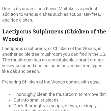
Due to its umami-rich flavor, Maitake is a perfect
addition to various dishes such as soups, stir-fries,
and rice dishes.
Laetiporus Sulphureus (Chicken of the
Woods)
Laetiporus sulphureus, or Chicken of the Woods, is
another edible tree mushroom you can find in the US.
The mushroom has an unmistakable vibrant orange-
yellow color and can be found on various tree types
like oak and beech.
Preparing Chicken of the Woods comes with ease:
Thoroughly clean the mushroom to remove dirt
Cut into smaller pieces
Cook thoroughly in soups, stews, or simply