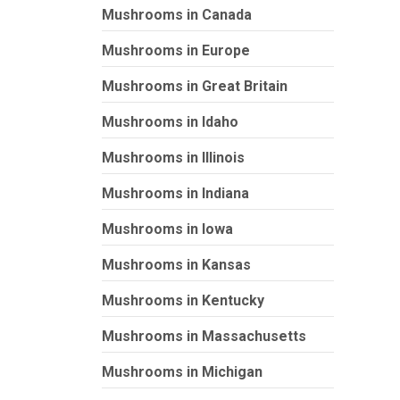
Mushrooms in Canada
Mushrooms in Europe
Mushrooms in Great Britain
Mushrooms in Idaho
Mushrooms in Illinois
Mushrooms in Indiana
Mushrooms in Iowa
Mushrooms in Kansas
Mushrooms in Kentucky
Mushrooms in Massachusetts
Mushrooms in Michigan