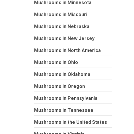
Mushrooms in Minnesota
Mushrooms in Missouri
Mushrooms in Nebraska
Mushrooms in New Jersey
Mushrooms in North America
Mushrooms in Ohio
Mushrooms in Oklahoma
Mushrooms in Oregon
Mushrooms in Pennsylvania
Mushrooms in Tennessee
Mushrooms in the United States