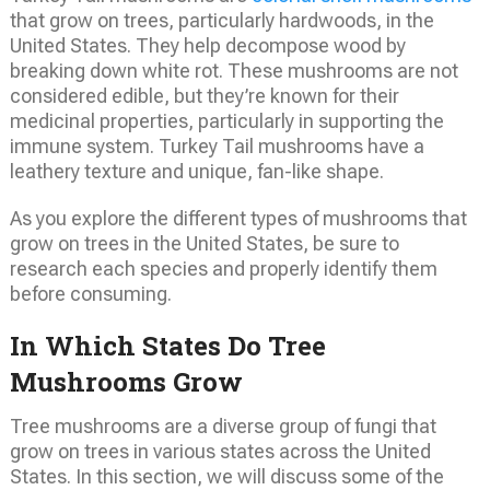
that grow on trees, particularly hardwoods, in the
United States. They help decompose wood by
breaking down white rot. These mushrooms are not
considered edible, but they’re known for their
medicinal properties, particularly in supporting the
immune system. Turkey Tail mushrooms have a
leathery texture and unique, fan-like shape.
As you explore the different types of mushrooms that
grow on trees in the United States, be sure to
research each species and properly identify them
before consuming.
In Which States Do Tree
Mushrooms Grow
Tree mushrooms are a diverse group of fungi that
grow on trees in various states across the United
States. In this section, we will discuss some of the