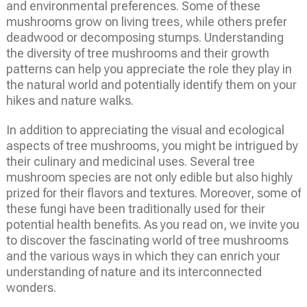
and environmental preferences. Some of these
mushrooms grow on living trees, while others prefer
deadwood or decomposing stumps. Understanding
the diversity of tree mushrooms and their growth
patterns can help you appreciate the role they play in
the natural world and potentially identify them on your
hikes and nature walks.
In addition to appreciating the visual and ecological
aspects of tree mushrooms, you might be intrigued by
their culinary and medicinal uses. Several tree
mushroom species are not only edible but also highly
prized for their flavors and textures. Moreover, some of
these fungi have been traditionally used for their
potential health benefits. As you read on, we invite you
to discover the fascinating world of tree mushrooms
and the various ways in which they can enrich your
understanding of nature and its interconnected
wonders.