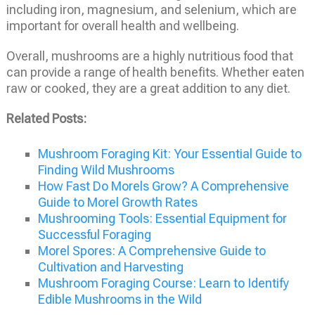
including iron, magnesium, and selenium, which are
important for overall health and wellbeing.
Overall, mushrooms are a highly nutritious food that
can provide a range of health benefits. Whether eaten
raw or cooked, they are a great addition to any diet.
Related Posts:
Mushroom Foraging Kit: Your Essential Guide to
Finding Wild Mushrooms
How Fast Do Morels Grow? A Comprehensive
Guide to Morel Growth Rates
Mushrooming Tools: Essential Equipment for
Successful Foraging
Morel Spores: A Comprehensive Guide to
Cultivation and Harvesting
Mushroom Foraging Course: Learn to Identify
Edible Mushrooms in the Wild