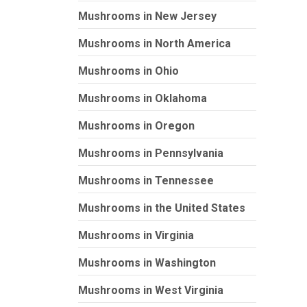
Mushrooms in New Jersey
Mushrooms in North America
Mushrooms in Ohio
Mushrooms in Oklahoma
Mushrooms in Oregon
Mushrooms in Pennsylvania
Mushrooms in Tennessee
Mushrooms in the United States
Mushrooms in Virginia
Mushrooms in Washington
Mushrooms in West Virginia