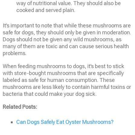
way of nutritional value. They should also be
cooked and served plain.
It’s important to note that while these mushrooms are
safe for dogs, they should only be given in moderation.
Dogs should not be given any wild mushrooms, as
many of them are toxic and can cause serious health
problems.
When feeding mushrooms to dogs, it’s best to stick
with store-bought mushrooms that are specifically
labeled as safe for human consumption. These
mushrooms are less likely to contain harmful toxins or
bacteria that could make your dog sick.
Related Posts:
Can Dogs Safely Eat Oyster Mushrooms?