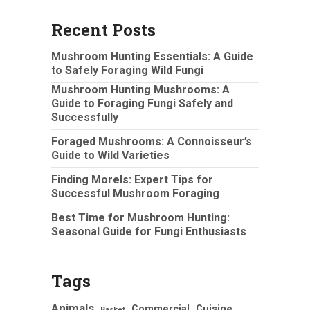
Recent Posts
Mushroom Hunting Essentials: A Guide
to Safely Foraging Wild Fungi
Mushroom Hunting Mushrooms: A
Guide to Foraging Fungi Safely and
Successfully
Foraged Mushrooms: A Connoisseur’s
Guide to Wild Varieties
Finding Morels: Expert Tips for
Successful Mushroom Foraging
Best Time for Mushroom Hunting:
Seasonal Guide for Fungi Enthusiasts
Tags
Animals
Commercial
Cuisine
Basket