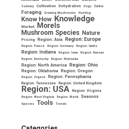
Cultivation
Dehydration
Culinary
Dogs
Edible
Foraging
Growing Mushrooms
Hunting
Knowledge
Know How
Morels
Market
Mushroom Species
Nature
Region: Europe
Region: Asia
Pricing
Region: France
Region: Germany
Region: Idaho
Region: Indiana
Region: Iowa
Region: Kansas
Region: Kentucky
Region: Nebraska
Region: Ohio
Region: North America
Region: Oklahoma
Region: Oregon
Region: Pennsylvania
Region: Orgeon
Region: Tennessee
Region: United Kingdom
Region: USA
Region: Virginia
Seasons
Region: West Virginia
Region: World
Tools
Species
Trends
Categories