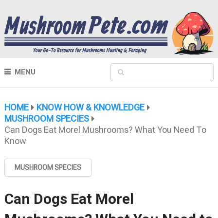
MENU
HOME
KNOW HOW & KNOWLEDGE
MUSHROOM SPECIES
Can Dogs Eat Morel Mushrooms? What You Need To
Know
MUSHROOM SPECIES
Can Dogs Eat Morel