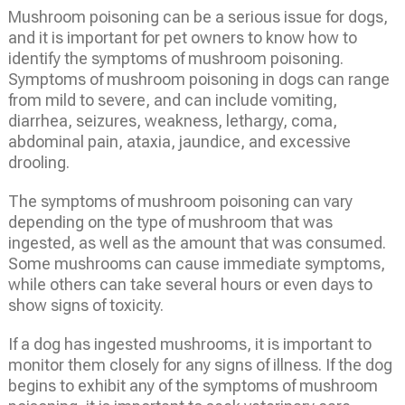
Mushroom poisoning can be a serious issue for dogs,
and it is important for pet owners to know how to
identify the symptoms of mushroom poisoning.
Symptoms of mushroom poisoning in dogs can range
from mild to severe, and can include vomiting,
diarrhea, seizures, weakness, lethargy, coma,
abdominal pain, ataxia, jaundice, and excessive
drooling.
The symptoms of mushroom poisoning can vary
depending on the type of mushroom that was
ingested, as well as the amount that was consumed.
Some mushrooms can cause immediate symptoms,
while others can take several hours or even days to
show signs of toxicity.
If a dog has ingested mushrooms, it is important to
monitor them closely for any signs of illness. If the dog
begins to exhibit any of the symptoms of mushroom