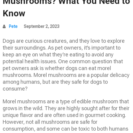
Mushrooms? What You Need to
Know
Pete
September 2, 2023
Dogs are curious creatures, and they love to explore
their surroundings. As pet owners, it’s important to
keep an eye on what they’re eating to avoid any
potential health issues. One common question that
pet owners ask is whether dogs can eat morel
mushrooms. Morel mushrooms are a popular delicacy
among humans, but are they safe for dogs to
consume?
Morel mushrooms are a type of edible mushroom that
grows in the wild. They are highly sought after for their
unique flavor and are often used in gourmet cooking.
However, not all mushrooms are safe for
consumption, and some can be toxic to both humans