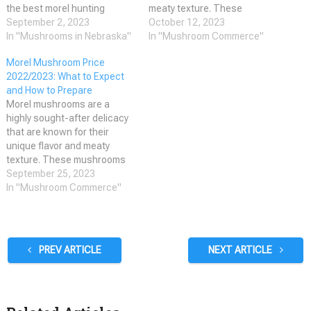
the best morel hunting
meaty texture. These
grounds in the country.
September 2, 2023
mushrooms are highly prized
October 12, 2023
These mushrooms are
In "Mushrooms in Nebraska"
and sought after, making
In "Mushroom Commerce"
known for their rich flavor
them difficult to find in local
Morel Mushroom Price
and unique honeycombed
grocery stores. However,
2022/2023: What to Expect
cap, making them a favorite
there are a number of places
and How to Prepare
among mushroom
where one can purchase
Morel mushrooms are a
enthusiasts and chefs alike.
fresh or frozen morel…
highly sought-after delicacy
However,…
that are known for their
unique flavor and meaty
texture. These mushrooms
are not only delicious but
September 25, 2023
also highly nutritious, making
In "Mushroom Commerce"
them a popular ingredient in
many dishes. However, due
to their seasonal availability
and the difficulty of
PREV ARTICLE
NEXT ARTICLE
cultivation, morel mushrooms
can be…