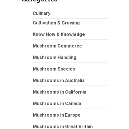
Culinary
Cultivation & Growing
Know How & Knowledge
Mushroom Commerce
Mushroom Handling
Mushroom Species
Mushrooms in Australia
Mushrooms in California
Mushrooms in Canada
Mushrooms in Europe
Mushrooms in Great Britain