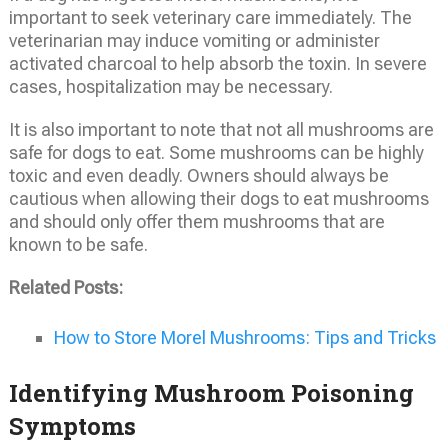
important to seek veterinary care immediately. The
veterinarian may induce vomiting or administer
activated charcoal to help absorb the toxin. In severe
cases, hospitalization may be necessary.
It is also important to note that not all mushrooms are
safe for dogs to eat. Some mushrooms can be highly
toxic and even deadly. Owners should always be
cautious when allowing their dogs to eat mushrooms
and should only offer them mushrooms that are
known to be safe.
Related Posts:
How to Store Morel Mushrooms: Tips and Tricks
Identifying Mushroom Poisoning
Symptoms