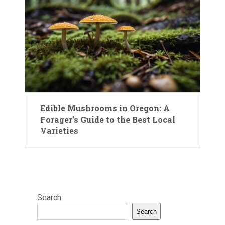
Edible Mushrooms in Oregon: A
Forager’s Guide to the Best Local
Varieties
Search
Search