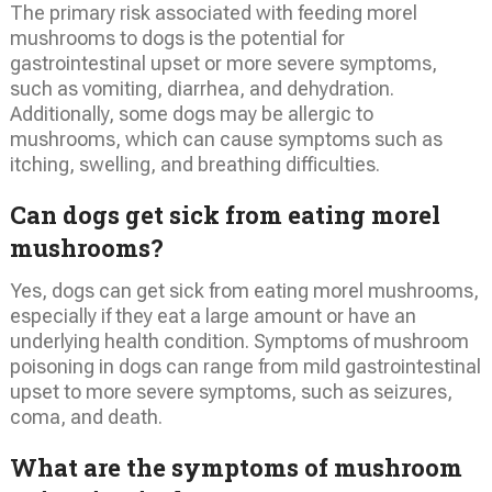
The primary risk associated with feeding morel
mushrooms to dogs is the potential for
gastrointestinal upset or more severe symptoms,
such as vomiting, diarrhea, and dehydration.
Additionally, some dogs may be allergic to
mushrooms, which can cause symptoms such as
itching, swelling, and breathing difficulties.
Can dogs get sick from eating morel
mushrooms?
Yes, dogs can get sick from eating morel mushrooms,
especially if they eat a large amount or have an
underlying health condition. Symptoms of mushroom
poisoning in dogs can range from mild gastrointestinal
upset to more severe symptoms, such as seizures,
coma, and death.
What are the symptoms of mushroom