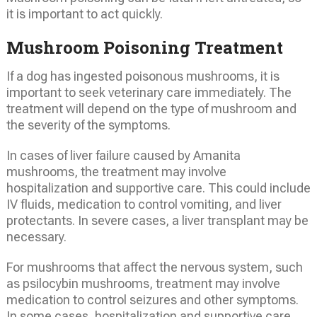
it is important to act quickly.
Mushroom Poisoning Treatment
If a dog has ingested poisonous mushrooms, it is
important to seek veterinary care immediately. The
treatment will depend on the type of mushroom and
the severity of the symptoms.
In cases of liver failure caused by Amanita
mushrooms, the treatment may involve
hospitalization and supportive care. This could include
IV fluids, medication to control vomiting, and liver
protectants. In severe cases, a liver transplant may be
necessary.
For mushrooms that affect the nervous system, such
as psilocybin mushrooms, treatment may involve
medication to control seizures and other symptoms.
In some cases, hospitalization and supportive care