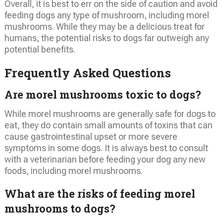
Overall, it is best to err on the side of caution and avoid
feeding dogs any type of mushroom, including morel
mushrooms. While they may be a delicious treat for
humans, the potential risks to dogs far outweigh any
potential benefits.
Frequently Asked Questions
Are morel mushrooms toxic to dogs?
While morel mushrooms are generally safe for dogs to
eat, they do contain small amounts of toxins that can
cause gastrointestinal upset or more severe
symptoms in some dogs. It is always best to consult
with a veterinarian before feeding your dog any new
foods, including morel mushrooms.
What are the risks of feeding morel
mushrooms to dogs?