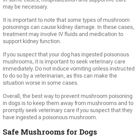
may be necessary.
It is important to note that some types of mushroom
poisonings can cause kidney damage. In these cases,
treatment may involve IV fluids and medication to
support kidney function.
If you suspect that your dog has ingested poisonous
mushrooms, it is important to seek veterinary care
immediately. Do not induce vomiting unless instructed
to do so by a veterinarian, as this can make the
situation worse in some cases.
Overall, the best way to prevent mushroom poisoning
in dogs is to keep them away from mushrooms and to
promptly seek veterinary care if you suspect that they
have ingested a poisonous mushroom.
Safe Mushrooms for Dogs