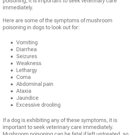
poisoning, it is important to seek veterinary care
immediately.
Here are some of the symptoms of mushroom
poisoning in dogs to look out for:
Vomiting
Diarrhea
Seizures
Weakness
Lethargy
Coma
Abdominal pain
Ataxia
Jaundice
Excessive drooling
If a dog is exhibiting any of these symptoms, it is
important to seek veterinary care immediately.
Mushroom poisoning can be fatal if left untreated, so