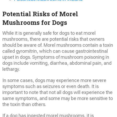
Potential Risks of Morel
Mushrooms for Dogs
While it is generally safe for dogs to eat morel
mushrooms, there are potential risks that owners
should be aware of. Morel mushrooms contain a toxin
called gyromitrin, which can cause gastrointestinal
upset in dogs. Symptoms of mushroom poisoning in
dogs include vomiting, diarrhea, abdominal pain, and
lethargy.
In some cases, dogs may experience more severe
symptoms such as seizures or even death. It is
important to note that not all dogs will experience the
same symptoms, and some may be more sensitive to
the toxin than others.
If a dog has ingested morel mushrooms, it is