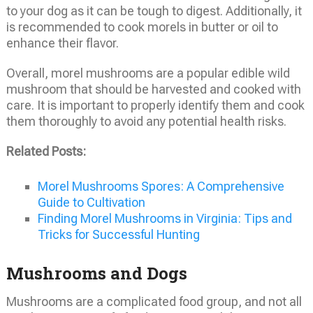
to your dog as it can be tough to digest. Additionally, it
is recommended to cook morels in butter or oil to
enhance their flavor.
Overall, morel mushrooms are a popular edible wild
mushroom that should be harvested and cooked with
care. It is important to properly identify them and cook
them thoroughly to avoid any potential health risks.
Related Posts:
Morel Mushrooms Spores: A Comprehensive
Guide to Cultivation
Finding Morel Mushrooms in Virginia: Tips and
Tricks for Successful Hunting
Mushrooms and Dogs
Mushrooms are a complicated food group, and not all