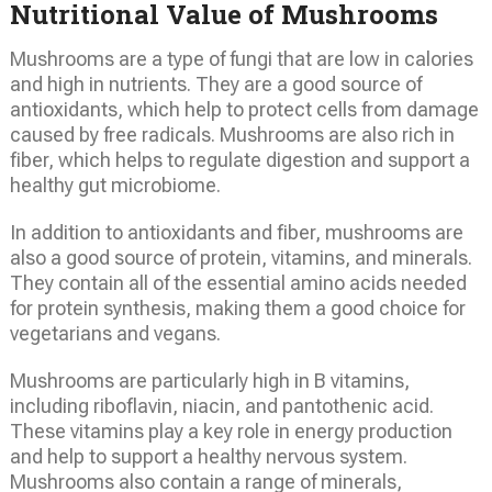
Nutritional Value of Mushrooms
Mushrooms are a type of fungi that are low in calories
and high in nutrients. They are a good source of
antioxidants, which help to protect cells from damage
caused by free radicals. Mushrooms are also rich in
fiber, which helps to regulate digestion and support a
healthy gut microbiome.
In addition to antioxidants and fiber, mushrooms are
also a good source of protein, vitamins, and minerals.
They contain all of the essential amino acids needed
for protein synthesis, making them a good choice for
vegetarians and vegans.
Mushrooms are particularly high in B vitamins,
including riboflavin, niacin, and pantothenic acid.
These vitamins play a key role in energy production
and help to support a healthy nervous system.
Mushrooms also contain a range of minerals,