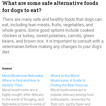
What are some safe alternative foods
for dogs to eat?
There are many safe and healthy foods that dogs can
eat, including lean meats, fruits, vegetables, and
whole grains. Some good options include cooked
chicken or turkey, sweet potatoes, carrots, green
beans, and brown rice. It is important to consult with a
veterinarian before making any changes to your dog’s
diet.
Related
Morel Mushroom Nebraska:
Where to Buy Morel
Where to Find and How to
Mushrooms: A Guide to
Identify Them
Finding the Best Sources
Morel mushrooms are a
Morel mushrooms are a
highly sought-after delicacy
popular delicacy among food
in the world of foraging, and
enthusiasts, renowned for
Nebraska is home to some of
their rich, earthy flavor and