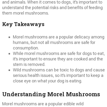
and animals. When it comes to dogs, it’s important to
understand the potential risks and benefits of feeding
them morel mushrooms.
Key Takeaways
Morel mushrooms are a popular delicacy among
humans, but not all mushrooms are safe for
consumption.
While morel mushrooms are safe for dogs to eat,
it’s important to ensure they are cooked and the
stem is removed.
Wild mushrooms can be toxic to dogs and cause
serious health issues, so it’s important to keep a
close eye on what your dog is eating.
Understanding Morel Mushrooms
Morel mushrooms are a popular edible wild