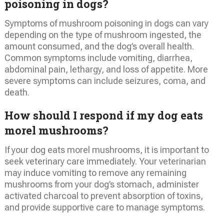
poisoning in dogs?
Symptoms of mushroom poisoning in dogs can vary
depending on the type of mushroom ingested, the
amount consumed, and the dog’s overall health.
Common symptoms include vomiting, diarrhea,
abdominal pain, lethargy, and loss of appetite. More
severe symptoms can include seizures, coma, and
death.
How should I respond if my dog eats
morel mushrooms?
If your dog eats morel mushrooms, it is important to
seek veterinary care immediately. Your veterinarian
may induce vomiting to remove any remaining
mushrooms from your dog’s stomach, administer
activated charcoal to prevent absorption of toxins,
and provide supportive care to manage symptoms.