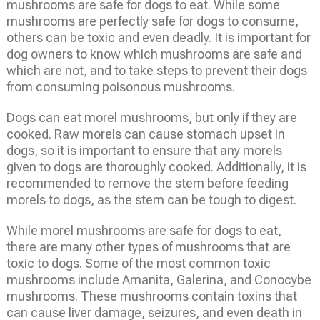
mushrooms are safe for dogs to eat. While some
mushrooms are perfectly safe for dogs to consume,
others can be toxic and even deadly. It is important for
dog owners to know which mushrooms are safe and
which are not, and to take steps to prevent their dogs
from consuming poisonous mushrooms.
Dogs can eat morel mushrooms, but only if they are
cooked. Raw morels can cause stomach upset in
dogs, so it is important to ensure that any morels
given to dogs are thoroughly cooked. Additionally, it is
recommended to remove the stem before feeding
morels to dogs, as the stem can be tough to digest.
While morel mushrooms are safe for dogs to eat,
there are many other types of mushrooms that are
toxic to dogs. Some of the most common toxic
mushrooms include Amanita, Galerina, and Conocybe
mushrooms. These mushrooms contain toxins that
can cause liver damage, seizures, and even death in