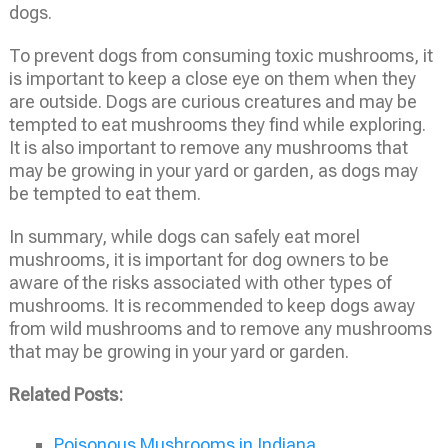
dogs.
To prevent dogs from consuming toxic mushrooms, it
is important to keep a close eye on them when they
are outside. Dogs are curious creatures and may be
tempted to eat mushrooms they find while exploring.
It is also important to remove any mushrooms that
may be growing in your yard or garden, as dogs may
be tempted to eat them.
In summary, while dogs can safely eat morel
mushrooms, it is important for dog owners to be
aware of the risks associated with other types of
mushrooms. It is recommended to keep dogs away
from wild mushrooms and to remove any mushrooms
that may be growing in your yard or garden.
Related Posts:
Poisonous Mushrooms in Indiana