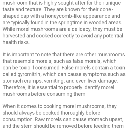
mushroom that is highly sought after for their unique
taste and texture. They are known for their cone-
shaped cap with a honeycomb-like appearance and
are typically found in the springtime in wooded areas.
While morel mushrooms are a delicacy, they must be
harvested and cooked correctly to avoid any potential
health risks.
It is important to note that there are other mushrooms
that resemble morels, such as false morels, which
can be toxic if consumed. False morels contain a toxin
called gyromitrin, which can cause symptoms such as
stomach cramps, vomiting, and even liver damage.
Therefore, it is essential to properly identify morel
mushrooms before consuming them.
When it comes to cooking morel mushrooms, they
should always be cooked thoroughly before
consumption. Raw morels can cause stomach upset,
and the stem should be removed before feeding them