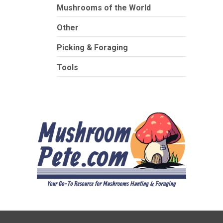
Mushrooms of the World
Other
Picking & Foraging
Tools