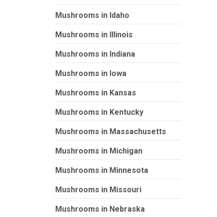
Mushrooms in Idaho
Mushrooms in Illinois
Mushrooms in Indiana
Mushrooms in Iowa
Mushrooms in Kansas
Mushrooms in Kentucky
Mushrooms in Massachusetts
Mushrooms in Michigan
Mushrooms in Minnesota
Mushrooms in Missouri
Mushrooms in Nebraska