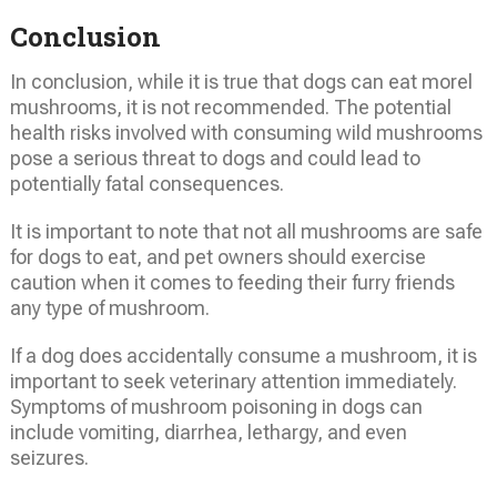
Conclusion
In conclusion, while it is true that dogs can eat morel
mushrooms, it is not recommended. The potential
health risks involved with consuming wild mushrooms
pose a serious threat to dogs and could lead to
potentially fatal consequences.
It is important to note that not all mushrooms are safe
for dogs to eat, and pet owners should exercise
caution when it comes to feeding their furry friends
any type of mushroom.
If a dog does accidentally consume a mushroom, it is
important to seek veterinary attention immediately.
Symptoms of mushroom poisoning in dogs can
include vomiting, diarrhea, lethargy, and even
seizures.