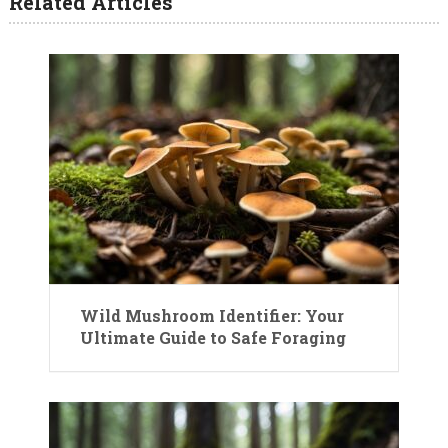
Related Articles
Wild Mushroom Identifier: Your
Ultimate Guide to Safe Foraging