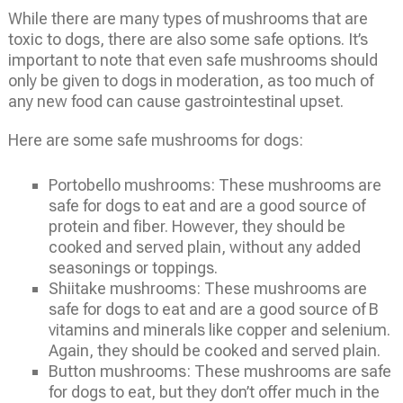
While there are many types of mushrooms that are
toxic to dogs, there are also some safe options. It’s
important to note that even safe mushrooms should
only be given to dogs in moderation, as too much of
any new food can cause gastrointestinal upset.
Here are some safe mushrooms for dogs:
Portobello mushrooms: These mushrooms are
safe for dogs to eat and are a good source of
protein and fiber. However, they should be
cooked and served plain, without any added
seasonings or toppings.
Shiitake mushrooms: These mushrooms are
safe for dogs to eat and are a good source of B
vitamins and minerals like copper and selenium.
Again, they should be cooked and served plain.
Button mushrooms: These mushrooms are safe
for dogs to eat, but they don’t offer much in the