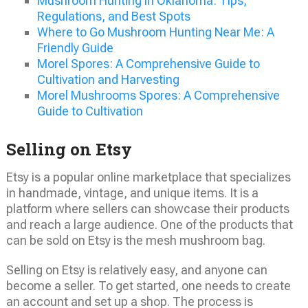
Mushroom Hunting in Oklahoma: Tips,
Regulations, and Best Spots
Where to Go Mushroom Hunting Near Me: A
Friendly Guide
Morel Spores: A Comprehensive Guide to
Cultivation and Harvesting
Morel Mushrooms Spores: A Comprehensive
Guide to Cultivation
Selling on Etsy
Etsy is a popular online marketplace that specializes
in handmade, vintage, and unique items. It is a
platform where sellers can showcase their products
and reach a large audience. One of the products that
can be sold on Etsy is the mesh mushroom bag.
Selling on Etsy is relatively easy, and anyone can
become a seller. To get started, one needs to create
an account and set up a shop. The process is