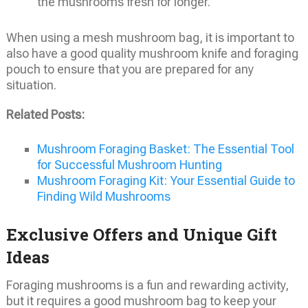
the mushrooms fresh for longer.
When using a mesh mushroom bag, it is important to
also have a good quality mushroom knife and foraging
pouch to ensure that you are prepared for any
situation.
Related Posts:
Mushroom Foraging Basket: The Essential Tool
for Successful Mushroom Hunting
Mushroom Foraging Kit: Your Essential Guide to
Finding Wild Mushrooms
Exclusive Offers and Unique Gift
Ideas
Foraging mushrooms is a fun and rewarding activity,
but it requires a good mushroom bag to keep your