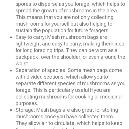
spores to disperse as you forage, which helps to
spread the growth of mushrooms in the area.
This means that you are not only collecting
mushrooms for yourself but also helping to
sustain the population for future foragers.
Easy to carry: Mesh mushroom bags are
lightweight and easy to carry, making them ideal
for long foraging trips. They can be worn as a
backpack, over the shoulder, or even around the
waist.
Separation of species: Some mesh bags come
with divided sections, which allow you to
separate different species of mushrooms as you
forage. This is particularly useful if you are
collecting mushrooms for cooking or medicinal
purposes.
Storage: Mesh bags are also great for storing
mushrooms once you have collected them.
They allow air to circulate, which helps to keep