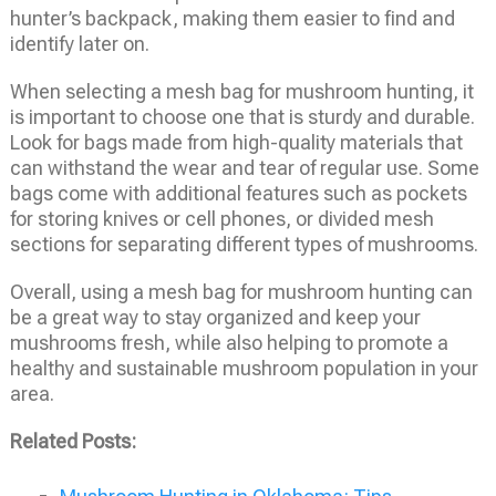
hunter’s backpack, making them easier to find and
identify later on.
When selecting a mesh bag for mushroom hunting, it
is important to choose one that is sturdy and durable.
Look for bags made from high-quality materials that
can withstand the wear and tear of regular use. Some
bags come with additional features such as pockets
for storing knives or cell phones, or divided mesh
sections for separating different types of mushrooms.
Overall, using a mesh bag for mushroom hunting can
be a great way to stay organized and keep your
mushrooms fresh, while also helping to promote a
healthy and sustainable mushroom population in your
area.
Related Posts: