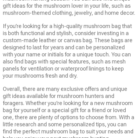
gift ideas for the mushroom lover in your life, such as
mushroom-themed clothing, jewelry, and home decor.
If you’re looking for a high-quality mushroom bag that
is both functional and stylish, consider investing in a
custom-made leather or canvas bag. These bags are
designed to last for years and can be personalized
with your name or initials for a unique touch. You can
also find bags with special features, such as mesh
panels for ventilation or waterproof linings to keep
your mushrooms fresh and dry.
Overall, there are many exclusive offers and unique
gift ideas available for mushroom hunters and
foragers. Whether you’re looking for a new mushroom
bag for yourself or a special gift for a friend or loved
one, there are plenty of options to choose from. With a
little research and some personalized tips, you can
find the perfect mushroom bag to suit your needs and