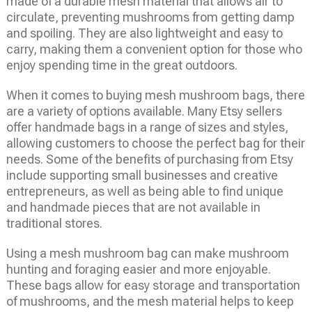
made of a durable mesh material that allows air to
circulate, preventing mushrooms from getting damp
and spoiling. They are also lightweight and easy to
carry, making them a convenient option for those who
enjoy spending time in the great outdoors.
When it comes to buying mesh mushroom bags, there
are a variety of options available. Many Etsy sellers
offer handmade bags in a range of sizes and styles,
allowing customers to choose the perfect bag for their
needs. Some of the benefits of purchasing from Etsy
include supporting small businesses and creative
entrepreneurs, as well as being able to find unique
and handmade pieces that are not available in
traditional stores.
Using a mesh mushroom bag can make mushroom
hunting and foraging easier and more enjoyable.
These bags allow for easy storage and transportation
of mushrooms, and the mesh material helps to keep