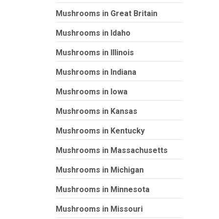
Mushrooms in Great Britain
Mushrooms in Idaho
Mushrooms in Illinois
Mushrooms in Indiana
Mushrooms in Iowa
Mushrooms in Kansas
Mushrooms in Kentucky
Mushrooms in Massachusetts
Mushrooms in Michigan
Mushrooms in Minnesota
Mushrooms in Missouri