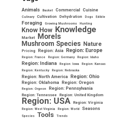
Animals
Commercial
Cuisine
Basket
Cultivation
Dehydration
Culinary
Dogs
Edible
Foraging
Growing Mushrooms
Hunting
Knowledge
Know How
Morels
Market
Mushroom Species
Nature
Region: Europe
Region: Asia
Pricing
Region: France
Region: Germany
Region: Idaho
Region: Indiana
Region: Iowa
Region: Kansas
Region: Kentucky
Region: Nebraska
Region: Ohio
Region: North America
Region: Oklahoma
Region: Oregon
Region: Pennsylvania
Region: Orgeon
Region: Tennessee
Region: United Kingdom
Region: USA
Region: Virginia
Seasons
Region: West Virginia
Region: World
Tools
Species
Trends