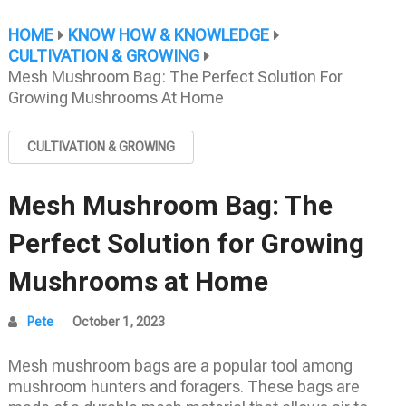
HOME
KNOW HOW & KNOWLEDGE
CULTIVATION & GROWING
Mesh Mushroom Bag: The Perfect Solution For
Growing Mushrooms At Home
CULTIVATION & GROWING
Mesh Mushroom Bag: The
Perfect Solution for Growing
Mushrooms at Home
Pete
October 1, 2023
Mesh mushroom bags are a popular tool among
mushroom hunters and foragers. These bags are