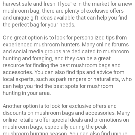
harvest safe and fresh. If you’re in the market for a new
mushroom bag, there are plenty of exclusive offers
and unique gift ideas available that can help you find
the perfect bag for your needs.
One great option is to look for personalized tips from
experienced mushroom hunters. Many online forums
and social media groups are dedicated to mushroom
hunting and foraging, and they can be a great
resource for finding the best mushroom bags and
accessories. You can also find tips and advice from
local experts, such as park rangers or naturalists, who
can help you find the best spots for mushroom
hunting in your area.
Another option is to look for exclusive offers and
discounts on mushroom bags and accessories. Many
online retailers offer special deals and promotions on
mushroom bags, especially during the peak
mushroom hunting season. You can also find unique