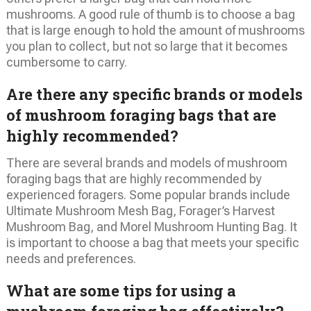
mushrooms. A good rule of thumb is to choose a bag
that is large enough to hold the amount of mushrooms
you plan to collect, but not so large that it becomes
cumbersome to carry.
Are there any specific brands or models
of mushroom foraging bags that are
highly recommended?
There are several brands and models of mushroom
foraging bags that are highly recommended by
experienced foragers. Some popular brands include
Ultimate Mushroom Mesh Bag, Forager’s Harvest
Mushroom Bag, and Morel Mushroom Hunting Bag. It
is important to choose a bag that meets your specific
needs and preferences.
What are some tips for using a