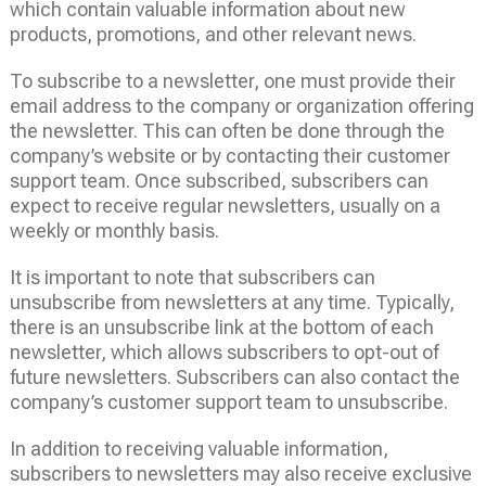
which contain valuable information about new
products, promotions, and other relevant news.
To subscribe to a newsletter, one must provide their
email address to the company or organization offering
the newsletter. This can often be done through the
company’s website or by contacting their customer
support team. Once subscribed, subscribers can
expect to receive regular newsletters, usually on a
weekly or monthly basis.
It is important to note that subscribers can
unsubscribe from newsletters at any time. Typically,
there is an unsubscribe link at the bottom of each
newsletter, which allows subscribers to opt-out of
future newsletters. Subscribers can also contact the
company’s customer support team to unsubscribe.
In addition to receiving valuable information,
subscribers to newsletters may also receive exclusive