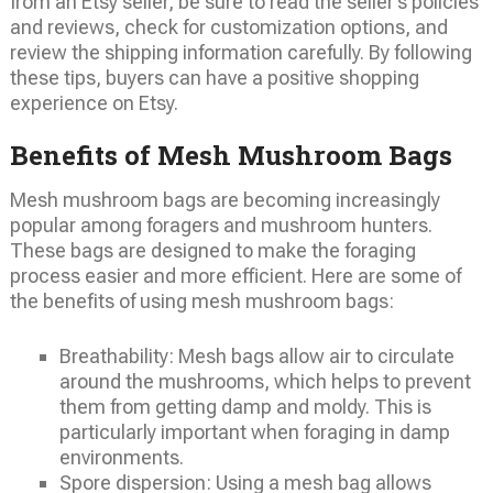
from an Etsy seller, be sure to read the seller’s policies
and reviews, check for customization options, and
review the shipping information carefully. By following
these tips, buyers can have a positive shopping
experience on Etsy.
Benefits of Mesh Mushroom Bags
Mesh mushroom bags are becoming increasingly
popular among foragers and mushroom hunters.
These bags are designed to make the foraging
process easier and more efficient. Here are some of
the benefits of using mesh mushroom bags:
Breathability: Mesh bags allow air to circulate
around the mushrooms, which helps to prevent
them from getting damp and moldy. This is
particularly important when foraging in damp
environments.
Spore dispersion: Using a mesh bag allows