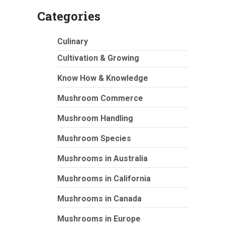
Categories
Culinary
Cultivation & Growing
Know How & Knowledge
Mushroom Commerce
Mushroom Handling
Mushroom Species
Mushrooms in Australia
Mushrooms in California
Mushrooms in Canada
Mushrooms in Europe