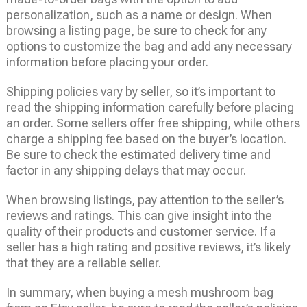
personalization, such as a name or design. When
browsing a listing page, be sure to check for any
options to customize the bag and add any necessary
information before placing your order.
Shipping policies vary by seller, so it’s important to
read the shipping information carefully before placing
an order. Some sellers offer free shipping, while others
charge a shipping fee based on the buyer’s location.
Be sure to check the estimated delivery time and
factor in any shipping delays that may occur.
When browsing listings, pay attention to the seller’s
reviews and ratings. This can give insight into the
quality of their products and customer service. If a
seller has a high rating and positive reviews, it’s likely
that they are a reliable seller.
In summary, when buying a mesh mushroom bag