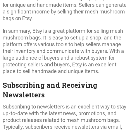
for unique and handmade items. Sellers can generate
a significant income by selling their mesh mushroom
bags on Etsy.
In summary, Etsy is a great platform for selling mesh
mushroom bags. It is easy to set up a shop, and the
platform offers various tools to help sellers manage
their inventory and communicate with buyers. With a
large audience of buyers and a robust system for
protecting sellers and buyers, Etsy is an excellent
place to sell handmade and unique items.
Subscribing and Receiving
Newsletters
Subscribing to newsletters is an excellent way to stay
up-to-date with the latest news, promotions, and
product releases related to mesh mushroom bags.
Typically, subscribers receive newsletters via email,