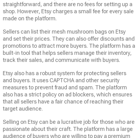
straightforward, and there are no fees for setting up a
shop. However, Etsy charges a small fee for every sale
made on the platform.
Sellers can list their mesh mushroom bags on Etsy
and set their prices. They can also offer discounts and
promotions to attract more buyers. The platform has a
built-in tool that helps sellers manage their inventory,
track their sales, and communicate with buyers.
Etsy also has a robust system for protecting sellers
and buyers. It uses CAPTCHA and other security
measures to prevent fraud and spam. The platform
also has a strict policy on ad blockers, which ensures
that all sellers have a fair chance of reaching their
target audience.
Selling on Etsy can be a lucrative job for those who are
passionate about their craft. The platform has a large
audience of buyers who are willing to pay a premium