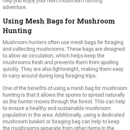
help you enjoy your next mushroom hunting
adventure.
Using Mesh Bags for Mushroom
Hunting
Mushroom hunters often use mesh bags for foraging
and collecting mushrooms. These bags are designed
to allow air circulation, which helps keep the
mushrooms fresh and prevents them from spoiling
quickly. They are also lightweight, making them easy
to carry around during long foraging trips.
One of the benefits of using a mesh bag for mushroom
hunting is that it allows the spores to spread naturally
as the hunter moves through the forest. This can help
to ensure a healthy and sustainable mushroom
population in the area. Additionally, using a dedicated
mushroom basket or foraging bag can help to keep
the mushrooms separate from other items in the