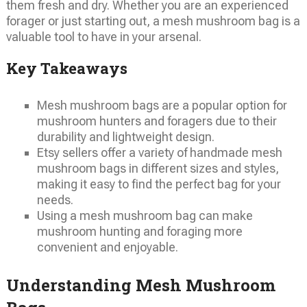
them fresh and dry. Whether you are an experienced
forager or just starting out, a mesh mushroom bag is a
valuable tool to have in your arsenal.
Key Takeaways
Mesh mushroom bags are a popular option for
mushroom hunters and foragers due to their
durability and lightweight design.
Etsy sellers offer a variety of handmade mesh
mushroom bags in different sizes and styles,
making it easy to find the perfect bag for your
needs.
Using a mesh mushroom bag can make
mushroom hunting and foraging more
convenient and enjoyable.
Understanding Mesh Mushroom