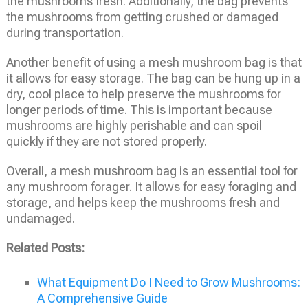
the mushrooms fresh. Additionally, the bag prevents
the mushrooms from getting crushed or damaged
during transportation.
Another benefit of using a mesh mushroom bag is that
it allows for easy storage. The bag can be hung up in a
dry, cool place to help preserve the mushrooms for
longer periods of time. This is important because
mushrooms are highly perishable and can spoil
quickly if they are not stored properly.
Overall, a mesh mushroom bag is an essential tool for
any mushroom forager. It allows for easy foraging and
storage, and helps keep the mushrooms fresh and
undamaged.
Related Posts:
What Equipment Do I Need to Grow Mushrooms:
A Comprehensive Guide