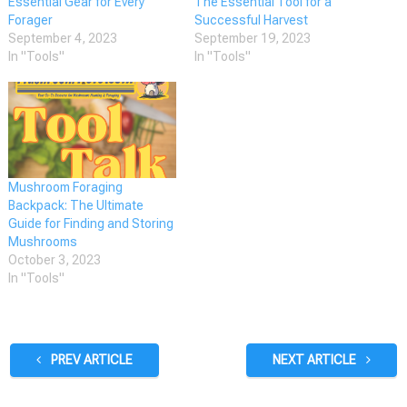
Essential Gear for Every
The Essential Tool for a
Forager
Successful Harvest
September 4, 2023
September 19, 2023
In "Tools"
In "Tools"
Mushroom Foraging
Backpack: The Ultimate
Guide for Finding and Storing
Mushrooms
October 3, 2023
In "Tools"
PREV ARTICLE
NEXT ARTICLE