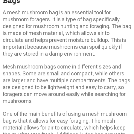
Bags
A mesh mushroom bag is an essential tool for
mushroom foragers. It is a type of bag specifically
designed for mushroom hunting and foraging. The bag
is made of mesh material, which allows air to
circulate and helps prevent moisture buildup. This is
important because mushrooms can spoil quickly if
they are stored in a damp environment.
Mesh mushroom bags come in different sizes and
shapes. Some are small and compact, while others
are larger and have multiple compartments. The bags
are designed to be lightweight and easy to carry, so
foragers can move around easily while searching for
mushrooms.
One of the main benefits of using a mesh mushroom
bag is that it allows for easy foraging. The mesh
material allows for air to circulate, which helps keep