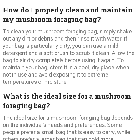
How do I properly clean and maintain
my mushroom foraging bag?
To clean your mushroom foraging bag, simply shake
out any dirt or debris and then rinse it with water. If
your bag is particularly dirty, you can use a mild
detergent and a soft brush to scrub it clean. Allow the
bag to air dry completely before using it again. To
maintain your bag, store it in a cool, dry place when
not in use and avoid exposing it to extreme
temperatures or moisture.
What is the ideal size for a mushroom
foraging bag?
The ideal size for a mushroom foraging bag depends
on the individual’s needs and preferences. Some
people prefer a small bag that is easy to carry, while
others prefer a larger bag that can hold more