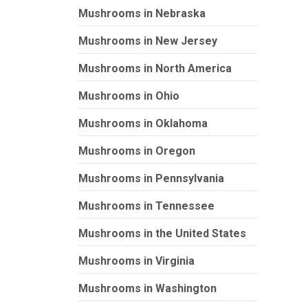
Mushrooms in Nebraska
Mushrooms in New Jersey
Mushrooms in North America
Mushrooms in Ohio
Mushrooms in Oklahoma
Mushrooms in Oregon
Mushrooms in Pennsylvania
Mushrooms in Tennessee
Mushrooms in the United States
Mushrooms in Virginia
Mushrooms in Washington