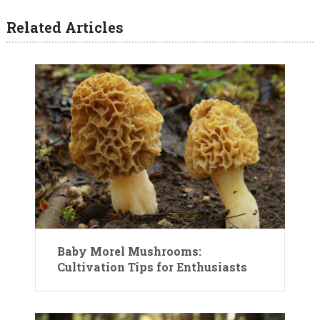
Related Articles
Baby Morel Mushrooms:
Cultivation Tips for Enthusiasts