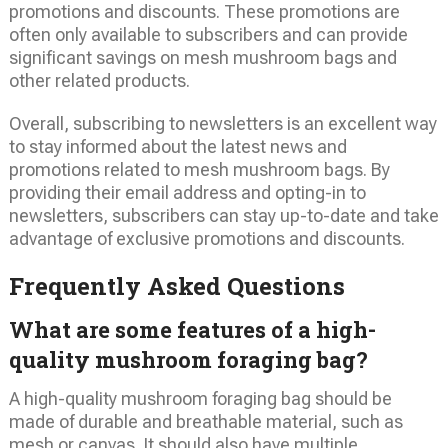
promotions and discounts. These promotions are
often only available to subscribers and can provide
significant savings on mesh mushroom bags and
other related products.
Overall, subscribing to newsletters is an excellent way
to stay informed about the latest news and
promotions related to mesh mushroom bags. By
providing their email address and opting-in to
newsletters, subscribers can stay up-to-date and take
advantage of exclusive promotions and discounts.
Frequently Asked Questions
What are some features of a high-
quality mushroom foraging bag?
A high-quality mushroom foraging bag should be
made of durable and breathable material, such as
mesh or canvas. It should also have multiple