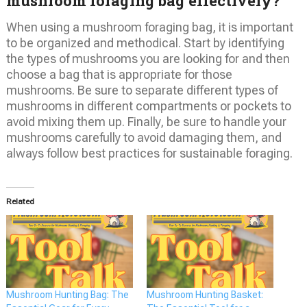
mushroom foraging bag effectively?
When using a mushroom foraging bag, it is important
to be organized and methodical. Start by identifying
the types of mushrooms you are looking for and then
choose a bag that is appropriate for those
mushrooms. Be sure to separate different types of
mushrooms in different compartments or pockets to
avoid mixing them up. Finally, be sure to handle your
mushrooms carefully to avoid damaging them, and
always follow best practices for sustainable foraging.
Related
Mushroom Hunting Bag: The
Mushroom Hunting Basket: