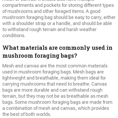
compartments and pockets for storing different types
of mushrooms and other foraged items. A good
mushroom foraging bag should be easy to carry, either
with a shoulder strap or a handle, and should be able
to withstand rough terrain and harsh weather
conditions.
What materials are commonly used in
mushroom foraging bags?
Mesh and canvas are the most common materials
used in mushroom foraging bags. Mesh bags are
lightweight and breathable, making them ideal for
carrying mushrooms that need to breathe. Canvas
bags are more durable and can withstand rough
terrain, but they may not be as breathable as mesh
bags. Some mushroom foraging bags are made from
a combination of mesh and canvas, which provides
the best of both worlds.