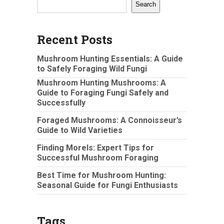
Search
Recent Posts
Mushroom Hunting Essentials: A Guide
to Safely Foraging Wild Fungi
Mushroom Hunting Mushrooms: A
Guide to Foraging Fungi Safely and
Successfully
Foraged Mushrooms: A Connoisseur’s
Guide to Wild Varieties
Finding Morels: Expert Tips for
Successful Mushroom Foraging
Best Time for Mushroom Hunting:
Seasonal Guide for Fungi Enthusiasts
Tags