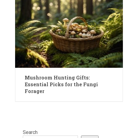
Mushroom Hunting Gifts:
Essential Picks for the Fungi
Forager
Search