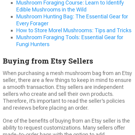
Mushroom Foraging Course: Learn to Identify
Edible Mushrooms in the Wild
Mushroom Hunting Bag: The Essential Gear for
Every Forager
How to Store Morel Mushrooms: Tips and Tricks
Mushroom Foraging Tools: Essential Gear for
Fungi Hunters
Buying from Etsy Sellers
When purchasing a mesh mushroom bag from an Etsy
seller, there are a few things to keep in mind to ensure
a smooth transaction. Etsy sellers are independent
sellers who create and sell their own products.
Therefore, it’s important to read the seller’s policies
and reviews before placing an order.
One of the benefits of buying from an Etsy seller is the
ability to request customizations. Many sellers offer
made-to-order bags with the option to add