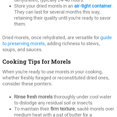
Store your dried morels in an
air-tight container
.
They can last for several months this way,
retaining their quality until you’re ready to savor
them.
Dried morels, once rehydrated, are versatile for
guide
to preserving morels
, adding richness to stews,
soups, and sauces.
Cooking Tips for Morels
When you’re ready to use morels in your cooking,
whether freshly foraged or reconstituted dried ones,
consider these pointers:
Rinse fresh morels
thoroughly under cool water
to dislodge any residual soil or insects.
To maintain their
firm texture
, sauté morels over
medium heat with a pat of butter for a