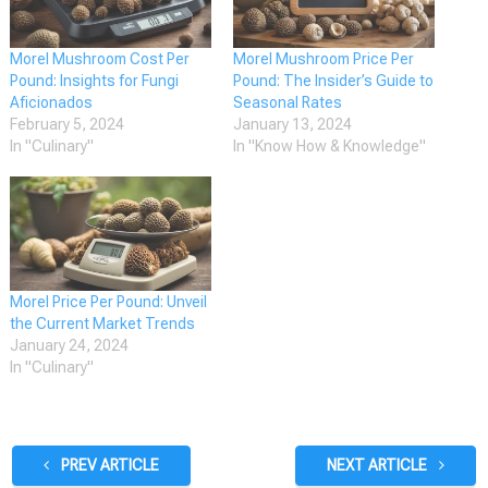
Morel Mushroom Cost Per
Morel Mushroom Price Per
Pound: Insights for Fungi
Pound: The Insider’s Guide to
Aficionados
Seasonal Rates
February 5, 2024
January 13, 2024
In "Culinary"
In "Know How & Knowledge"
Morel Price Per Pound: Unveil
the Current Market Trends
January 24, 2024
In "Culinary"
PREV ARTICLE
NEXT ARTICLE