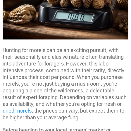
Hunting for morels can be an exciting pursuit, with
their seasonality and elusive nature often translating
into adventure for foragers. However, this labor-
intensive process, combined with their rarity, directly
influences their cost per pound. When you purchase
morels, you’re not just buying a mushroom; you’re
acquiring a piece of the wilderness, a delectable
result of expert foraging. Depending on variables such
as availability, and whether you’re opting for fresh or
dried morels
, the prices can vary, but expect them to
be higher than your average fungi.
Before heading to your local farmers’ market or