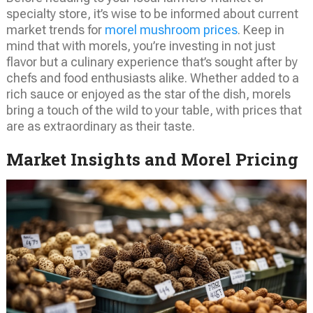
specialty store, it’s wise to be informed about current
market trends for
morel mushroom prices
. Keep in
mind that with morels, you’re investing in not just
flavor but a culinary experience that’s sought after by
chefs and food enthusiasts alike. Whether added to a
rich sauce or enjoyed as the star of the dish, morels
bring a touch of the wild to your table, with prices that
are as extraordinary as their taste.
Market Insights and Morel Pricing