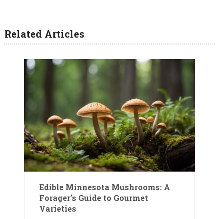
Related Articles
Edible Minnesota Mushrooms: A
Forager’s Guide to Gourmet
Varieties