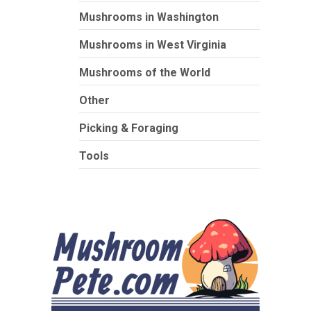
Mushrooms in Washington
Mushrooms in West Virginia
Mushrooms of the World
Other
Picking & Foraging
Tools