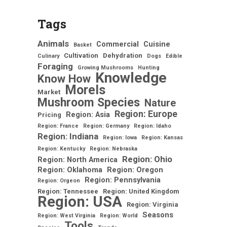
Tags
Animals
Commercial
Cuisine
Basket
Cultivation
Dehydration
Culinary
Dogs
Edible
Foraging
Growing Mushrooms
Hunting
Knowledge
Know How
Morels
Market
Mushroom Species
Nature
Region: Europe
Region: Asia
Pricing
Region: France
Region: Germany
Region: Idaho
Region: Indiana
Region: Iowa
Region: Kansas
Region: Kentucky
Region: Nebraska
Region: Ohio
Region: North America
Region: Oklahoma
Region: Oregon
Region: Pennsylvania
Region: Orgeon
Region: Tennessee
Region: United Kingdom
Region: USA
Region: Virginia
Seasons
Region: West Virginia
Region: World
Tools