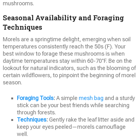
mushrooms.
Seasonal Availability and Foraging
Techniques
Morels are a springtime delight, emerging when soil
temperatures consistently reach the 50s (F). Your
best window to forage these mushrooms is when
daytime temperatures stay within 60-70°F. Be on the
lookout for natural indicators, such as the blooming of
certain wildflowers, to pinpoint the beginning of morel
season.
Foraging Tools
:
A simple
mesh bag
and a sturdy
stick can be your best friends while searching
through forests.
Techniques
:
Gently rake the leaf litter aside and
keep your eyes peeled—morels camouflage
well.