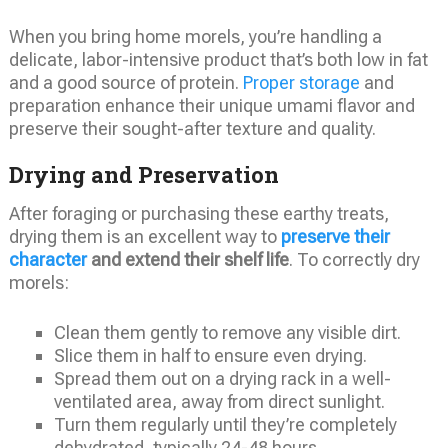
When you bring home morels, you’re handling a
delicate, labor-intensive product that’s both low in fat
and a good source of protein.
Proper storage
and
preparation enhance their unique umami flavor and
preserve their sought-after texture and quality.
Drying and Preservation
After foraging or purchasing these earthy treats,
drying them is an excellent way to
preserve their
character
and extend their shelf life
. To correctly dry
morels:
Clean them gently to remove any visible dirt.
Slice them in half to ensure even drying.
Spread them out on a drying rack in a well-
ventilated area, away from direct sunlight.
Turn them regularly until they’re completely
dehydrated, typically 24-48 hours.