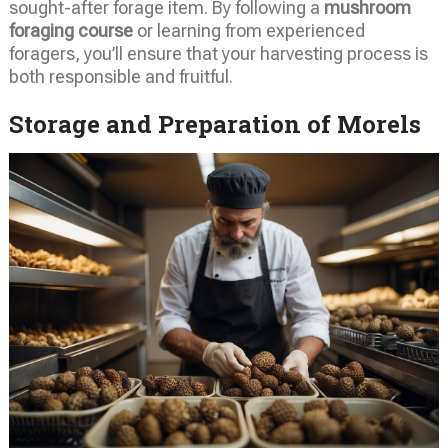
sought-after forage item. By following a
mushroom
foraging course
or learning from experienced
foragers, you’ll ensure that your harvesting process is
both responsible and fruitful.
Storage and Preparation of Morels