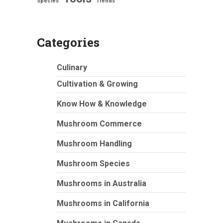
Species
Trends
Categories
Culinary
Cultivation & Growing
Know How & Knowledge
Mushroom Commerce
Mushroom Handling
Mushroom Species
Mushrooms in Australia
Mushrooms in California