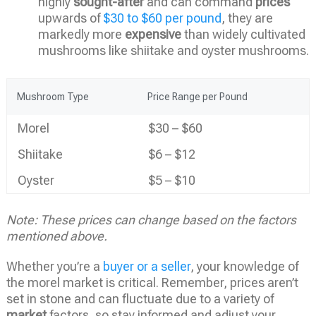
highly
sought-after
and can command
prices
upwards of
$30 to $60 per pound
, they are
markedly more
expensive
than widely cultivated
mushrooms like shiitake and oyster mushrooms.
Mushroom Type
Price Range per Pound
Morel
$30 – $60
Shiitake
$6 – $12
Oyster
$5 – $10
Note: These prices can change based on the factors
mentioned above.
Whether you’re a
buyer or a seller
, your knowledge of
the morel market is critical. Remember, prices aren’t
set in stone and can fluctuate due to a variety of
market
factors, so stay informed and adjust your