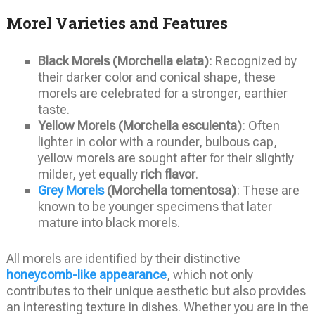
Morel Varieties and Features
Black Morels (Morchella elata)
: Recognized by
their darker color and conical shape, these
morels are celebrated for a stronger, earthier
taste.
Yellow Morels (Morchella esculenta)
: Often
lighter in color with a rounder, bulbous cap,
yellow morels are sought after for their slightly
milder, yet equally
rich flavor
.
Grey Morels
(Morchella tomentosa)
: These are
known to be younger specimens that later
mature into black morels.
All morels are identified by their distinctive
honeycomb-like appearance
, which not only
contributes to their unique aesthetic but also provides
an interesting texture in dishes. Whether you are in the