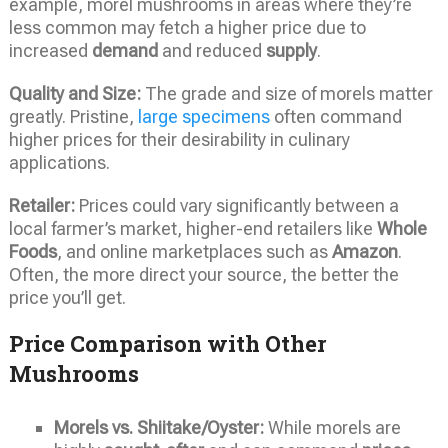
example, morel mushrooms in areas where they’re
less common may fetch a higher price due to
increased
demand
and reduced
supply
.
Quality and Size:
The grade and size of morels matter
greatly. Pristine,
large specimens
often command
higher prices for their desirability in culinary
applications.
Retailer:
Prices could vary significantly between a
local farmer’s market, higher-end retailers like
Whole
Foods
, and online marketplaces such as
Amazon
.
Often, the more direct your source, the better the
price you’ll get.
Price Comparison with Other
Mushrooms
Morels vs. Shiitake/Oyster:
While morels are