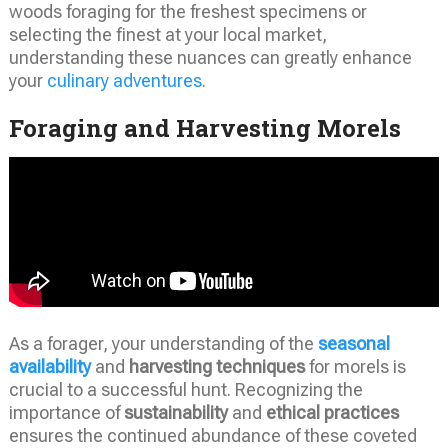
woods foraging for the freshest specimens or
selecting the finest at your local market,
understanding these nuances can greatly enhance
your
culinary adventures
.
Foraging and Harvesting Morels
As a forager, your understanding of the
seasonal
availability
and
harvesting techniques
for morels is
crucial to a successful hunt. Recognizing the
importance of
sustainability
and
ethical practices
ensures the continued abundance of these coveted