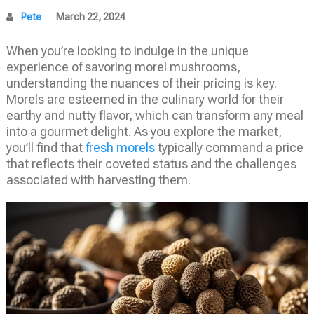
Pete
March 22, 2024
When you’re looking to indulge in the unique
experience of savoring morel mushrooms,
understanding the nuances of their pricing is key.
Morels are esteemed in the culinary world for their
earthy and nutty flavor, which can transform any meal
into a gourmet delight. As you explore the market,
you’ll find that
fresh morels
typically command a price
that reflects their coveted status and the challenges
associated with harvesting them.