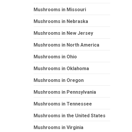
Mushrooms in Missouri
Mushrooms in Nebraska
Mushrooms in New Jersey
Mushrooms in North America
Mushrooms in Ohio
Mushrooms in Oklahoma
Mushrooms in Oregon
Mushrooms in Pennsylvania
Mushrooms in Tennessee
Mushrooms in the United States
Mushrooms in Virginia