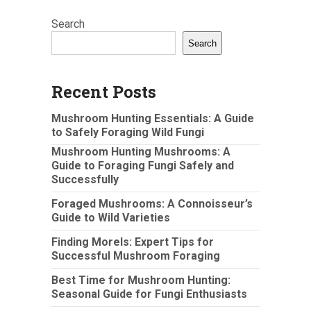
Search
Search
Recent Posts
Mushroom Hunting Essentials: A Guide
to Safely Foraging Wild Fungi
Mushroom Hunting Mushrooms: A
Guide to Foraging Fungi Safely and
Successfully
Foraged Mushrooms: A Connoisseur’s
Guide to Wild Varieties
Finding Morels: Expert Tips for
Successful Mushroom Foraging
Best Time for Mushroom Hunting:
Seasonal Guide for Fungi Enthusiasts