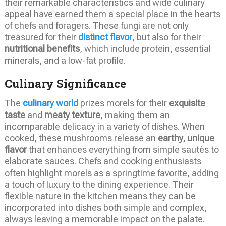
their remarkable characteristics and wide culinary
appeal have earned them a special place in the hearts
of chefs and foragers. These fungi are not only
treasured for their
distinct flavor
, but also for their
nutritional benefits
, which include protein, essential
minerals, and a low-fat profile.
Culinary Significance
The
culinary world
prizes morels for their
exquisite
taste
and
meaty texture
, making them an
incomparable delicacy in a variety of dishes. When
cooked, these mushrooms release an
earthy, unique
flavor
that enhances everything from simple sautés to
elaborate sauces. Chefs and cooking enthusiasts
often highlight morels as a springtime favorite, adding
a touch of luxury to the dining experience. Their
flexible nature in the kitchen means they can be
incorporated into dishes both simple and complex,
always leaving a memorable impact on the palate.