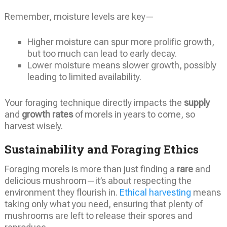
Remember, moisture levels are key—
Higher moisture can spur more prolific growth,
but too much can lead to early decay.
Lower moisture means slower growth, possibly
leading to limited availability.
Your foraging technique directly impacts the
supply
and
growth rates
of morels in years to come, so
harvest wisely.
Sustainability and Foraging Ethics
Foraging morels is more than just finding a
rare
and
delicious mushroom—it’s about respecting the
environment they flourish in.
Ethical harvesting
means
taking only what you need, ensuring that plenty of
mushrooms are left to release their spores and