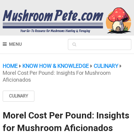
MENU
HOME
KNOW HOW & KNOWLEDGE
CULINARY
Morel Cost Per Pound: Insights For Mushroom
Aficionados
CULINARY
Morel Cost Per Pound: Insights
for Mushroom Aficionados