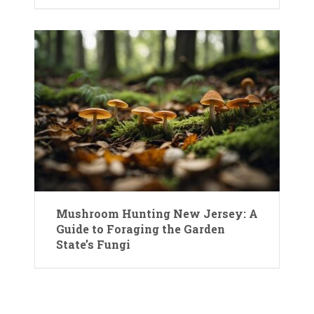
Mushroom Hunting New Jersey: A
Guide to Foraging the Garden
State’s Fungi