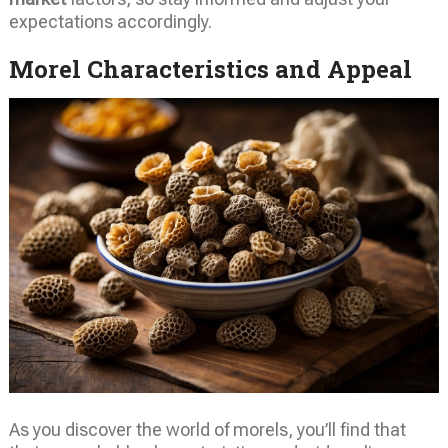
expectations accordingly.
Morel Characteristics and Appeal
As you discover the world of morels, you’ll find that