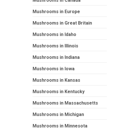
Mushrooms in Canada
Mushrooms in Europe
Mushrooms in Great Britain
Mushrooms in Idaho
Mushrooms in Illinois
Mushrooms in Indiana
Mushrooms in Iowa
Mushrooms in Kansas
Mushrooms in Kentucky
Mushrooms in Massachusetts
Mushrooms in Michigan
Mushrooms in Minnesota