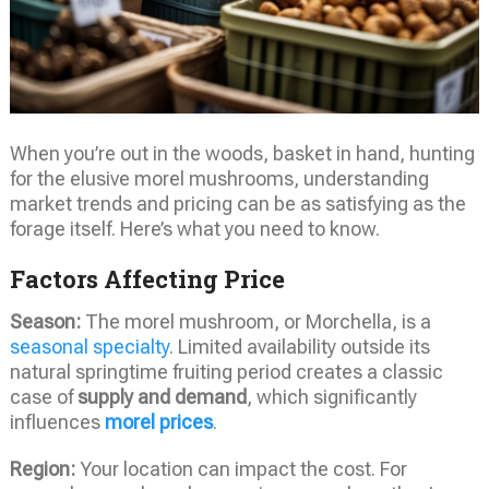
When you’re out in the woods, basket in hand, hunting
for the elusive morel mushrooms, understanding
market trends and pricing can be as satisfying as the
forage itself. Here’s what you need to know.
Factors Affecting Price
Season:
The morel mushroom, or Morchella, is a
seasonal specialty
. Limited availability outside its
natural springtime fruiting period creates a classic
case of
supply and demand
, which significantly
influences
morel prices
.
Region:
Your location can impact the cost. For