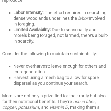
reproduce.
Labor Intensity:
The effort required in searching
dense woodlands underlines the
labor
involved
in foraging.
Limited Availability:
Due to seasonality and
morels being foraged, not farmed, there’s a built-
in scarcity.
Consider the following to maintain sustainability:
Never overharvest; leave enough for others and
for regeneration.
Harvest using a mesh bag to allow for spore
dispersal as you continue your search.
Morels are not only a prize find for their rarity but also
for their nutritional benefits. They’re
rich in fiber
,
copper
,
potassium
, and
vitamin D
, making them a