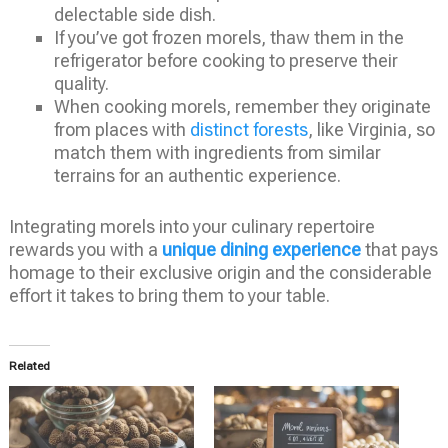
delectable side dish.
If you’ve got frozen morels, thaw them in the
refrigerator before cooking to preserve their
quality.
When cooking morels, remember they originate
from places with
distinct forests
, like Virginia, so
match them with ingredients from similar
terrains for an authentic experience.
Integrating morels into your culinary repertoire
rewards you with a
unique dining experience
that pays
homage to their exclusive origin and the considerable
effort it takes to bring them to your table.
Related