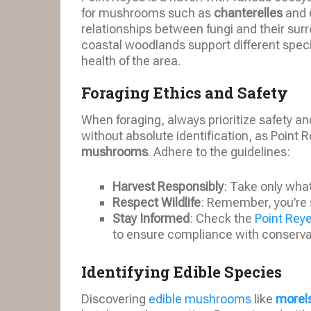
for mushrooms such as
chanterelles
and
relationships between fungi and their surr
coastal woodlands support different specie
health of the area.
Foraging Ethics and Safety
When foraging, always prioritize safety a
without absolute identification, as Point
mushrooms
. Adhere to the guidelines:
Harvest Responsibly
: Take only wha
Respect Wildlife
: Remember, you’re 
Stay Informed
: Check the
Point Rey
to ensure compliance with conservat
Identifying Edible Species
Discovering
edible mushrooms
like
morel