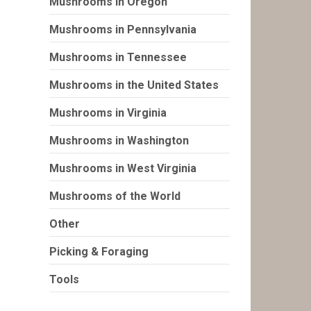
Mushrooms in Oregon
Mushrooms in Pennsylvania
Mushrooms in Tennessee
Mushrooms in the United States
Mushrooms in Virginia
Mushrooms in Washington
Mushrooms in West Virginia
Mushrooms of the World
Other
Picking & Foraging
Tools