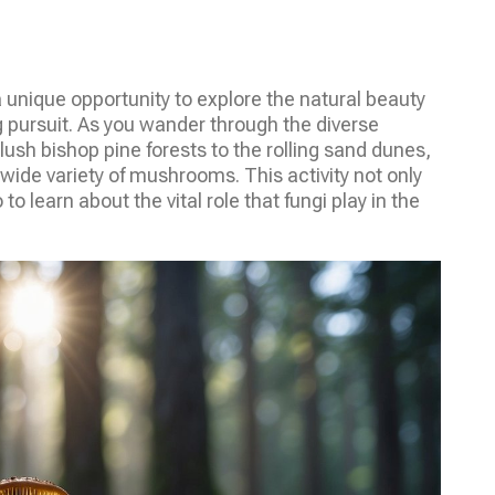
a unique opportunity to explore the natural beauty
g pursuit. As you wander through the diverse
 lush bishop pine forests to the rolling sand dunes,
a wide variety of mushrooms. This activity not only
o learn about the vital role that fungi play in the