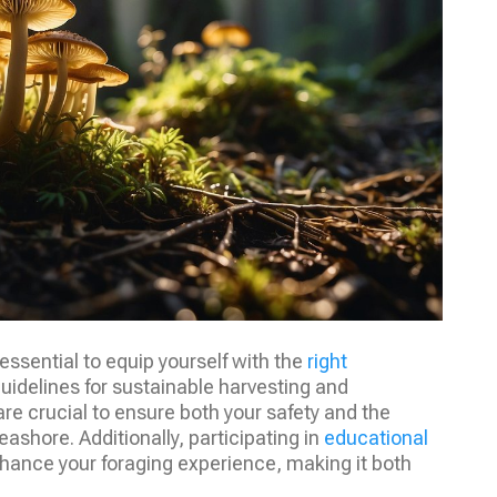
essential to equip yourself with the
right
uidelines for sustainable harvesting and
e crucial to ensure both your safety and the
ashore. Additionally, participating in
educational
ance your foraging experience, making it both