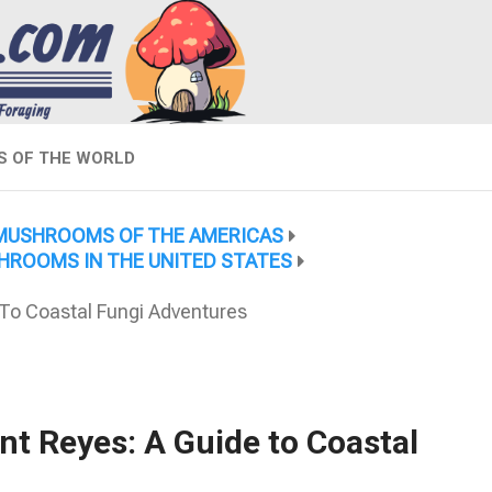
 OF THE WORLD
MUSHROOMS OF THE AMERICAS
HROOMS IN THE UNITED STATES
To Coastal Fungi Adventures
t Reyes: A Guide to Coastal