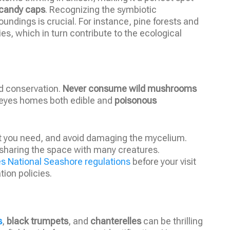
candy caps
. Recognizing the symbiotic
oundings is crucial. For instance, pine forests and
s, which in turn contribute to the ecological
nd conservation.
Never consume wild mushrooms
 Reyes homes both edible and
poisonous
t you need, and avoid damaging the mycelium.
sharing the space with many creatures.
es National Seashore regulations
before your visit
ion policies.
s
,
black trumpets
, and
chanterelles
can be thrilling