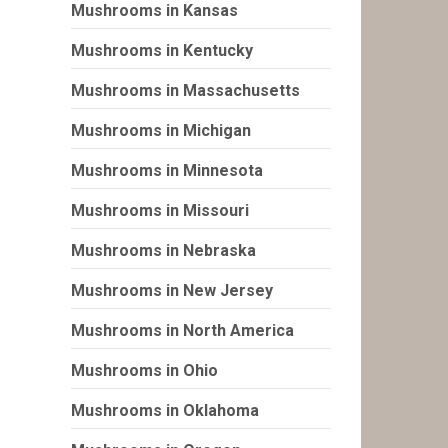
Mushrooms in Kansas
Mushrooms in Kentucky
Mushrooms in Massachusetts
Mushrooms in Michigan
Mushrooms in Minnesota
Mushrooms in Missouri
Mushrooms in Nebraska
Mushrooms in New Jersey
Mushrooms in North America
Mushrooms in Ohio
Mushrooms in Oklahoma