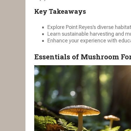
Key Takeaways
Explore Point Reyes’s diverse habita
Learn sustainable harvesting and mu
Enhance your experience with educ
Essentials of Mushroom For