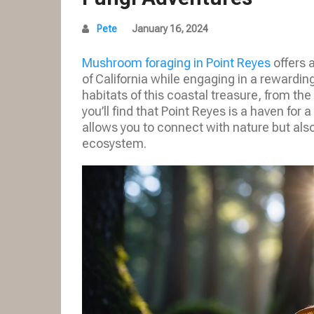
Pete
January 16, 2024
Mushroom foraging in Point Reyes
offers 
of California while engaging in a rewardin
habitats of this coastal treasure, from the
you’ll find that Point Reyes is a haven for 
allows you to connect with nature but also t
ecosystem.