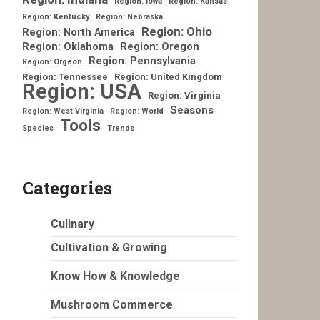
Region: Iowa
Region: Kansas
Region: Kentucky
Region: Nebraska
Region: Ohio
Region: North America
Region: Oklahoma
Region: Oregon
Region: Pennsylvania
Region: Orgeon
Region: Tennessee
Region: United Kingdom
Region: USA
Region: Virginia
Seasons
Region: West Virginia
Region: World
Tools
Species
Trends
Categories
Culinary
Cultivation & Growing
Know How & Knowledge
Mushroom Commerce