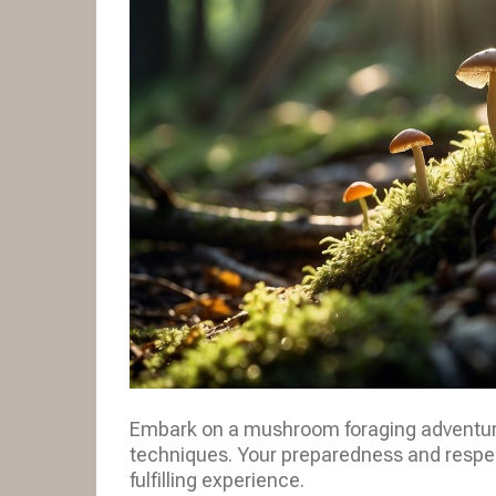
Embark on a mushroom foraging adventure 
techniques. Your preparedness and respect
fulfilling experience.