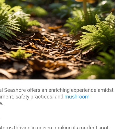
al Seashore offers an enriching experience amidst
nment, safety practices, and
mushroom
e.
m
tems thriving in unison, making it a perfect spot