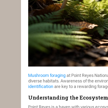
Mushroom foraging
at Point Reyes Nation
diverse habitats. Awareness of the enviro
identification
are key to a rewarding forag
Understanding the Ecosyste
Point Reyes is a haven with various ecosys