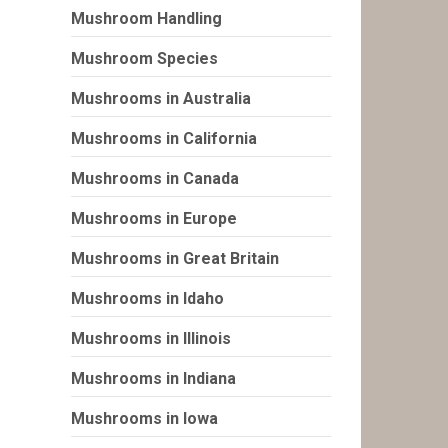
Mushroom Handling
Mushroom Species
Mushrooms in Australia
Mushrooms in California
Mushrooms in Canada
Mushrooms in Europe
Mushrooms in Great Britain
Mushrooms in Idaho
Mushrooms in Illinois
Mushrooms in Indiana
Mushrooms in Iowa