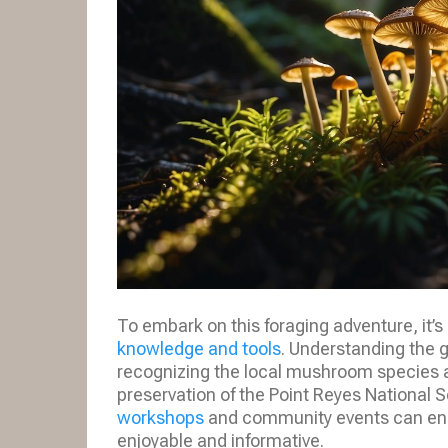
To embark on this foraging adventure, it’s 
knowledge and tools
. Understanding the g
recognizing the local mushroom species ar
preservation of the Point Reyes National Se
workshops
and community events can enh
enjoyable and informative.