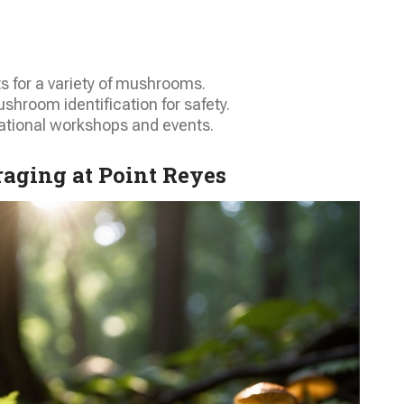
ts for a variety of mushrooms.
shroom identification for safety.
ational workshops and events.
aging at Point Reyes