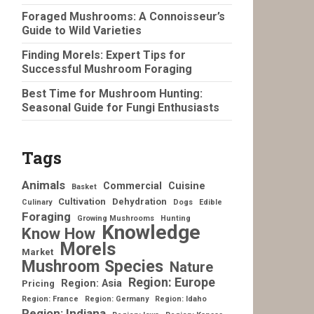
Foraged Mushrooms: A Connoisseur’s
Guide to Wild Varieties
Finding Morels: Expert Tips for
Successful Mushroom Foraging
Best Time for Mushroom Hunting:
Seasonal Guide for Fungi Enthusiasts
Tags
Animals
Commercial
Cuisine
Basket
Cultivation
Dehydration
Culinary
Dogs
Edible
Foraging
Growing Mushrooms
Hunting
Knowledge
Know How
Morels
Market
Mushroom Species
Nature
Region: Europe
Region: Asia
Pricing
Region: France
Region: Germany
Region: Idaho
Region: Indiana