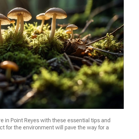
in Point Reyes with these essential tips and
 for the environment will pave the way for a