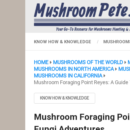
KNOW HOW & KNOWLEDGE
MUSHROOMS
HOME
MUSHROOMS OF THE WORLD
MUSHROOMS IN NORTH AMERICA
MUS
MUSHROOMS IN CALIFORNIA
Mushroom Foraging Point Reyes: A Guide 
KNOW HOW & KNOWLEDGE
Mushroom Foraging Poin
Fungi Adventures