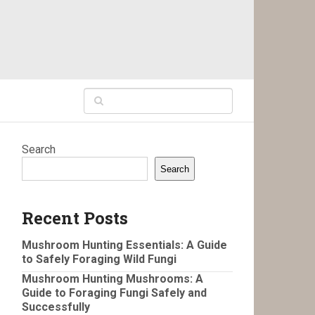
Search
Search
Recent Posts
Mushroom Hunting Essentials: A Guide
to Safely Foraging Wild Fungi
Mushroom Hunting Mushrooms: A
Guide to Foraging Fungi Safely and
Successfully