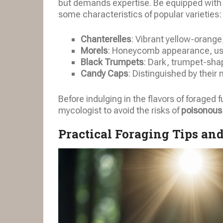
but demands expertise. Be equipped with a 
some characteristics of popular varieties:
Chanterelles
: Vibrant yellow-orange
Morels
: Honeycomb appearance, usua
Black Trumpets
: Dark, trumpet-shap
Candy Caps
: Distinguished by their
Before indulging in the flavors of foraged 
mycologist to avoid the risks of
poisonous
Practical Foraging Tips an