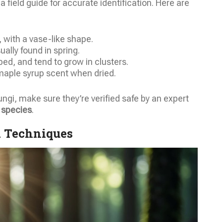
field guide for accurate identification. Here are
, with a vase-like shape.
lly found in spring.
ed, and tend to grow in clusters.
 maple syrup scent when dried.
fungi, make sure they’re verified safe by an expert
 species
.
d Techniques