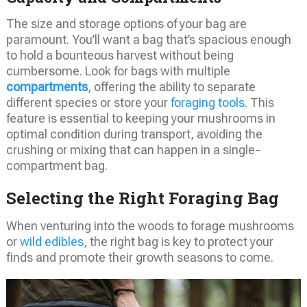
The size and storage options of your bag are
paramount. You’ll want a bag that’s spacious enough
to hold a bounteous harvest without being
cumbersome. Look for bags with multiple
compartments
, offering the ability to separate
different species or store your
foraging tools
. This
feature is essential to keeping your mushrooms in
optimal condition during transport, avoiding the
crushing or mixing that can happen in a single-
compartment bag.
Selecting the Right Foraging Bag
When venturing into the woods to forage mushrooms
or
wild edibles
, the right bag is key to protect your
finds and promote their growth seasons to come.