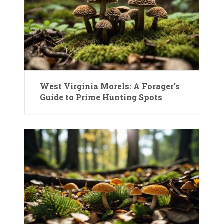
West Virginia Morels: A Forager’s
Guide to Prime Hunting Spots