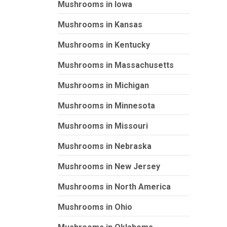
Mushrooms in Iowa
Mushrooms in Kansas
Mushrooms in Kentucky
Mushrooms in Massachusetts
Mushrooms in Michigan
Mushrooms in Minnesota
Mushrooms in Missouri
Mushrooms in Nebraska
Mushrooms in New Jersey
Mushrooms in North America
Mushrooms in Ohio