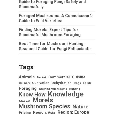
Guide to Foraging Fungi Safely and
Successfully
Foraged Mushrooms: A Connoisseur’s
Guide to Wild Varieties
Finding Morels: Expert Tips for
Successful Mushroom Foraging
Best Time for Mushroom Hunting:
Seasonal Guide for Fungi Enthusiasts
Tags
Animals
Commercial
Cuisine
Basket
Cultivation
Dehydration
Culinary
Dogs
Edible
Foraging
Growing Mushrooms
Hunting
Knowledge
Know How
Morels
Market
Mushroom Species
Nature
Region: Europe
Region: Asia
Pricing