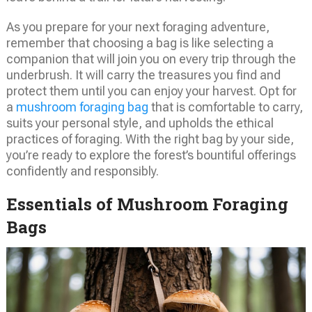
As you prepare for your next foraging adventure,
remember that choosing a bag is like selecting a
companion that will join you on every trip through the
underbrush. It will carry the treasures you find and
protect them until you can enjoy your harvest. Opt for
a
mushroom foraging bag
that is comfortable to carry,
suits your personal style, and upholds the ethical
practices of foraging. With the right bag by your side,
you’re ready to explore the forest’s bountiful offerings
confidently and responsibly.
Essentials of Mushroom Foraging
Bags