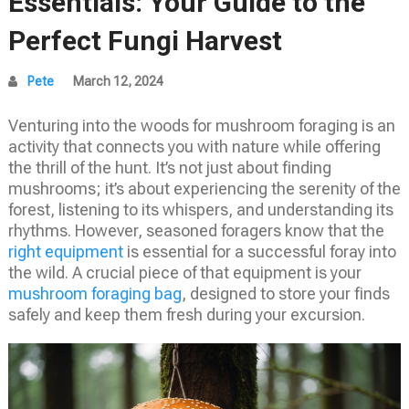
Essentials: Your Guide to the
Perfect Fungi Harvest
Pete
March 12, 2024
Venturing into the woods for mushroom foraging is an
activity that connects you with nature while offering
the thrill of the hunt. It’s not just about finding
mushrooms; it’s about experiencing the serenity of the
forest, listening to its whispers, and understanding its
rhythms. However, seasoned foragers know that the
right equipment
is essential for a successful foray into
the wild. A crucial piece of that equipment is your
mushroom foraging bag
, designed to store your finds
safely and keep them fresh during your excursion.