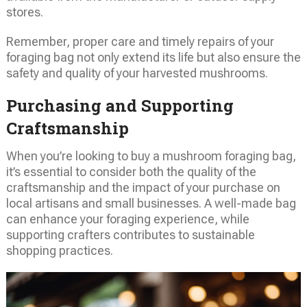
stores.
Remember, proper care and timely repairs of your
foraging bag not only extend its life but also ensure the
safety and quality of your harvested mushrooms.
Purchasing and Supporting
Craftsmanship
When you’re looking to buy a mushroom foraging bag,
it’s essential to consider both the quality of the
craftsmanship and the impact of your purchase on
local artisans and small businesses. A well-made bag
can enhance your foraging experience, while
supporting crafters contributes to sustainable
shopping practices.