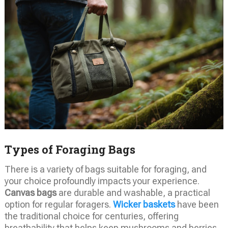
Types of Foraging Bags
There is a variety of bags suitable for foraging, and
your choice profoundly impacts your experience.
Canvas bags
are durable and washable, a practical
option for regular foragers.
Wicker baskets
have been
the traditional choice for centuries, offering
breathability that helps keep mushrooms and berries