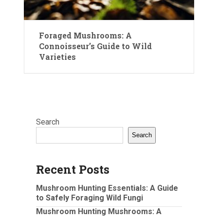
Foraged Mushrooms: A
Connoisseur’s Guide to Wild
Varieties
Search
Search
Recent Posts
Mushroom Hunting Essentials: A Guide
to Safely Foraging Wild Fungi
Mushroom Hunting Mushrooms: A