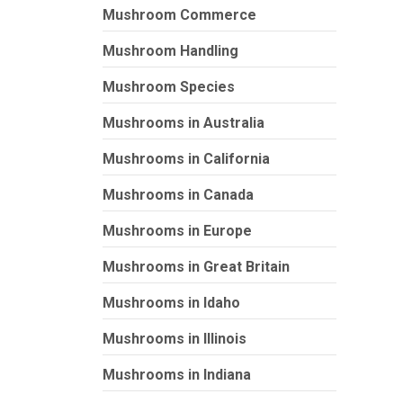
Mushroom Commerce
Mushroom Handling
Mushroom Species
Mushrooms in Australia
Mushrooms in California
Mushrooms in Canada
Mushrooms in Europe
Mushrooms in Great Britain
Mushrooms in Idaho
Mushrooms in Illinois
Mushrooms in Indiana