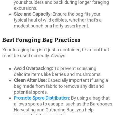
your shoulders and back during longer foraging
excursions.
Size and Capacity:
Ensure the bag fits your
typical haul of wild edibles, whether that’s a
modest bunch or a hefty assortment.
Best Foraging Bag Practices
Your foraging bag isn’t just a container; it’s a tool that
must be used correctly. Always:
Avoid Overpacking:
To prevent squishing
delicate items like berries and mushrooms.
Clean After Use:
Especially important if using a
bag made from fabric to remove any dirt and
potential spores.
Promote Spore Distribution
:
By using a bag that
allows spores to escape, such as the Barebones
Harvesting and Gathering Bag, you help