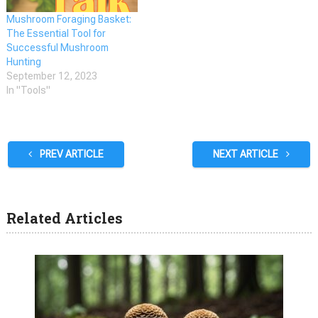
Mushroom Foraging Basket:
The Essential Tool for
Successful Mushroom
Hunting
September 12, 2023
In "Tools"
PREV ARTICLE
NEXT ARTICLE
Related Articles