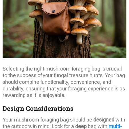
Selecting the right mushroom foraging bag is crucial
to the success of your fungal treasure hunts. Your bag
should combine functionality, convenience, and
durability, ensuring that your foraging experience is as
rewarding as it is enjoyable.
Design Considerations
Your mushroom foraging bag should be
designed
with
the outdoors in mind. Look for a
deep
bag with
multi-