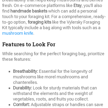
fresh. On e-commerce platforms like
Etsy
, you’ll also
find
handmade baskets
which can add a personal
touch to your foraging kit. For a comprehensive, ready-
to-go option,
foraging kits
like the Vylersky Foraging
Kit typically include a bag along with tools such as a
mushroom knife
.
Features to Look For
While searching for the perfect foraging bag, prioritize
these features:
Breathability:
Essential for the longevity of
mushrooms like morel mushrooms and
chanterelles.
Durability:
Look for sturdy materials that can
withstand the elements and the weight of
vegetables, roots, and fruits you collect.
Comfort:
Adjustable straps or handles can save