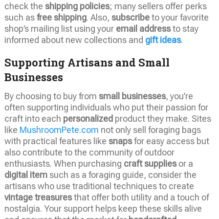
check the
shipping policies
; many sellers offer perks
such as
free shipping
. Also,
subscribe
to your favorite
shop’s mailing list using your
email address
to stay
informed about new collections and
gift ideas
.
Supporting Artisans and Small
Businesses
By choosing to buy from
small businesses
, you’re
often supporting individuals who put their passion for
craft into each
personalized
product they make. Sites
like
MushroomPete.com
not only sell foraging bags
with practical features like
snaps
for easy access but
also contribute to the community of outdoor
enthusiasts. When purchasing
craft supplies
or a
digital item
such as a foraging guide, consider the
artisans who use traditional techniques to create
vintage treasures
that offer both utility and a touch of
nostalgia. Your support helps keep these skills alive