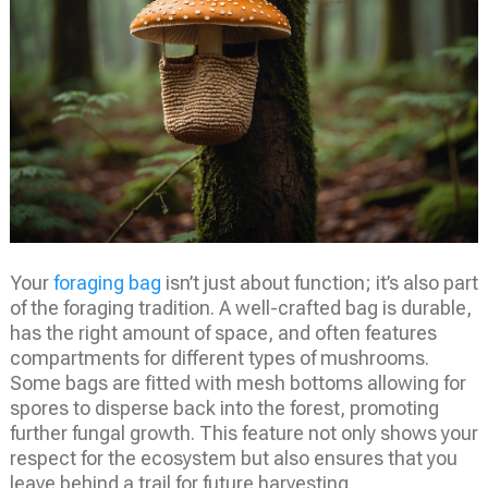
Your
foraging bag
isn’t just about function; it’s also part
of the foraging tradition. A well-crafted bag is durable,
has the right amount of space, and often features
compartments for different types of mushrooms.
Some bags are fitted with mesh bottoms allowing for
spores to disperse back into the forest, promoting
further fungal growth. This feature not only shows your
respect for the ecosystem but also ensures that you
leave behind a trail for future harvesting.