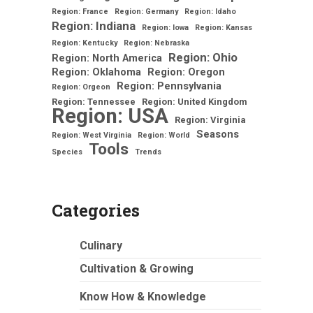
Region: France
Region: Germany
Region: Idaho
Region: Indiana
Region: Iowa
Region: Kansas
Region: Kentucky
Region: Nebraska
Region: Ohio
Region: North America
Region: Oklahoma
Region: Oregon
Region: Pennsylvania
Region: Orgeon
Region: Tennessee
Region: United Kingdom
Region: USA
Region: Virginia
Seasons
Region: West Virginia
Region: World
Tools
Species
Trends
Categories
Culinary
Cultivation & Growing
Know How & Knowledge