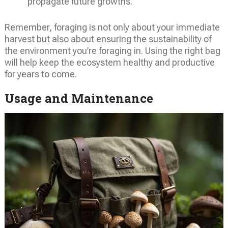
propagate future growths.
Remember, foraging is not only about your immediate
harvest but also about ensuring the sustainability of
the environment you’re foraging in. Using the right bag
will help keep the ecosystem healthy and productive
for years to come.
Usage and Maintenance