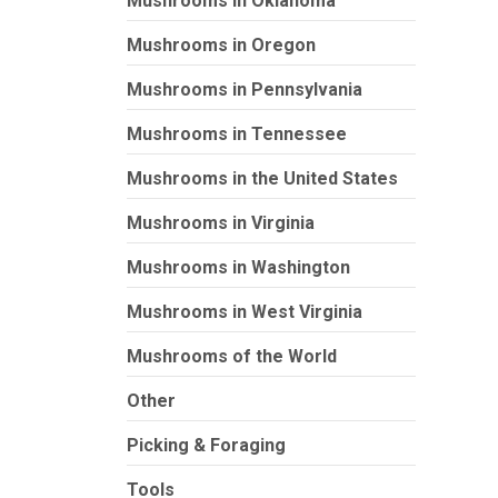
Mushrooms in Oklahoma
Mushrooms in Oregon
Mushrooms in Pennsylvania
Mushrooms in Tennessee
Mushrooms in the United States
Mushrooms in Virginia
Mushrooms in Washington
Mushrooms in West Virginia
Mushrooms of the World
Other
Picking & Foraging
Tools