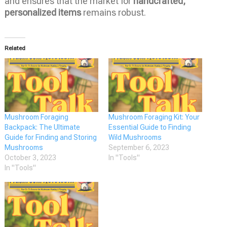
and ensures that the market for
handcrafted,
personalized items
remains robust.
Related
Mushroom Foraging
Mushroom Foraging Kit: Your
Backpack: The Ultimate
Essential Guide to Finding
Guide for Finding and Storing
Wild Mushrooms
Mushrooms
September 6, 2023
October 3, 2023
In "Tools"
In "Tools"