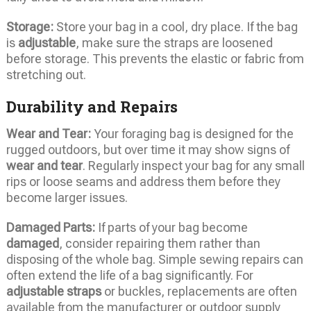
Storage:
Store your bag in a cool, dry place. If the bag
is
adjustable
, make sure the straps are loosened
before storage. This prevents the elastic or fabric from
stretching out.
Durability and Repairs
Wear and Tear:
Your foraging bag is designed for the
rugged outdoors, but over time it may show signs of
wear and tear
. Regularly inspect your bag for any small
rips or loose seams and address them before they
become larger issues.
Damaged Parts:
If parts of your bag become
damaged
, consider repairing them rather than
disposing of the whole bag. Simple sewing repairs can
often extend the life of a bag significantly. For
adjustable straps
or buckles, replacements are often
available from the manufacturer or outdoor supply