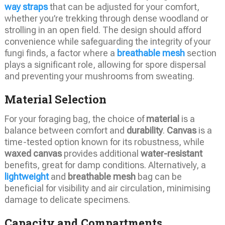
way straps
that can be adjusted for your comfort,
whether you’re trekking through dense woodland or
strolling in an open field. The design should afford
convenience while safeguarding the integrity of your
fungi finds, a factor where a
breathable mesh
section
plays a significant role, allowing for spore dispersal
and preventing your mushrooms from sweating.
Material Selection
For your foraging bag, the choice of
material
is a
balance between comfort and
durability
.
Canvas
is a
time-tested option known for its robustness, while
waxed canvas
provides additional
water-resistant
benefits, great for damp conditions. Alternatively, a
lightweight
and
breathable mesh
bag can be
beneficial for visibility and air circulation, minimising
damage to delicate specimens.
Capacity and Compartments