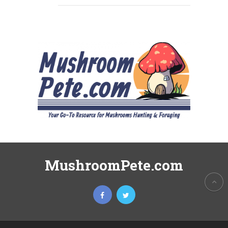
MushroomPete.com