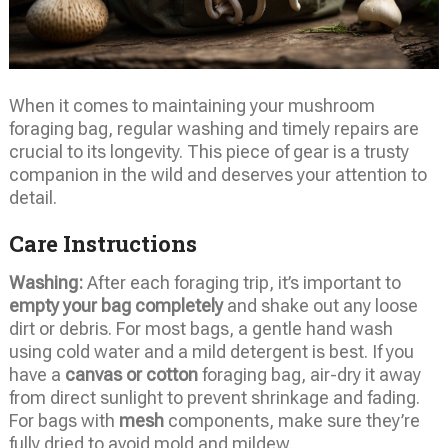
When it comes to maintaining your mushroom
foraging bag, regular washing and timely repairs are
crucial to its longevity. This piece of gear is a trusty
companion in the wild and deserves your attention to
detail.
Care Instructions
Washing:
After each foraging trip, it’s important to
empty your bag completely
and shake out any loose
dirt or debris. For most bags, a gentle hand wash
using cold water and a mild detergent is best. If you
have a
canvas or cotton
foraging bag, air-dry it away
from direct sunlight to prevent shrinkage and fading.
For bags with
mesh
components, make sure they’re
fully dried to avoid mold and mildew.