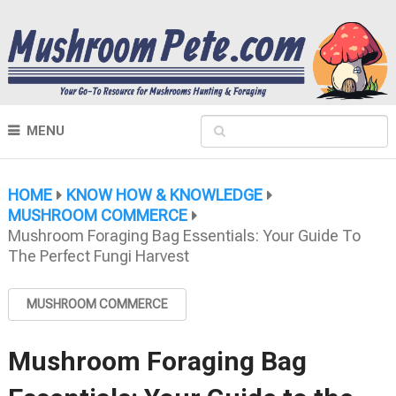
MENU
HOME
KNOW HOW & KNOWLEDGE
MUSHROOM COMMERCE
Mushroom Foraging Bag Essentials: Your Guide To
The Perfect Fungi Harvest
MUSHROOM COMMERCE
Mushroom Foraging Bag