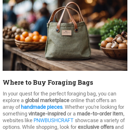
Where to Buy Foraging Bags
In your quest for the perfect foraging bag, you can
explore a
global marketplace
online that offers an
array of
handmade pieces
. Whether you’re looking for
something
vintage-inspired
or a
made-to-order item
,
websites like
PNWBUSHCRAFT
showcase a variety of
options. While shopping, look for
exclusive offers
and