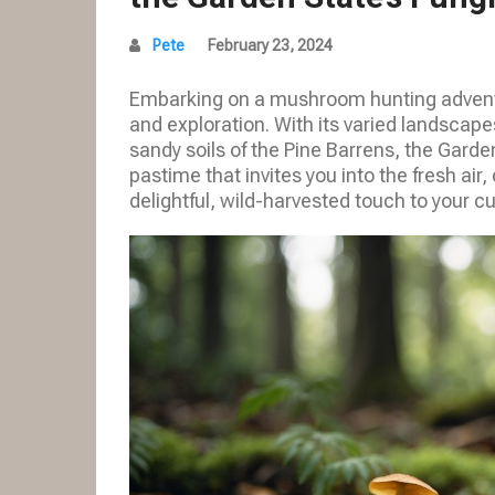
Pete
February 23, 2024
Embarking on a mushroom hunting adventu
and exploration. With its varied landscape
sandy soils of the Pine Barrens, the Garden
pastime that invites you into the fresh ai
delightful, wild-harvested touch to your cu