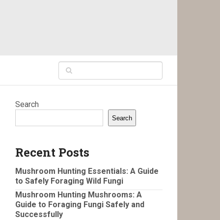
Search
Search
Recent Posts
Mushroom Hunting Essentials: A Guide
to Safely Foraging Wild Fungi
Mushroom Hunting Mushrooms: A
Guide to Foraging Fungi Safely and
Successfully