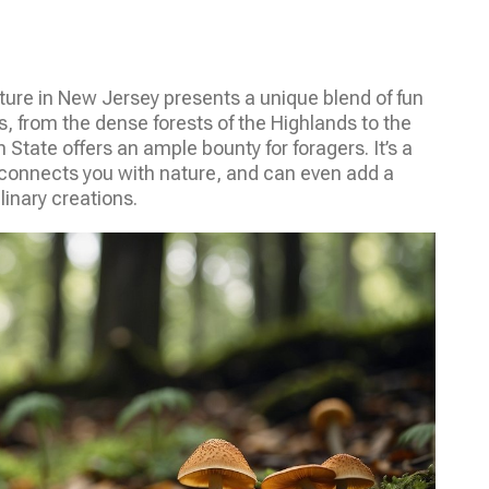
re in New Jersey presents a unique blend of fun
s, from the dense forests of the Highlands to the
 State offers an ample bounty for foragers. It’s a
r, connects you with nature, and can even add a
linary creations.