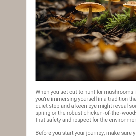
When you set out to hunt for mushrooms in
you’re immersing yourself in a tradition t
quiet step and a keen eye might reveal sou
spring or the robust chicken-of-the-wood
that safety and respect for the environme
Before you start your journey, make sure y