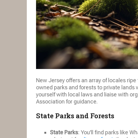
New Jersey offers an array of locales ripe 
owned parks and forests to private lands 
yourself with local laws and liaise with 
Association for guidance.
State Parks and Forests
State Parks
: You’ll find parks like 