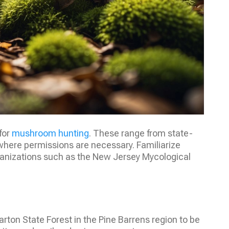
for
mushroom hunting
. These range from state-
where permissions are necessary. Familiarize
organizations such as the New Jersey Mycological
Wharton State Forest in the Pine Barrens region to be