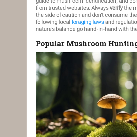
guide to mushroom identification, and co
from trusted websites. Always
verify
the m
the side of caution and don’t consume the
following local
foraging laws
and regulatio
nature’s balance go hand-in-hand with th
Popular Mushroom Hunting