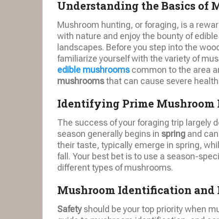
Understanding the Basics of
Mushroom hunting, or foraging, is a rewar
with nature and enjoy the bounty of edibl
landscapes. Before you step into the wood
familiarize yourself with the variety of 
edible mushrooms
common to the area and
mushrooms
that can cause severe health
Identifying Prime Mushroom 
The success of your foraging trip largely
season generally begins in
spring
and can
their taste, typically emerge in spring, whi
fall. Your best bet is to use a season-spec
different types of mushrooms.
Mushroom Identification and 
Safety
should be your top priority when m