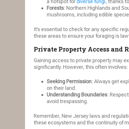
a hotspot for
diverse fungi
, thanks t
Forests
: Northern Highlands and Sou
mushrooms, including edible specie
It’s essential to check for any specific reg
these areas to ensure your foraging is law
Private Property Access and 
Gaining access to private property may 
significantly. However, this often involves:
Seeking Permission
: Always get exp
on their land.
Understanding Boundaries
: Respect
avoid trespassing.
Remember, New Jersey laws and regulatio
these ecosystems and the continuity of m