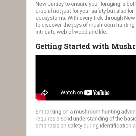
New Jersey to ensure your foraging is both
crucial not just for your safety but also fo
ecosystems. With every trek through New J
to discover the joys of mushroom hunting 
intricate web of woodland life.
Getting Started with Mush
Embarking on a mushroom hunting adventur
requires a solid understanding of the bas
emphasis on safety during identification a