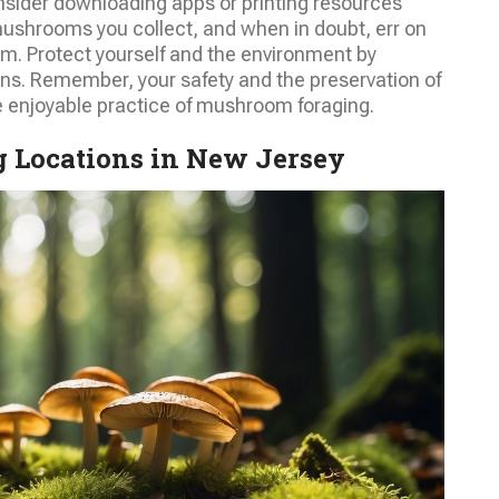
nsider downloading apps or printing resources
ushrooms you collect, and when in doubt, err on
m. Protect yourself and the environment by
ns. Remember, your safety and the preservation of
e enjoyable practice of mushroom foraging.
 Locations in New Jersey