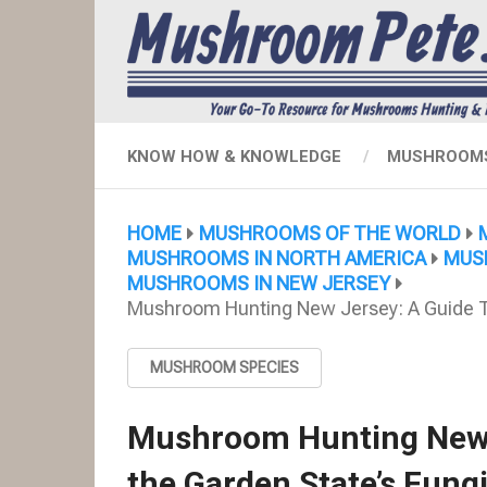
KNOW HOW & KNOWLEDGE
MUSHROOMS
HOME
MUSHROOMS OF THE WORLD
MUSHROOMS IN NORTH AMERICA
MUS
MUSHROOMS IN NEW JERSEY
Mushroom Hunting New Jersey: A Guide To
MUSHROOM SPECIES
Mushroom Hunting New J
the Garden State’s Fung