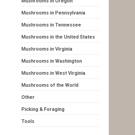
Mushrooms in Oregon
Mushrooms in Pennsylvania
Mushrooms in Tennessee
Mushrooms in the United States
Mushrooms in Virginia
Mushrooms in Washington
Mushrooms in West Virginia
Mushrooms of the World
Other
Picking & Foraging
Tools