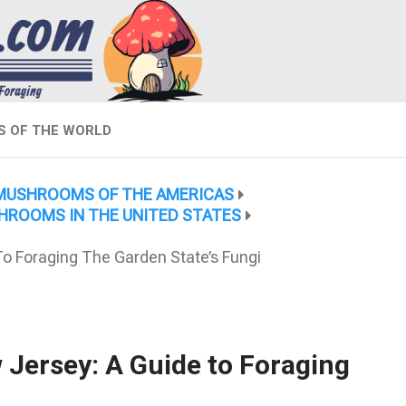
 OF THE WORLD
MUSHROOMS OF THE AMERICAS
HROOMS IN THE UNITED STATES
 Foraging The Garden State’s Fungi
ersey: A Guide to Foraging
i