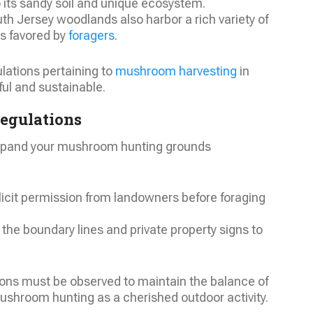
o its sandy soil and unique ecosystem.
th Jersey woodlands also harbor a rich variety of
s favored by
foragers
.
ulations pertaining to
mushroom harvesting
in
ful and sustainable.
Regulations
expand your mushroom hunting grounds
licit permission from landowners before foraging
 the boundary lines and private property signs to
ns must be observed to maintain the balance of
ushroom hunting as a cherished outdoor activity.