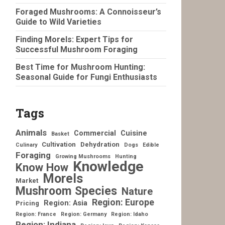
Foraged Mushrooms: A Connoisseur’s
Guide to Wild Varieties
Finding Morels: Expert Tips for
Successful Mushroom Foraging
Best Time for Mushroom Hunting:
Seasonal Guide for Fungi Enthusiasts
Tags
Animals
Commercial
Cuisine
Basket
Cultivation
Dehydration
Culinary
Dogs
Edible
Foraging
Growing Mushrooms
Hunting
Knowledge
Know How
Morels
Market
Mushroom Species
Nature
Region: Europe
Region: Asia
Pricing
Region: France
Region: Germany
Region: Idaho
Region: Indiana