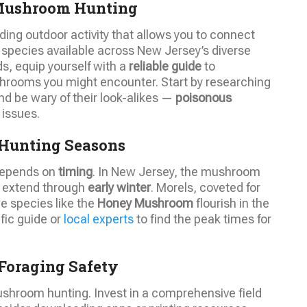
 Mushroom Hunting
ding outdoor activity that allows you to connect
e species available across New Jersey’s diverse
s, equip yourself with a
reliable guide
to
mushrooms you might encounter. Start by researching
 be wary of their look-alikes —
poisonous
 issues.
Hunting Seasons
 depends on
timing
. In New Jersey, the mushroom
 extend through
early winter
. Morels, coveted for
le species like the
Honey Mushroom
flourish in the
ific guide or
local experts
to find the peak times for
Foraging Safety
ushroom hunting. Invest in a comprehensive field