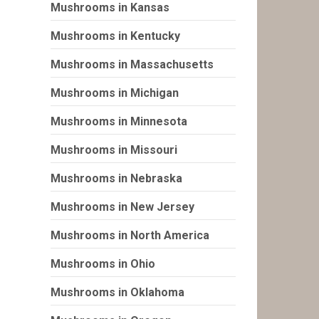
Mushrooms in Kansas
Mushrooms in Kentucky
Mushrooms in Massachusetts
Mushrooms in Michigan
Mushrooms in Minnesota
Mushrooms in Missouri
Mushrooms in Nebraska
Mushrooms in New Jersey
Mushrooms in North America
Mushrooms in Ohio
Mushrooms in Oklahoma