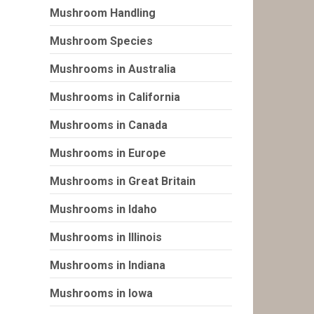
Mushroom Handling
Mushroom Species
Mushrooms in Australia
Mushrooms in California
Mushrooms in Canada
Mushrooms in Europe
Mushrooms in Great Britain
Mushrooms in Idaho
Mushrooms in Illinois
Mushrooms in Indiana
Mushrooms in Iowa