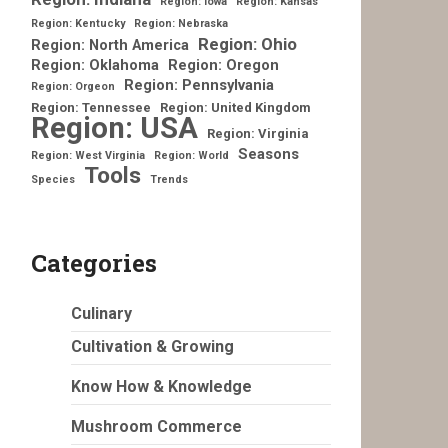
Region: Iowa
Region: Kansas
Region: Kentucky
Region: Nebraska
Region: Ohio
Region: North America
Region: Oklahoma
Region: Oregon
Region: Pennsylvania
Region: Orgeon
Region: Tennessee
Region: United Kingdom
Region: USA
Region: Virginia
Seasons
Region: West Virginia
Region: World
Tools
Species
Trends
Categories
Culinary
Cultivation & Growing
Know How & Knowledge
Mushroom Commerce