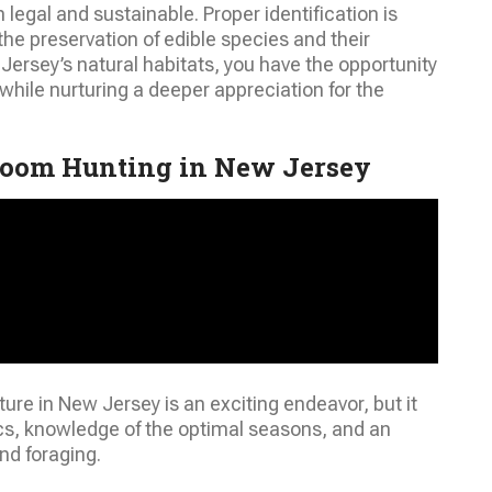
 legal and sustainable. Proper identification is
r the preservation of edible species and their
ersey’s natural habitats, you have the opportunity
while nurturing a deeper appreciation for the
room Hunting in New Jersey
e in New Jersey is an exciting endeavor, but it
ics, knowledge of the optimal seasons, and an
nd foraging.