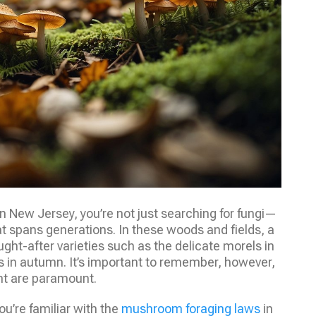
 New Jersey, you’re not just searching for fungi—
hat spans generations. In these woods and fields, a
ght-after varieties such as the delicate morels in
s in autumn. It’s important to remember, however,
nt are paramount.
ou’re familiar with the
mushroom foraging laws
in