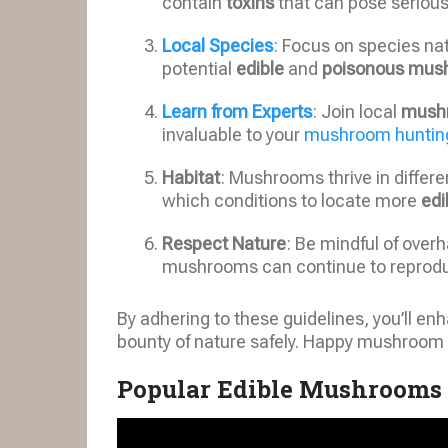
contain
toxins
that can pose seriou
Local Species
: Focus on species nat
potential
edible
and
poisonous mus
Learn from Experts
: Join local
mush
invaluable to your
mushroom hunting
Habitat
: Mushrooms thrive in differ
which conditions to locate more
edi
Respect Nature
: Be mindful of overh
mushrooms can continue to reprod
By adhering to these guidelines, you’ll e
bounty of nature safely. Happy mushroom 
Popular Edible Mushrooms 