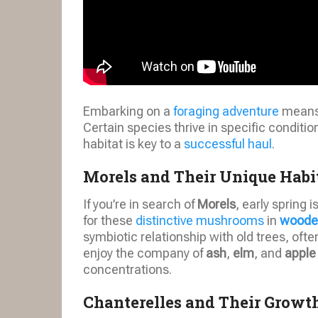
Embarking on a
foraging adventure
means 
Certain species thrive in specific conditi
habitat is key to a
successful haul
.
Morels and Their Unique Habi
If you’re in search of
Morels
, early spring i
for these
distinctive mushrooms
in
woode
symbiotic relationship with old trees, oft
enjoy the company of
ash
,
elm
, and
apple
concentrations.
Chanterelles and Their Grow