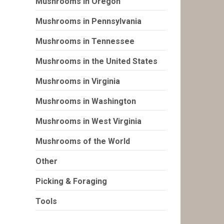
Mushrooms in Oregon
Mushrooms in Pennsylvania
Mushrooms in Tennessee
Mushrooms in the United States
Mushrooms in Virginia
Mushrooms in Washington
Mushrooms in West Virginia
Mushrooms of the World
Other
Picking & Foraging
Tools