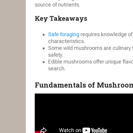
source of nutrients.
Key Takeaways
Safe foraging
requires knowledge of 
characteristics.
Some wild mushrooms are culinary tre
safety.
Edible mushrooms offer unique flavo
search.
Fundamentals of Mushroom