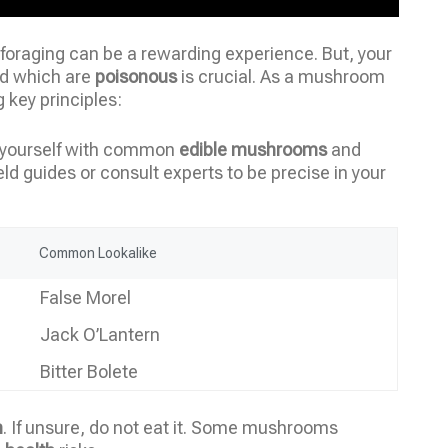
foraging can be a rewarding experience. But, your
d which are
poisonous
is crucial. As a mushroom
g key principles:
ng yourself with common
edible mushrooms
and
eld guides or consult experts to be precise in your
Common Lookalike
False Morel
Jack O’Lantern
Bitter Bolete
n
. If unsure, do not eat it. Some mushrooms