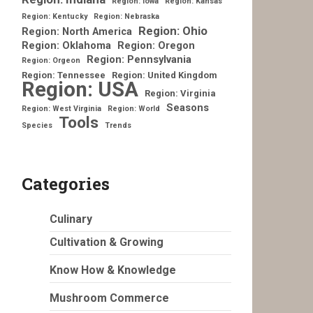
Region: Iowa
Region: Kansas
Region: Kentucky
Region: Nebraska
Region: Ohio
Region: North America
Region: Oklahoma
Region: Oregon
Region: Pennsylvania
Region: Orgeon
Region: Tennessee
Region: United Kingdom
Region: USA
Region: Virginia
Seasons
Region: West Virginia
Region: World
Tools
Species
Trends
Categories
Culinary
Cultivation & Growing
Know How & Knowledge
Mushroom Commerce