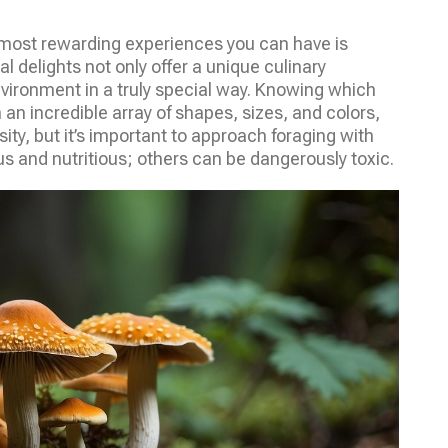
 most rewarding experiences you can have is
al delights not only offer a unique culinary
vironment in a truly special way. Knowing which
 an incredible array of shapes, sizes, and colors,
ity, but it’s important to approach foraging with
 and nutritious; others can be dangerously toxic.