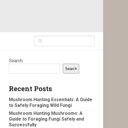
Search
Search
Recent Posts
Mushroom Hunting Essentials: A Guide
to Safely Foraging Wild Fungi
Mushroom Hunting Mushrooms: A
Guide to Foraging Fungi Safely and
Successfully