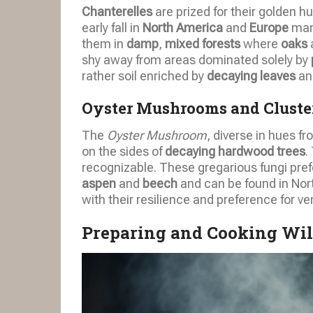
Chanterelles
are prized for their golden 
early fall in
North America
and
Europe
mark
them in
damp
,
mixed forests
where
oaks
shy away from areas dominated solely by
rather soil enriched by
decaying leaves
an
Oyster Mushrooms and Cluste
The
Oyster Mushroom
, diverse in hues f
on the sides of
decaying hardwood trees
.
recognizable. These gregarious fungi pre
aspen
and
beech
and can be found in Nort
with their resilience and preference for ve
Preparing and Cooking Wi