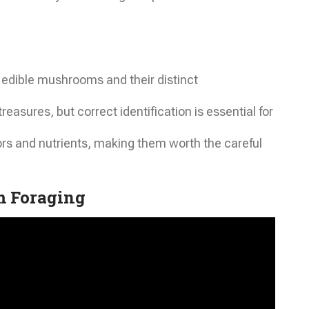
edible mushrooms and their distinct
asures, but correct identification is essential for
rs and nutrients, making them worth the careful
 Foraging