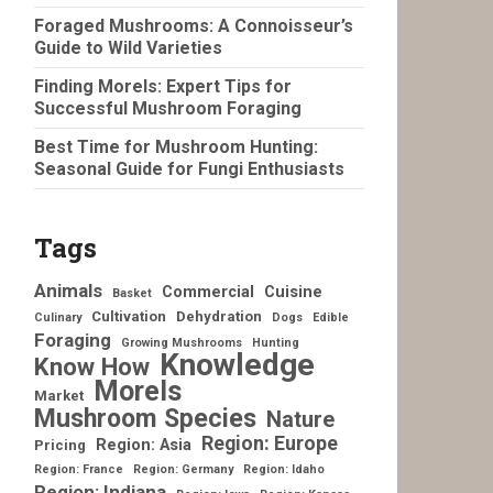
Foraged Mushrooms: A Connoisseur’s
Guide to Wild Varieties
Finding Morels: Expert Tips for
Successful Mushroom Foraging
Best Time for Mushroom Hunting:
Seasonal Guide for Fungi Enthusiasts
Tags
Animals
Commercial
Cuisine
Basket
Cultivation
Dehydration
Culinary
Dogs
Edible
Foraging
Growing Mushrooms
Hunting
Knowledge
Know How
Morels
Market
Mushroom Species
Nature
Region: Europe
Region: Asia
Pricing
Region: France
Region: Germany
Region: Idaho
Region: Indiana