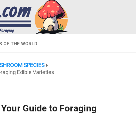
 OF THE WORLD
SHROOM SPECIES
aging Edible Varieties
 Your Guide to Foraging