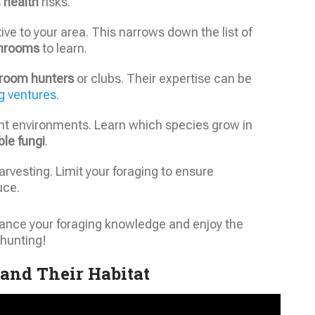
s
health
risks.
ive to your area. This narrows down the list of
hrooms
to learn.
room hunters
or clubs. Their expertise can be
 ventures
.
ent environments. Learn which species grow in
ble fungi
.
arvesting. Limit your foraging to ensure
uce.
nhance your foraging knowledge and enjoy the
hunting!
and Their Habitat