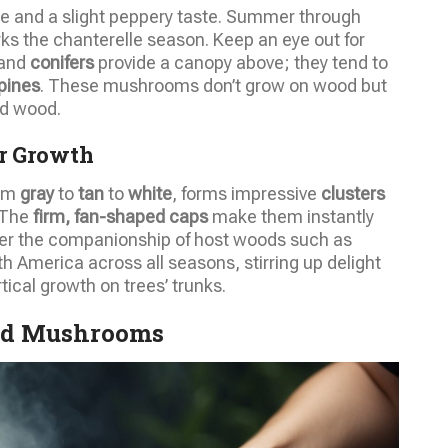
hue and a slight peppery taste. Summer through
s the chanterelle season. Keep an eye out for
and
conifers
provide a canopy above; they tend to
pines
. These mushrooms don’t grow on wood but
d wood.
r Growth
rom
gray
to
tan
to
white
, forms impressive
clusters
 The
firm, fan-shaped caps
make them instantly
fer the companionship of host woods such as
h America across all seasons, stirring up delight
rtical growth on trees’ trunks.
ld Mushrooms