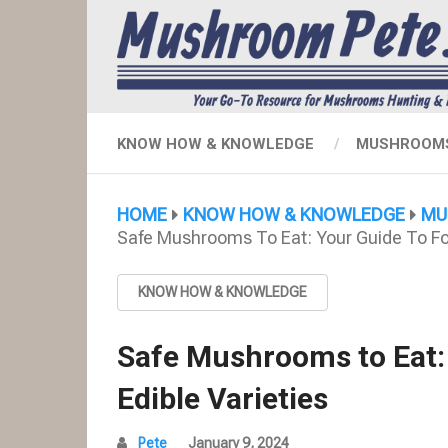
KNOW HOW & KNOWLEDGE
MUSHROOMS
HOME
KNOW HOW & KNOWLEDGE
MU
Safe Mushrooms To Eat: Your Guide To For
KNOW HOW & KNOWLEDGE
Safe Mushrooms to Eat:
Edible Varieties
Pete
January 9, 2024