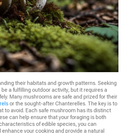
nding their habitats and growth patterns. Seeking
be a fulfilling outdoor activity, but it requires a
ely. Many mushrooms are safe and prized for their
rels
or the sought-after Chanterelles. The key is to
hat to avoid. Each safe mushroom has its distinct
hese can help ensure that your foraging is both
characteristics of edible species, you can
l enhance your cooking and provide a natural