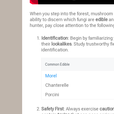
When you step into the forest, mushroom 
ability to discern which fungi are
edible
an
hunter, pay close attention to the followin
Identification
: Begin by familiarizi
their
lookalikes
. Study trustworthy fi
identification.
Common Edible
Morel
Chanterelle
Porcini
Safety First
: Always exercise
cautio