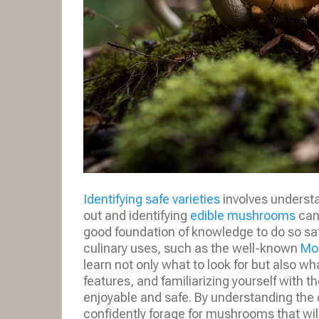
Identifying safe varieties
involves understa
out and identifying
edible mushrooms
can 
good foundation of knowledge to do so saf
culinary uses, such as the well-known
Mo
learn not only what to look for but also w
features, and familiarizing yourself with t
enjoyable and safe. By understanding the 
confidently forage for mushrooms that wil