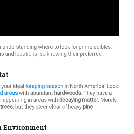
understanding where to look for prime edibles.
ons and locations, so knowing their preferred
tat
s your ideal
foraging season
in North America. Look
d areas
with abundant
hardwoods
. They have a
en appearing in areas with
decaying matter
. Morels
 trees
, but they steer clear of heavy
pine
th Environment