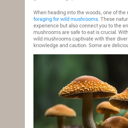
When heading into the woods, one of the
foraging for wild mushrooms
. These natur
experience but also connect you to the en
mushrooms are safe to eat is crucial. With
wild mushrooms captivate with their divers
knowledge and caution. Some are delicious