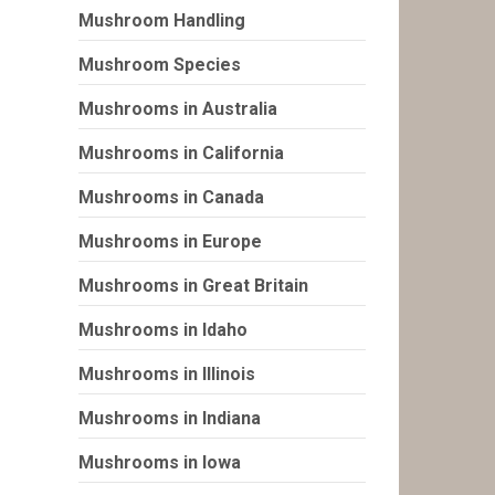
Mushroom Handling
Mushroom Species
Mushrooms in Australia
Mushrooms in California
Mushrooms in Canada
Mushrooms in Europe
Mushrooms in Great Britain
Mushrooms in Idaho
Mushrooms in Illinois
Mushrooms in Indiana
Mushrooms in Iowa