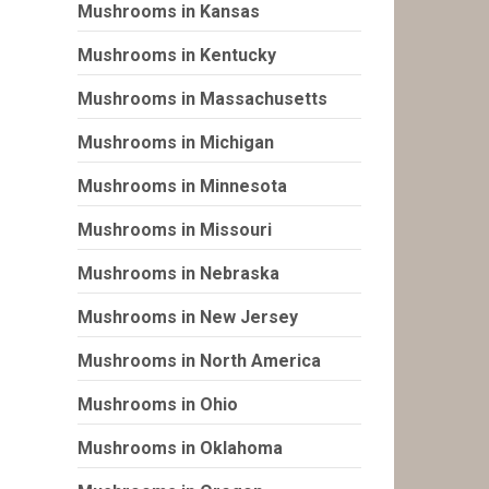
Mushrooms in Kansas
Mushrooms in Kentucky
Mushrooms in Massachusetts
Mushrooms in Michigan
Mushrooms in Minnesota
Mushrooms in Missouri
Mushrooms in Nebraska
Mushrooms in New Jersey
Mushrooms in North America
Mushrooms in Ohio
Mushrooms in Oklahoma