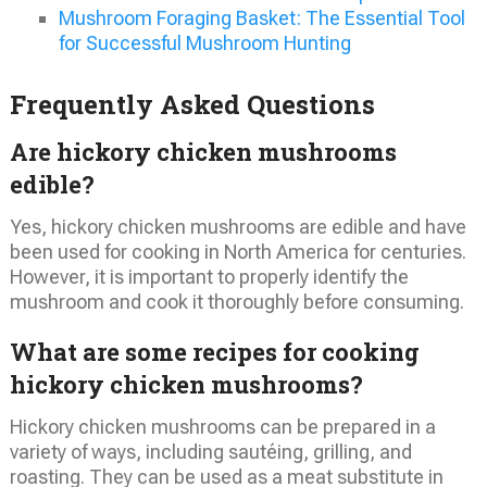
Mushroom Foraging Basket: The Essential Tool
for Successful Mushroom Hunting
Frequently Asked Questions
Are hickory chicken mushrooms
edible?
Yes, hickory chicken mushrooms are edible and have
been used for cooking in North America for centuries.
However, it is important to properly identify the
mushroom and cook it thoroughly before consuming.
What are some recipes for cooking
hickory chicken mushrooms?
Hickory chicken mushrooms can be prepared in a
variety of ways, including sautéing, grilling, and
roasting. They can be used as a meat substitute in