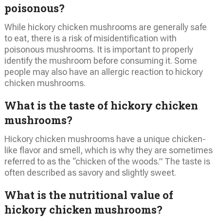
poisonous?
While hickory chicken mushrooms are generally safe
to eat, there is a risk of misidentification with
poisonous mushrooms. It is important to properly
identify the mushroom before consuming it. Some
people may also have an allergic reaction to hickory
chicken mushrooms.
What is the taste of hickory chicken
mushrooms?
Hickory chicken mushrooms have a unique chicken-
like flavor and smell, which is why they are sometimes
referred to as the “chicken of the woods.” The taste is
often described as savory and slightly sweet.
What is the nutritional value of
hickory chicken mushrooms?