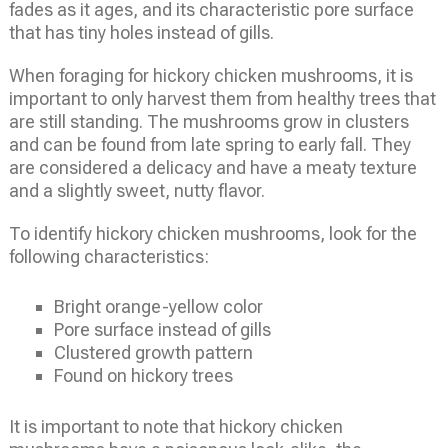
fades as it ages, and its characteristic pore surface
that has tiny holes instead of gills.
When foraging for hickory chicken mushrooms, it is
important to only harvest them from healthy trees that
are still standing. The mushrooms grow in clusters
and can be found from late spring to early fall. They
are considered a delicacy and have a meaty texture
and a slightly sweet, nutty flavor.
To identify hickory chicken mushrooms, look for the
following characteristics:
Bright orange-yellow color
Pore surface instead of gills
Clustered growth pattern
Found on hickory trees
It is important to note that hickory chicken