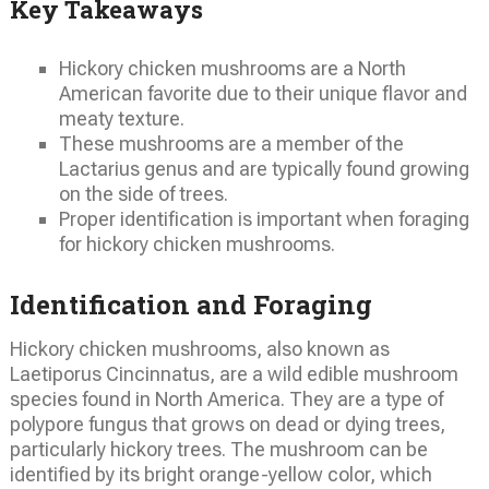
Key Takeaways
Hickory chicken mushrooms are a North
American favorite due to their unique flavor and
meaty texture.
These mushrooms are a member of the
Lactarius genus and are typically found growing
on the side of trees.
Proper identification is important when foraging
for hickory chicken mushrooms.
Identification and Foraging
Hickory chicken mushrooms, also known as
Laetiporus Cincinnatus, are a wild edible mushroom
species found in North America. They are a type of
polypore fungus that grows on dead or dying trees,
particularly hickory trees. The mushroom can be
identified by its bright orange-yellow color, which