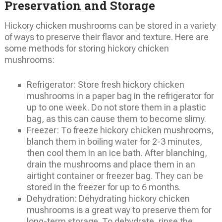
Preservation and Storage
Hickory chicken mushrooms can be stored in a variety
of ways to preserve their flavor and texture. Here are
some methods for storing hickory chicken
mushrooms:
Refrigerator: Store fresh hickory chicken
mushrooms in a paper bag in the refrigerator for
up to one week. Do not store them in a plastic
bag, as this can cause them to become slimy.
Freezer: To freeze hickory chicken mushrooms,
blanch them in boiling water for 2-3 minutes,
then cool them in an ice bath. After blanching,
drain the mushrooms and place them in an
airtight container or freezer bag. They can be
stored in the freezer for up to 6 months.
Dehydration: Dehydrating hickory chicken
mushrooms is a great way to preserve them for
long-term storage. To dehydrate, rinse the