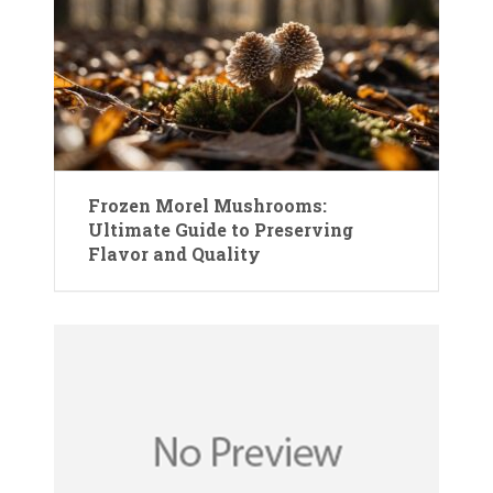
Frozen Morel Mushrooms:
Ultimate Guide to Preserving
Flavor and Quality