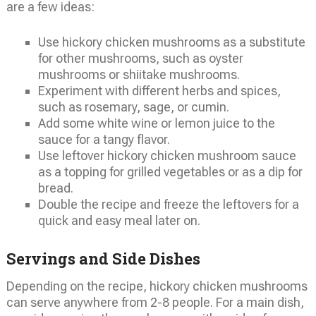
are a few ideas:
Use hickory chicken mushrooms as a substitute
for other mushrooms, such as oyster
mushrooms or shiitake mushrooms.
Experiment with different herbs and spices,
such as rosemary, sage, or cumin.
Add some white wine or lemon juice to the
sauce for a tangy flavor.
Use leftover hickory chicken mushroom sauce
as a topping for grilled vegetables or as a dip for
bread.
Double the recipe and freeze the leftovers for a
quick and easy meal later on.
Servings and Side Dishes
Depending on the recipe, hickory chicken mushrooms
can serve anywhere from 2-8 people. For a main dish,