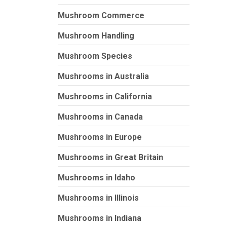
Mushroom Commerce
Mushroom Handling
Mushroom Species
Mushrooms in Australia
Mushrooms in California
Mushrooms in Canada
Mushrooms in Europe
Mushrooms in Great Britain
Mushrooms in Idaho
Mushrooms in Illinois
Mushrooms in Indiana