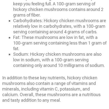
keep you feeling full. A 100-gram serving of
hickory chicken mushrooms contains around 2
grams of fiber.
Carbohydrates: Hickory chicken mushrooms are
relatively low in carbohydrates, with a 100-gram
serving containing around 4 grams of carbs.
Fat: These mushrooms are low in fat, with a
100-gram serving containing less than 1 gram of
fat.
Sodium: Hickory chicken mushrooms are also
low in sodium, with a 100-gram serving
containing only around 10 milligrams of sodium.
In addition to these key nutrients, hickory chicken
mushrooms also contain a range of vitamins and
minerals, including vitamin C, potassium, and
calcium. Overall, these mushrooms are a nutritious
and tasty addition to any meal.