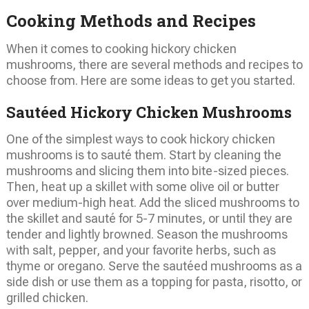
Cooking Methods and Recipes
When it comes to cooking hickory chicken
mushrooms, there are several methods and recipes to
choose from. Here are some ideas to get you started.
Sautéed Hickory Chicken Mushrooms
One of the simplest ways to cook hickory chicken
mushrooms is to sauté them. Start by cleaning the
mushrooms and slicing them into bite-sized pieces.
Then, heat up a skillet with some olive oil or butter
over medium-high heat. Add the sliced mushrooms to
the skillet and sauté for 5-7 minutes, or until they are
tender and lightly browned. Season the mushrooms
with salt, pepper, and your favorite herbs, such as
thyme or oregano. Serve the sautéed mushrooms as a
side dish or use them as a topping for pasta, risotto, or
grilled chicken.