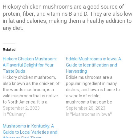
Hickory chicken mushrooms are a good source of
protein, fiber, and vitamins B and D. They are also low
in fat and calories, making them a healthy addition to
any diet.
Related
Hickory Chicken Mushroom:
Edible Mushrooms in Iowa: A
A Flavorful Delight for Your
Guide to Identification and
Taste Buds
Harvesting
Hickory chicken mushroom,
Edible mushrooms are a
also known as the chicken of
popular ingredient in many
the woods mushroom, is a
dishes, and Iowa is home to
wild mushroom that is native
a variety of edible
to North America. It is a
mushrooms that can be
member of the Lactarius
September 2, 2023
found in the wild. While
September 20, 2023
genus and is known for its
In "Culinary"
foraging for mushrooms can
In "Mushrooms in Iowa"
distinctive chicken-like flavor
be a fun and rewarding
Mushrooms in Kentucky: A
and aroma. The mushroom
activity, it is important to
Guide to Local Varieties and
has a bright orange color and
know which mushrooms are