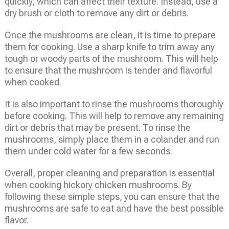
quickly, which can affect their texture. Instead, use a
dry brush or cloth to remove any dirt or debris.
Once the mushrooms are clean, it is time to prepare
them for cooking. Use a sharp knife to trim away any
tough or woody parts of the mushroom. This will help
to ensure that the mushroom is tender and flavorful
when cooked.
It is also important to rinse the mushrooms thoroughly
before cooking. This will help to remove any remaining
dirt or debris that may be present. To rinse the
mushrooms, simply place them in a colander and run
them under cold water for a few seconds.
Overall, proper cleaning and preparation is essential
when cooking hickory chicken mushrooms. By
following these simple steps, you can ensure that the
mushrooms are safe to eat and have the best possible
flavor.