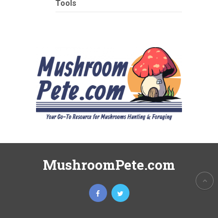
Tools
MushroomPete.com