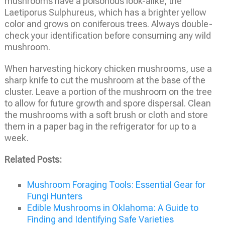
mushrooms have a poisonous look-alike, the
Laetiporus Sulphureus, which has a brighter yellow
color and grows on coniferous trees. Always double-
check your identification before consuming any wild
mushroom.
When harvesting hickory chicken mushrooms, use a
sharp knife to cut the mushroom at the base of the
cluster. Leave a portion of the mushroom on the tree
to allow for future growth and spore dispersal. Clean
the mushrooms with a soft brush or cloth and store
them in a paper bag in the refrigerator for up to a
week.
Related Posts:
Mushroom Foraging Tools: Essential Gear for
Fungi Hunters
Edible Mushrooms in Oklahoma: A Guide to
Finding and Identifying Safe Varieties