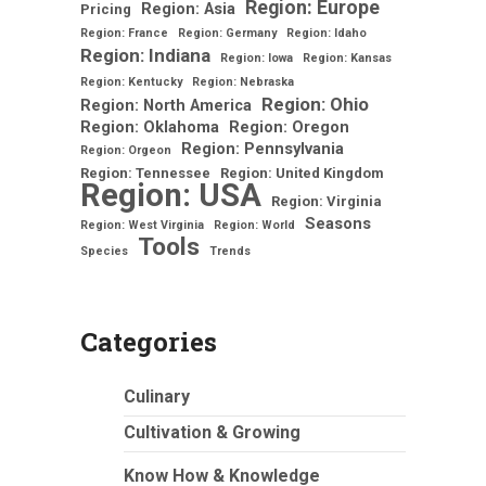
Region: Europe
Region: Asia
Pricing
Region: France
Region: Germany
Region: Idaho
Region: Indiana
Region: Iowa
Region: Kansas
Region: Kentucky
Region: Nebraska
Region: Ohio
Region: North America
Region: Oklahoma
Region: Oregon
Region: Pennsylvania
Region: Orgeon
Region: Tennessee
Region: United Kingdom
Region: USA
Region: Virginia
Seasons
Region: West Virginia
Region: World
Tools
Species
Trends
Categories
Culinary
Cultivation & Growing
Know How & Knowledge