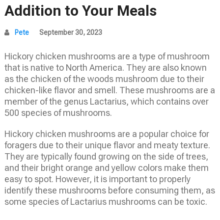
Addition to Your Meals
Pete
September 30, 2023
Hickory chicken mushrooms are a type of mushroom
that is native to North America. They are also known
as the chicken of the woods mushroom due to their
chicken-like flavor and smell. These mushrooms are a
member of the genus Lactarius, which contains over
500 species of mushrooms.
Hickory chicken mushrooms are a popular choice for
foragers due to their unique flavor and meaty texture.
They are typically found growing on the side of trees,
and their bright orange and yellow colors make them
easy to spot. However, it is important to properly
identify these mushrooms before consuming them, as
some species of Lactarius mushrooms can be toxic.