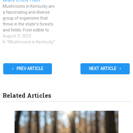
Where to Find Them
a shelf-like…
safe to eat and which…
Mushrooms in Kentucky are
a fascinating and diverse
group of organisms that
thrive in the state's forests
and fields. From edible to
poisonous, Kentucky is home
August 9, 2023
to a wide variety of
In "Mushrooms in Kentucky"
mushrooms that come in all
shapes, sizes, and colors.
Whether you're a seasoned
mycophile or a curious
PREV ARTICLE
NEXT ARTICLE
beginner, exploring…
Related Articles