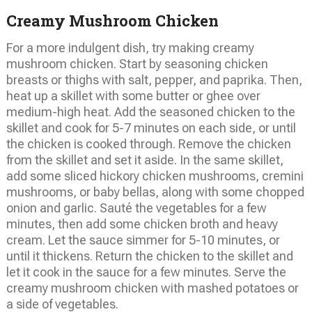
Creamy Mushroom Chicken
For a more indulgent dish, try making creamy
mushroom chicken. Start by seasoning chicken
breasts or thighs with salt, pepper, and paprika. Then,
heat up a skillet with some butter or ghee over
medium-high heat. Add the seasoned chicken to the
skillet and cook for 5-7 minutes on each side, or until
the chicken is cooked through. Remove the chicken
from the skillet and set it aside. In the same skillet,
add some sliced hickory chicken mushrooms, cremini
mushrooms, or baby bellas, along with some chopped
onion and garlic. Sauté the vegetables for a few
minutes, then add some chicken broth and heavy
cream. Let the sauce simmer for 5-10 minutes, or
until it thickens. Return the chicken to the skillet and
let it cook in the sauce for a few minutes. Serve the
creamy mushroom chicken with mashed potatoes or
a side of vegetables.