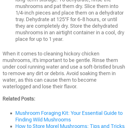
mushrooms and pat them dry. Slice them into
1/4-inch pieces and place them on a dehydrator
tray. Dehydrate at 125°F for 6-8 hours, or until
they are completely dry. Store the dehydrated
mushrooms in an airtight container in a cool, dry
place for up to 1 year.
When it comes to cleaning hickory chicken
mushrooms, it’s important to be gentle. Rinse them
under cool running water and use a soft-bristled brush
to remove any dirt or debris. Avoid soaking them in
water, as this can cause them to become
waterlogged and lose their flavor.
Related Posts:
Mushroom Foraging Kit: Your Essential Guide to
Finding Wild Mushrooms
How to Store Morel Mushrooms: Tips and Tricks