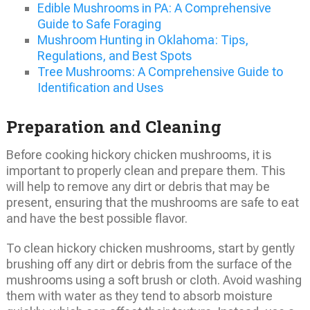
Edible Mushrooms in PA: A Comprehensive
Guide to Safe Foraging
Mushroom Hunting in Oklahoma: Tips,
Regulations, and Best Spots
Tree Mushrooms: A Comprehensive Guide to
Identification and Uses
Preparation and Cleaning
Before cooking hickory chicken mushrooms, it is
important to properly clean and prepare them. This
will help to remove any dirt or debris that may be
present, ensuring that the mushrooms are safe to eat
and have the best possible flavor.
To clean hickory chicken mushrooms, start by gently
brushing off any dirt or debris from the surface of the
mushrooms using a soft brush or cloth. Avoid washing
them with water as they tend to absorb moisture