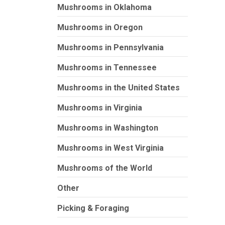
Mushrooms in Oklahoma
Mushrooms in Oregon
Mushrooms in Pennsylvania
Mushrooms in Tennessee
Mushrooms in the United States
Mushrooms in Virginia
Mushrooms in Washington
Mushrooms in West Virginia
Mushrooms of the World
Other
Picking & Foraging