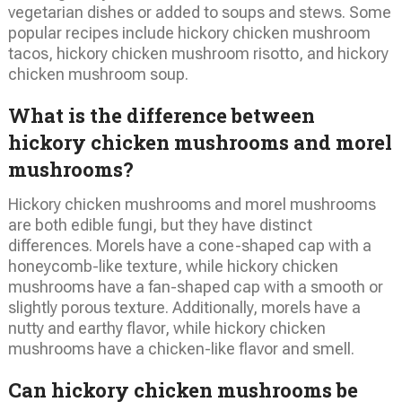
vegetarian dishes or added to soups and stews. Some
popular recipes include hickory chicken mushroom
tacos, hickory chicken mushroom risotto, and hickory
chicken mushroom soup.
What is the difference between
hickory chicken mushrooms and morel
mushrooms?
Hickory chicken mushrooms and morel mushrooms
are both edible fungi, but they have distinct
differences. Morels have a cone-shaped cap with a
honeycomb-like texture, while hickory chicken
mushrooms have a fan-shaped cap with a smooth or
slightly porous texture. Additionally, morels have a
nutty and earthy flavor, while hickory chicken
mushrooms have a chicken-like flavor and smell.
Can hickory chicken mushrooms be