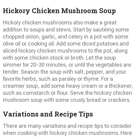
Hickory Chicken Mushroom Soup
Hickory chicken mushrooms also make a great
addition to soups and stews. Start by sautéing some
chopped onion, garlic, and celery in a pot with some
olive oil or cooking oil. Add some diced potatoes and
sliced hickory chicken mushrooms to the pot, along
with some chicken stock or broth. Let the soup
simmer for 20-30 minutes, or until the vegetables are
tender. Season the soup with salt, pepper, and your
favorite herbs, such as parsley or thyme. For a
creamier soup, add some heavy cream or a thickener,
such as cornstarch or flour. Serve the hickory chicken
mushroom soup with some crusty bread or crackers.
Variations and Recipe Tips
There are many variations and recipe tips to consider
when cooking with hickory chicken mushrooms. Here