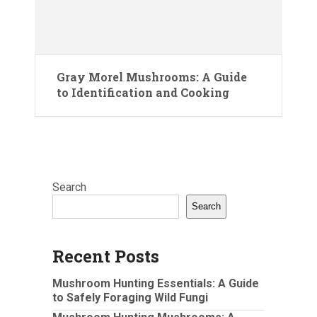
Gray Morel Mushrooms: A Guide
to Identification and Cooking
Search
Search
Recent Posts
Mushroom Hunting Essentials: A Guide
to Safely Foraging Wild Fungi