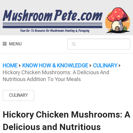
MENU
HOME
KNOW HOW & KNOWLEDGE
CULINARY
Hickory Chicken Mushrooms: A Delicious And
Nutritious Addition To Your Meals
CULINARY
Hickory Chicken Mushrooms: A
Delicious and Nutritious