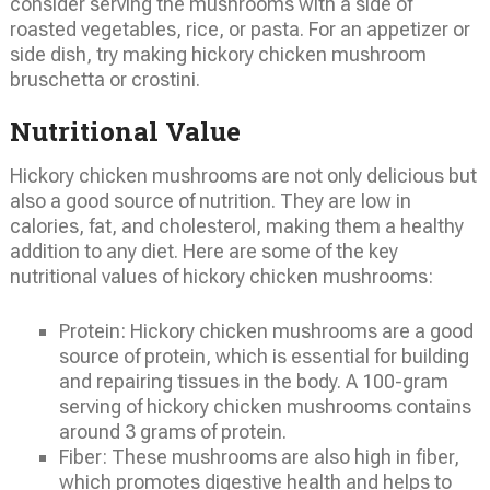
consider serving the mushrooms with a side of
roasted vegetables, rice, or pasta. For an appetizer or
side dish, try making hickory chicken mushroom
bruschetta or crostini.
Nutritional Value
Hickory chicken mushrooms are not only delicious but
also a good source of nutrition. They are low in
calories, fat, and cholesterol, making them a healthy
addition to any diet. Here are some of the key
nutritional values of hickory chicken mushrooms:
Protein: Hickory chicken mushrooms are a good
source of protein, which is essential for building
and repairing tissues in the body. A 100-gram
serving of hickory chicken mushrooms contains
around 3 grams of protein.
Fiber: These mushrooms are also high in fiber,
which promotes digestive health and helps to