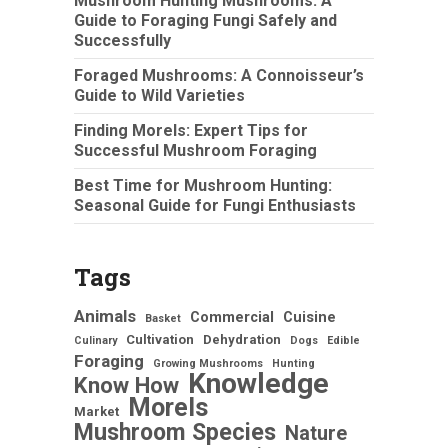
Mushroom Hunting Mushrooms: A
Guide to Foraging Fungi Safely and
Successfully
Foraged Mushrooms: A Connoisseur’s
Guide to Wild Varieties
Finding Morels: Expert Tips for
Successful Mushroom Foraging
Best Time for Mushroom Hunting:
Seasonal Guide for Fungi Enthusiasts
Tags
Animals
Commercial
Cuisine
Basket
Cultivation
Dehydration
Culinary
Dogs
Edible
Foraging
Growing Mushrooms
Hunting
Knowledge
Know How
Morels
Market
Mushroom Species
Nature