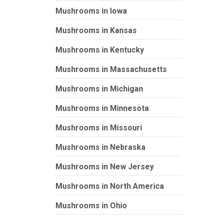
Mushrooms in Iowa
Mushrooms in Kansas
Mushrooms in Kentucky
Mushrooms in Massachusetts
Mushrooms in Michigan
Mushrooms in Minnesota
Mushrooms in Missouri
Mushrooms in Nebraska
Mushrooms in New Jersey
Mushrooms in North America
Mushrooms in Ohio